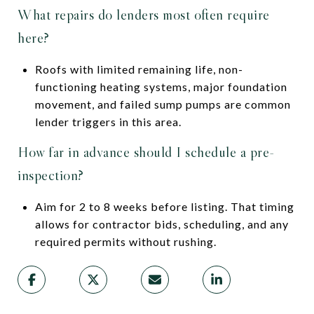
What repairs do lenders most often require
here?
Roofs with limited remaining life, non-
functioning heating systems, major foundation
movement, and failed sump pumps are common
lender triggers in this area.
How far in advance should I schedule a pre-
inspection?
Aim for 2 to 8 weeks before listing. That timing
allows for contractor bids, scheduling, and any
required permits without rushing.