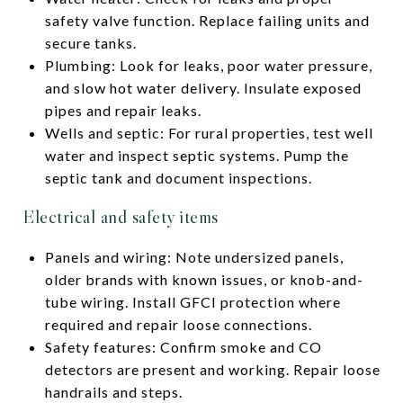
safety valve function. Replace failing units and
secure tanks.
Plumbing: Look for leaks, poor water pressure,
and slow hot water delivery. Insulate exposed
pipes and repair leaks.
Wells and septic: For rural properties, test well
water and inspect septic systems. Pump the
septic tank and document inspections.
Electrical and safety items
Panels and wiring: Note undersized panels,
older brands with known issues, or knob-and-
tube wiring. Install GFCI protection where
required and repair loose connections.
Safety features: Confirm smoke and CO
detectors are present and working. Repair loose
handrails and steps.