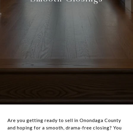
Are you getting ready to sell in Onondaga County
and hoping for a smooth, drama-free closing? You