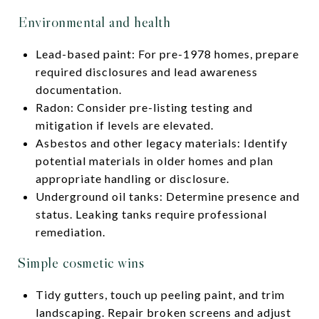
Environmental and health
Lead-based paint: For pre-1978 homes, prepare
required disclosures and lead awareness
documentation.
Radon: Consider pre-listing testing and
mitigation if levels are elevated.
Asbestos and other legacy materials: Identify
potential materials in older homes and plan
appropriate handling or disclosure.
Underground oil tanks: Determine presence and
status. Leaking tanks require professional
remediation.
Simple cosmetic wins
Tidy gutters, touch up peeling paint, and trim
landscaping. Repair broken screens and adjust