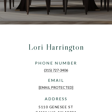
Lori Harrington
PHONE NUMBER
(315) 727-3406
EMAIL
[EMAIL PROTECTED]
ADDRESS
5110 GENESEE ST