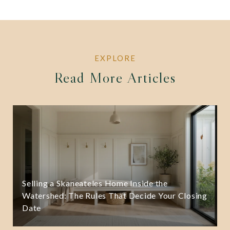
Read More Articles
Selling a Skaneateles Home Inside the
Watershed: The Rules That Decide Your Closing
Date