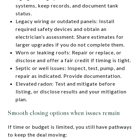
systems, keep records, and document tank
status.
Legacy wiring or outdated panels: Install
required safety devices and obtain an
electrician’s assessment. Share estimates for
larger upgrades if you do not complete them.
Worn or leaking roofs: Repair or replace, or
disclose and offer a fair credit if timing is tight.
Septic or well issues: Inspect, test, pump, and
repair as indicated. Provide documentation.
Elevated radon: Test and mitigate before
listing, or disclose results and your mitigation
plan.
Smooth closing options when issues remain
If time or budget is limited, you still have pathways
to keep the deal moving: