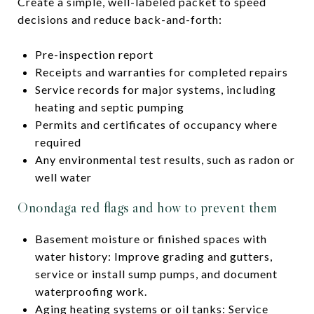
Create a simple, well-labeled packet to speed
decisions and reduce back-and-forth:
Pre-inspection report
Receipts and warranties for completed repairs
Service records for major systems, including
heating and septic pumping
Permits and certificates of occupancy where
required
Any environmental test results, such as radon or
well water
Onondaga red flags and how to prevent them
Basement moisture or finished spaces with
water history: Improve grading and gutters,
service or install sump pumps, and document
waterproofing work.
Aging heating systems or oil tanks: Service