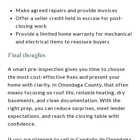
Make agreed repairs and provide invoices
Offer a seller credit held in escrow for post-
closing work
Provide a limited home warranty for mechanical
and electrical items to reassure buyers
Final thoughts
A smart pre-inspection gives you time to choose
the most cost-effective fixes and present your
home with clarity. In Onondaga County, that often
means focusing on roof life, reliable heating, dry
basements, and clean documentation. With the
right prep, you can reduce surprises, meet lender
expectations, and reach the closing table with
confidence.
If you are planning to sell in Condado de Onondaga