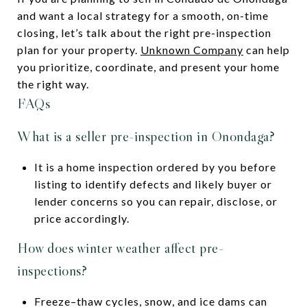
and want a local strategy for a smooth, on-time
closing, let’s talk about the right pre-inspection
plan for your property.
Unknown Company
can help
you prioritize, coordinate, and present your home
the right way.
FAQs
What is a seller pre-inspection in Onondaga?
It is a home inspection ordered by you before
listing to identify defects and likely buyer or
lender concerns so you can repair, disclose, or
price accordingly.
How does winter weather affect pre-
inspections?
Freeze–thaw cycles, snow, and ice dams can