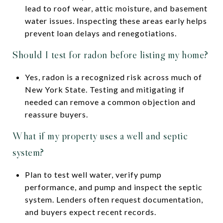
lead to roof wear, attic moisture, and basement
water issues. Inspecting these areas early helps
prevent loan delays and renegotiations.
Should I test for radon before listing my home?
Yes, radon is a recognized risk across much of
New York State. Testing and mitigating if
needed can remove a common objection and
reassure buyers.
What if my property uses a well and septic
system?
Plan to test well water, verify pump
performance, and pump and inspect the septic
system. Lenders often request documentation,
and buyers expect recent records.