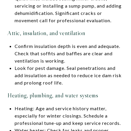
servicing or installing a sump pump, and adding
dehumidification. Significant cracks or
movement call for professional evaluation.
Attic, insulation, and ventilation
Confirm insulation depth is even and adequate.
Check that soffits and baffles are clear and
ventilation is working.
Look for pest damage. Seal penetrations and
add insulation as needed to reduce ice dam risk
and prolong roof life.
Heating, plumbing, and water systems
Heating: Age and service history matter,
especially for winter closings. Schedule a
professional tune-up and keep service records.
Water heater: Check for leaks and proper