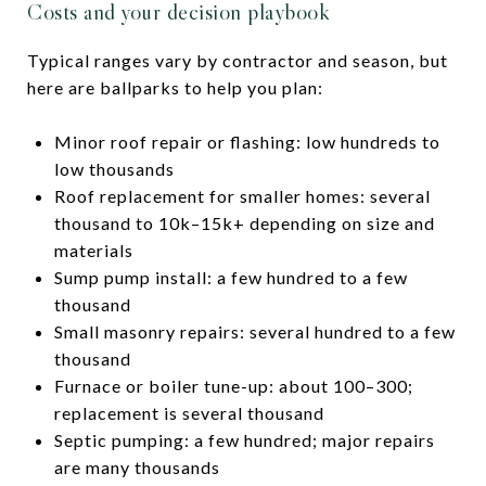
Costs and your decision playbook
Typical ranges vary by contractor and season, but
here are ballparks to help you plan:
Minor roof repair or flashing: low hundreds to
low thousands
Roof replacement for smaller homes: several
thousand to 10k–15k+ depending on size and
materials
Sump pump install: a few hundred to a few
thousand
Small masonry repairs: several hundred to a few
thousand
Furnace or boiler tune-up: about 100–300;
replacement is several thousand
Septic pumping: a few hundred; major repairs
are many thousands