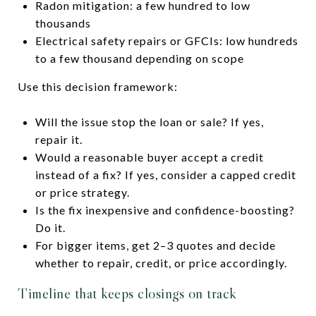
Radon mitigation: a few hundred to low
thousands
Electrical safety repairs or GFCIs: low hundreds
to a few thousand depending on scope
Use this decision framework:
Will the issue stop the loan or sale? If yes,
repair it.
Would a reasonable buyer accept a credit
instead of a fix? If yes, consider a capped credit
or price strategy.
Is the fix inexpensive and confidence-boosting?
Do it.
For bigger items, get 2–3 quotes and decide
whether to repair, credit, or price accordingly.
Timeline that keeps closings on track