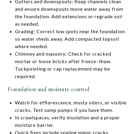
Gutters and downspouts: Keep channels clean
and ensure downspouts move water away from
the foundation. Add extensions or regrade soil
as needed.
Grading: Correct low spots near the foundation
so water sheds away. Add compacted topsoil
where needed.
Chimney and masonry: Check for cracked
mortar or loose bricks after freeze–thaw.
Tuckpointing or cap replacement may be
required.
Foundation and moisture control
Watch for efflorescence, musty odors, or visible
cracks. Test sump pumps if you have them.
In crawlspaces, verify insulation and a proper
moisture barrier.
Quick fixes include sealing minor cracks,