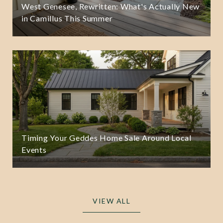
West Genesee, Rewritten: What's Actually New
in Camillus This Summer
Timing Your Geddes Home Sale Around Local
Events
VIEW ALL