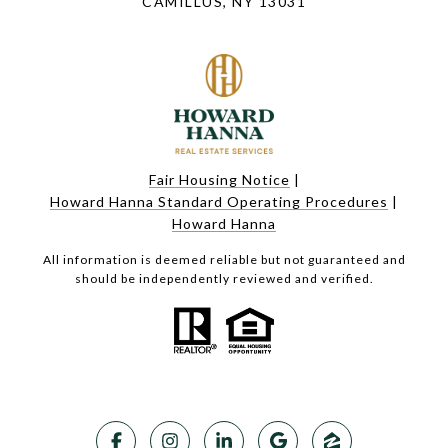
CAMILLUS, NY 13031
Fair Housing Notice
|
Howard Hanna Standard Operating Procedures
|
Howard Hanna
All information is deemed reliable but not guaranteed and
should be independently reviewed and verified.