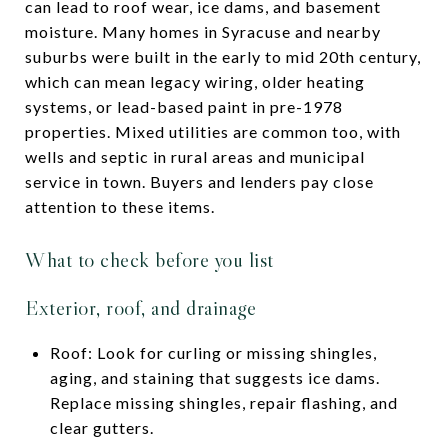
can lead to roof wear, ice dams, and basement
moisture. Many homes in Syracuse and nearby
suburbs were built in the early to mid 20th century,
which can mean legacy wiring, older heating
systems, or lead-based paint in pre-1978
properties. Mixed utilities are common too, with
wells and septic in rural areas and municipal
service in town. Buyers and lenders pay close
attention to these items.
What to check before you list
Exterior, roof, and drainage
Roof: Look for curling or missing shingles,
aging, and staining that suggests ice dams.
Replace missing shingles, repair flashing, and
clear gutters.