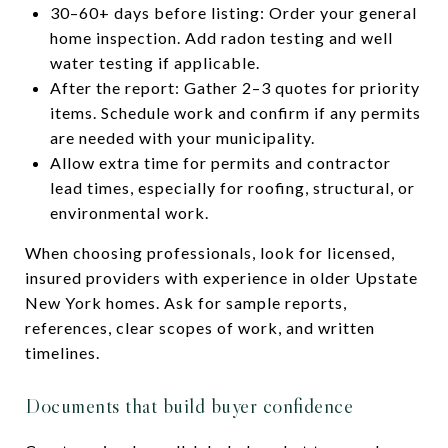
30–60+ days before listing: Order your general
home inspection. Add radon testing and well
water testing if applicable.
After the report: Gather 2–3 quotes for priority
items. Schedule work and confirm if any permits
are needed with your municipality.
Allow extra time for permits and contractor
lead times, especially for roofing, structural, or
environmental work.
When choosing professionals, look for licensed,
insured providers with experience in older Upstate
New York homes. Ask for sample reports,
references, clear scopes of work, and written
timelines.
Documents that build buyer confidence