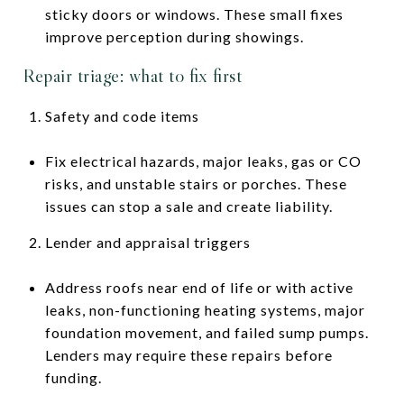
sticky doors or windows. These small fixes
improve perception during showings.
Repair triage: what to fix first
Safety and code items
Fix electrical hazards, major leaks, gas or CO
risks, and unstable stairs or porches. These
issues can stop a sale and create liability.
Lender and appraisal triggers
Address roofs near end of life or with active
leaks, non-functioning heating systems, major
foundation movement, and failed sump pumps.
Lenders may require these repairs before
funding.