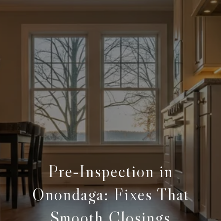
Pre‑Inspection in
Onondaga: Fixes That
Smooth Closings