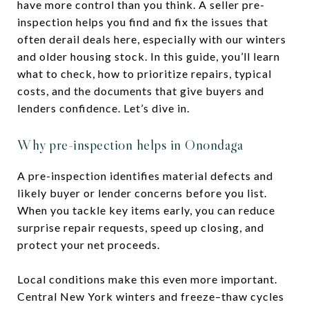
have more control than you think. A seller pre-
inspection helps you find and fix the issues that
often derail deals here, especially with our winters
and older housing stock. In this guide, you’ll learn
what to check, how to prioritize repairs, typical
costs, and the documents that give buyers and
lenders confidence. Let’s dive in.
Why pre-inspection helps in Onondaga
A pre-inspection identifies material defects and
likely buyer or lender concerns before you list.
When you tackle key items early, you can reduce
surprise repair requests, speed up closing, and
protect your net proceeds.
Local conditions make this even more important.
Central New York winters and freeze–thaw cycles