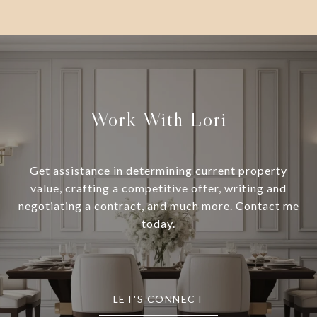
Work With Lori
Get assistance in determining current property
value, crafting a competitive offer, writing and
negotiating a contract, and much more. Contact me
today.
LET'S CONNECT