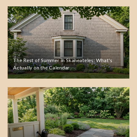
The Rest of Summer in Skaneateles: What's
Actually on the Calendar