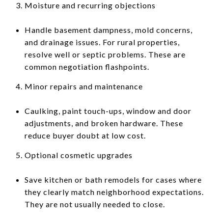
Moisture and recurring objections
Handle basement dampness, mold concerns,
and drainage issues. For rural properties,
resolve well or septic problems. These are
common negotiation flashpoints.
Minor repairs and maintenance
Caulking, paint touch-ups, window and door
adjustments, and broken hardware. These
reduce buyer doubt at low cost.
Optional cosmetic upgrades
Save kitchen or bath remodels for cases where
they clearly match neighborhood expectations.
They are not usually needed to close.