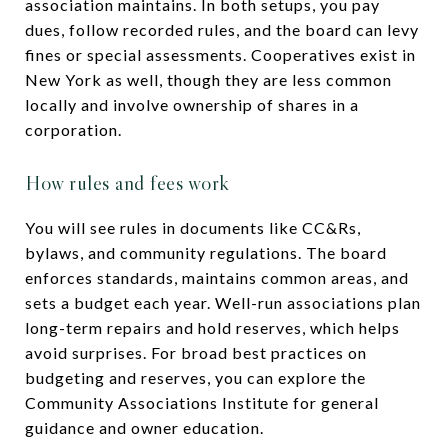
association maintains. In both setups, you pay
dues, follow recorded rules, and the board can levy
fines or special assessments. Cooperatives exist in
New York as well, though they are less common
locally and involve ownership of shares in a
corporation.
How rules and fees work
You will see rules in documents like CC&Rs,
bylaws, and community regulations. The board
enforces standards, maintains common areas, and
sets a budget each year. Well-run associations plan
long-term repairs and hold reserves, which helps
avoid surprises. For broad best practices on
budgeting and reserves, you can explore the
Community Associations Institute for general
guidance and owner education.