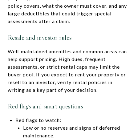
policy covers, what the owner must cover, and any
large deductibles that could trigger special
assessments after a claim.
Resale and investor rules
Well-maintained amenities and common areas can
help support pricing. High dues, frequent
assessments, or strict rental caps may limit the
buyer pool. If you expect to rent your property or
resell to an investor, verify rental policies in
writing as a key part of your decision.
Red flags and smart questions
Red flags to watch:
Low or no reserves and signs of deferred
maintenance.