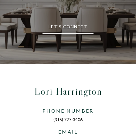
LET'S CONNECT
Lori Harrington
PHONE NUMBER
(315) 727-3406
EMAIL