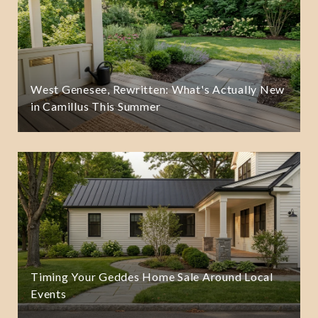
West Genesee, Rewritten: What's Actually New
in Camillus This Summer
Timing Your Geddes Home Sale Around Local
Events