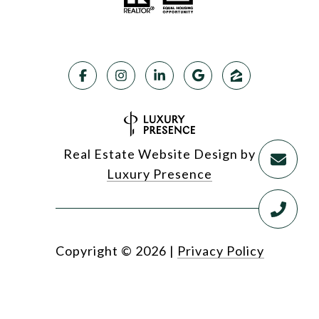
Real Estate Website Design by
Luxury Presence
Copyright ©
2026
|
Privacy Policy