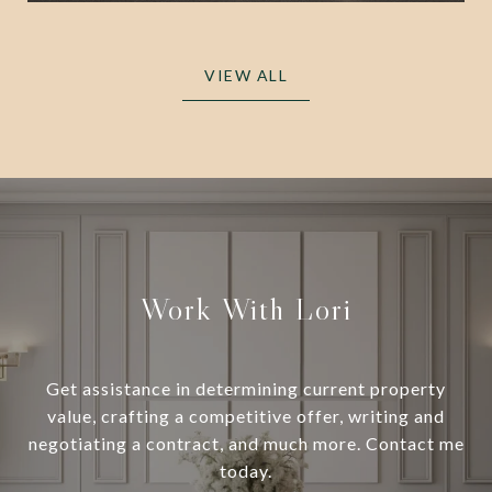
VIEW ALL
Work With Lori
Get assistance in determining current property
value, crafting a competitive offer, writing and
negotiating a contract, and much more. Contact me
today.