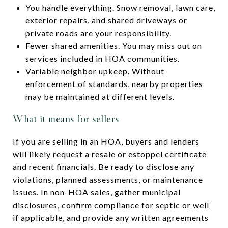
You handle everything. Snow removal, lawn care,
exterior repairs, and shared driveways or
private roads are your responsibility.
Fewer shared amenities. You may miss out on
services included in HOA communities.
Variable neighbor upkeep. Without
enforcement of standards, nearby properties
may be maintained at different levels.
What it means for sellers
If you are selling in an HOA, buyers and lenders
will likely request a resale or estoppel certificate
and recent financials. Be ready to disclose any
violations, planned assessments, or maintenance
issues. In non-HOA sales, gather municipal
disclosures, confirm compliance for septic or well
if applicable, and provide any written agreements