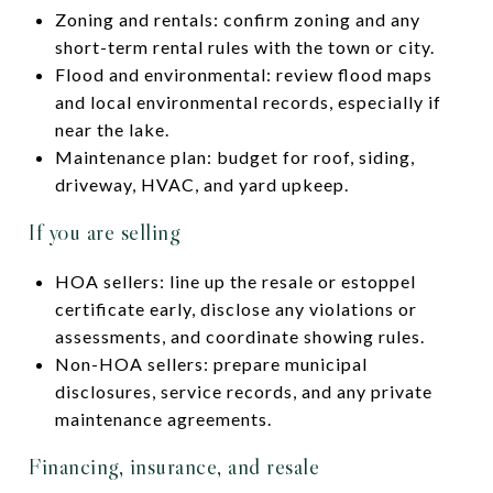
Zoning and rentals: confirm zoning and any
short-term rental rules with the town or city.
Flood and environmental: review flood maps
and local environmental records, especially if
near the lake.
Maintenance plan: budget for roof, siding,
driveway, HVAC, and yard upkeep.
If you are selling
HOA sellers: line up the resale or estoppel
certificate early, disclose any violations or
assessments, and coordinate showing rules.
Non-HOA sellers: prepare municipal
disclosures, service records, and any private
maintenance agreements.
Financing, insurance, and resale