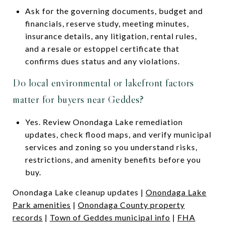
Ask for the governing documents, budget and
financials, reserve study, meeting minutes,
insurance details, any litigation, rental rules,
and a resale or estoppel certificate that
confirms dues status and any violations.
Do local environmental or lakefront factors
matter for buyers near Geddes?
Yes. Review Onondaga Lake remediation
updates, check flood maps, and verify municipal
services and zoning so you understand risks,
restrictions, and amenity benefits before you
buy.
Onondaga Lake cleanup updates |
Onondaga Lake
Park amenities
|
Onondaga County property
records
|
Town of Geddes municipal info
|
FHA