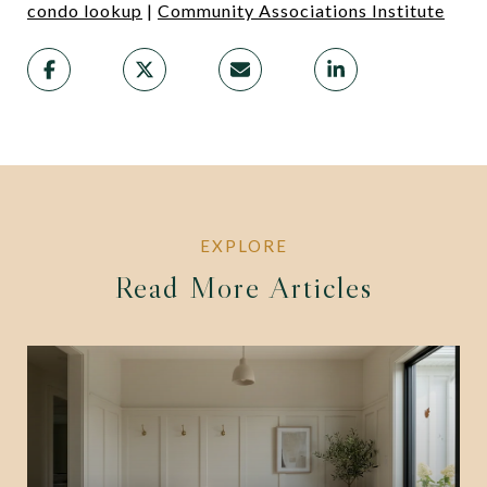
condo lookup
|
Community Associations Institute
Read More Articles