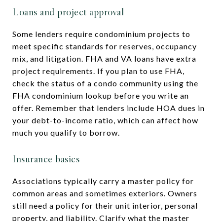
Loans and project approval
Some lenders require condominium projects to
meet specific standards for reserves, occupancy
mix, and litigation. FHA and VA loans have extra
project requirements. If you plan to use FHA,
check the status of a condo community using the
FHA condominium lookup before you write an
offer. Remember that lenders include HOA dues in
your debt-to-income ratio, which can affect how
much you qualify to borrow.
Insurance basics
Associations typically carry a master policy for
common areas and sometimes exteriors. Owners
still need a policy for their unit interior, personal
property, and liability. Clarify what the master