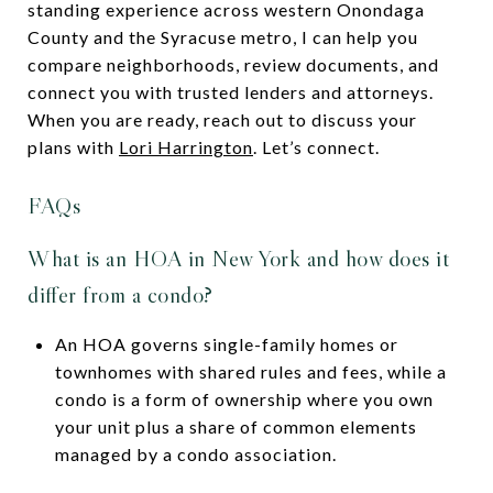
standing experience across western Onondaga
County and the Syracuse metro, I can help you
compare neighborhoods, review documents, and
connect you with trusted lenders and attorneys.
When you are ready, reach out to discuss your
plans with
Lori Harrington
. Let’s connect.
FAQs
What is an HOA in New York and how does it
differ from a condo?
An HOA governs single-family homes or
townhomes with shared rules and fees, while a
condo is a form of ownership where you own
your unit plus a share of common elements
managed by a condo association.