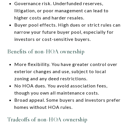
Governance risk. Underfunded reserves,
litigation, or poor management can lead to
higher costs and harder resales.
Buyer pool effects. High dues or strict rules can
narrow your future buyer pool, especially for
investors or cost-sensitive buyers.
Benefits of non-HOA ownership
More flexibility. You have greater control over
exterior changes and use, subject to local
zoning and any deed restrictions.
No HOA dues. You avoid association fees,
though you own all maintenance costs.
Broad appeal. Some buyers and investors prefer
homes without HOA rules.
Tradeoffs of non-HOA ownership