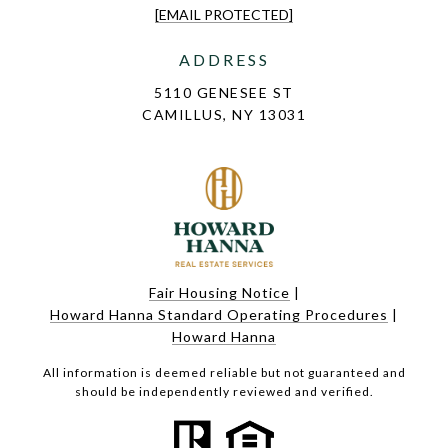
[EMAIL PROTECTED]
ADDRESS
5110 GENESEE ST
CAMILLUS, NY 13031
Fair Housing Notice
|
Howard Hanna Standard Operating Procedures
|
Howard Hanna
All information is deemed reliable but not guaranteed and
should be independently reviewed and verified.