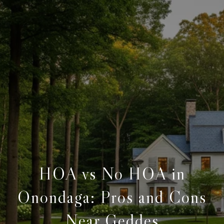
HOA vs No HOA in
Onondaga: Pros and Cons
Near Geddes