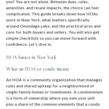
you? You are not alone. Between dues, rules,
amenities, and resale impacts, the choice can feel
complicated. This guide breaks down how HOAs
work in New York, what matters specifically
around Onondaga Lake, and the practical pros and
cons for both buyers and sellers. You will also get
simple checklists so you can move forward with
confidence. Let’s dive in.
HOA basics in New York
What an HOA or condo means
An HOA is a community organization that manages
rules and shared upkeep for a neighborhood of
single-family homes or townhomes. A condominium
is a form of ownership where you own your unit
plus a share of the common elements that a condo