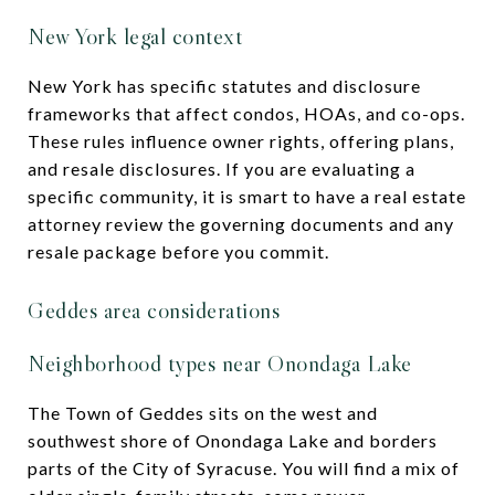
New York legal context
New York has specific statutes and disclosure
frameworks that affect condos, HOAs, and co-ops.
These rules influence owner rights, offering plans,
and resale disclosures. If you are evaluating a
specific community, it is smart to have a real estate
attorney review the governing documents and any
resale package before you commit.
Geddes area considerations
Neighborhood types near Onondaga Lake
The Town of Geddes sits on the west and
southwest shore of Onondaga Lake and borders
parts of the City of Syracuse. You will find a mix of