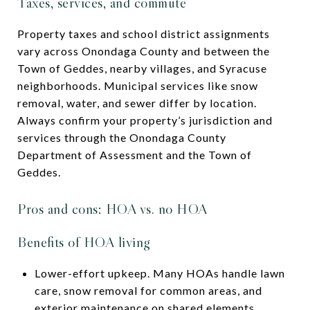
Taxes, services, and commute
Property taxes and school district assignments
vary across Onondaga County and between the
Town of Geddes, nearby villages, and Syracuse
neighborhoods. Municipal services like snow
removal, water, and sewer differ by location.
Always confirm your property’s jurisdiction and
services through the Onondaga County
Department of Assessment and the Town of
Geddes.
Pros and cons: HOA vs. no HOA
Benefits of HOA living
Lower-effort upkeep. Many HOAs handle lawn
care, snow removal for common areas, and
exterior maintenance on shared elements.