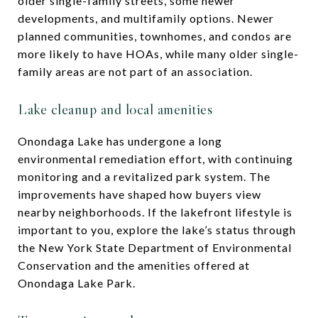
older single-family streets, some newer
developments, and multifamily options. Newer
planned communities, townhomes, and condos are
more likely to have HOAs, while many older single-
family areas are not part of an association.
Lake cleanup and local amenities
Onondaga Lake has undergone a long
environmental remediation effort, with continuing
monitoring and a revitalized park system. The
improvements have shaped how buyers view
nearby neighborhoods. If the lakefront lifestyle is
important to you, explore the lake’s status through
the New York State Department of Environmental
Conservation and the amenities offered at
Onondaga Lake Park.