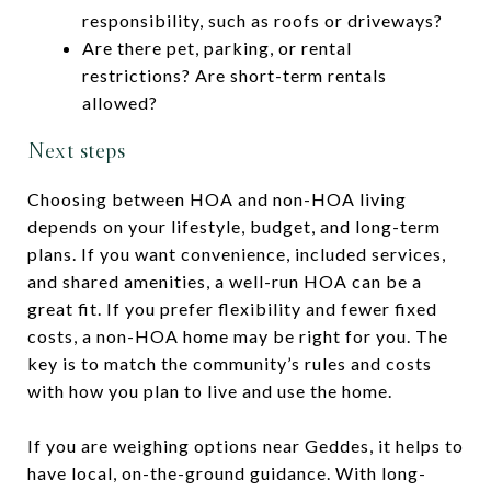
responsibility, such as roofs or driveways?
Are there pet, parking, or rental
restrictions? Are short-term rentals
allowed?
Next steps
Choosing between HOA and non-HOA living
depends on your lifestyle, budget, and long-term
plans. If you want convenience, included services,
and shared amenities, a well-run HOA can be a
great fit. If you prefer flexibility and fewer fixed
costs, a non-HOA home may be right for you. The
key is to match the community’s rules and costs
with how you plan to live and use the home.
If you are weighing options near Geddes, it helps to
have local, on-the-ground guidance. With long-