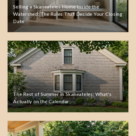
Selling a Skaneateles Home Inside the
Watershed: The Rules That Decide Your Closing
Date
The Rest of Summer in Skaneateles: What's
Actually on the Calendar