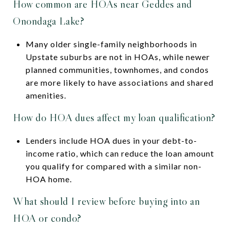
How common are HOAs near Geddes and
Onondaga Lake?
Many older single-family neighborhoods in
Upstate suburbs are not in HOAs, while newer
planned communities, townhomes, and condos
are more likely to have associations and shared
amenities.
How do HOA dues affect my loan qualification?
Lenders include HOA dues in your debt-to-
income ratio, which can reduce the loan amount
you qualify for compared with a similar non-
HOA home.
What should I review before buying into an
HOA or condo?