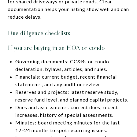
for shared driveways or private roads. Clear
documentation helps your listing show well and can
reduce delays.
Due diligence checklists
If you are buying in an HOA or condo
Governing documents: CC&Rs or condo
declaration, bylaws, articles, and rules.
Financials: current budget, recent financial
statements, and any audit or review.
Reserves and projects: latest reserve study,
reserve fund level, and planned capital projects.
Dues and assessments: current dues, recent
increases, history of special assessments.
Minutes: board meeting minutes for the last
12–24 months to spot recurring issues.