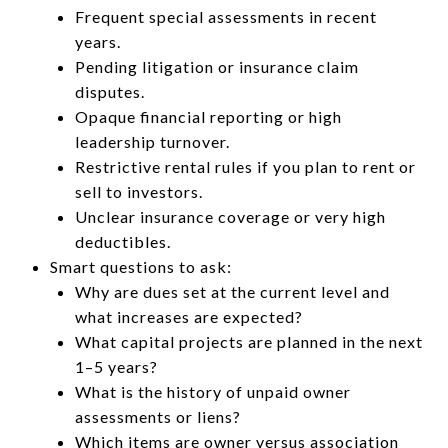
Frequent special assessments in recent
years.
Pending litigation or insurance claim
disputes.
Opaque financial reporting or high
leadership turnover.
Restrictive rental rules if you plan to rent or
sell to investors.
Unclear insurance coverage or very high
deductibles.
Smart questions to ask:
Why are dues set at the current level and
what increases are expected?
What capital projects are planned in the next
1–5 years?
What is the history of unpaid owner
assessments or liens?
Which items are owner versus association