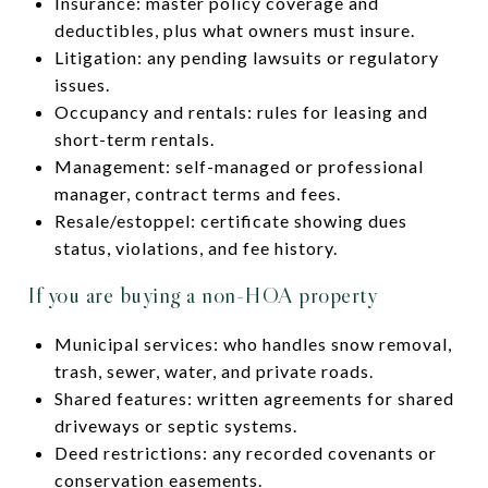
Insurance: master policy coverage and
deductibles, plus what owners must insure.
Litigation: any pending lawsuits or regulatory
issues.
Occupancy and rentals: rules for leasing and
short-term rentals.
Management: self-managed or professional
manager, contract terms and fees.
Resale/estoppel: certificate showing dues
status, violations, and fee history.
If you are buying a non-HOA property
Municipal services: who handles snow removal,
trash, sewer, water, and private roads.
Shared features: written agreements for shared
driveways or septic systems.
Deed restrictions: any recorded covenants or
conservation easements.