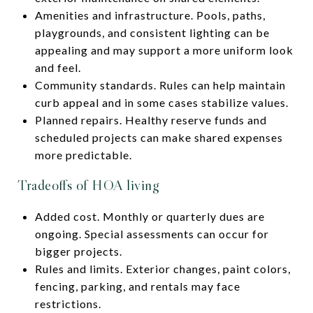
Amenities and infrastructure. Pools, paths,
playgrounds, and consistent lighting can be
appealing and may support a more uniform look
and feel.
Community standards. Rules can help maintain
curb appeal and in some cases stabilize values.
Planned repairs. Healthy reserve funds and
scheduled projects can make shared expenses
more predictable.
Tradeoffs of HOA living
Added cost. Monthly or quarterly dues are
ongoing. Special assessments can occur for
bigger projects.
Rules and limits. Exterior changes, paint colors,
fencing, parking, and rentals may face
restrictions.