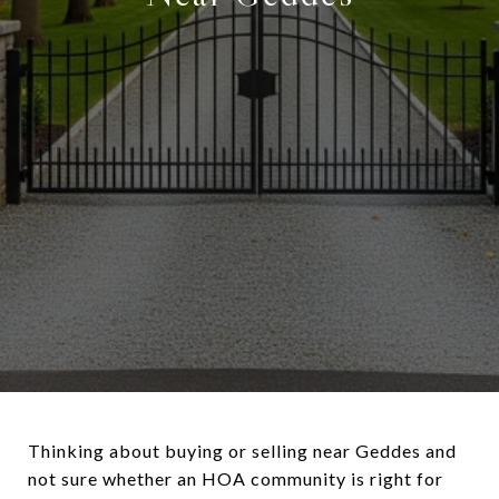
Thinking about buying or selling near Geddes and
not sure whether an HOA community is right for