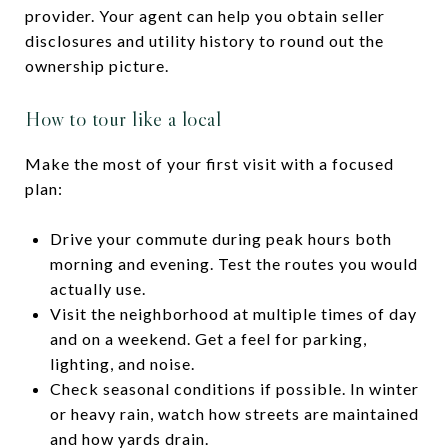
provider. Your agent can help you obtain seller
disclosures and utility history to round out the
ownership picture.
How to tour like a local
Make the most of your first visit with a focused
plan:
Drive your commute during peak hours both
morning and evening. Test the routes you would
actually use.
Visit the neighborhood at multiple times of day
and on a weekend. Get a feel for parking,
lighting, and noise.
Check seasonal conditions if possible. In winter
or heavy rain, watch how streets are maintained
and how yards drain.