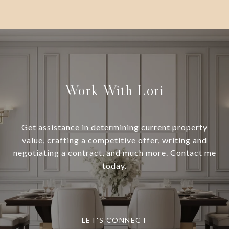
Work With Lori
Get assistance in determining current property
value, crafting a competitive offer, writing and
negotiating a contract, and much more. Contact me
today.
LET'S CONNECT