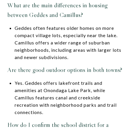
What are the main differences in housing
between Geddes and Camillus?
Geddes often features older homes on more
compact village lots, especially near the lake.
Camillus offers a wider range of suburban
neighborhoods, including areas with larger lots
and newer subdivisions.
Are there good outdoor options in both towns?
Yes. Geddes offers lakefront trails and
amenities at Onondaga Lake Park, while
Camillus features canal and creekside
recreation with neighborhood parks and trail
connections.
How do I confirm the school district for a