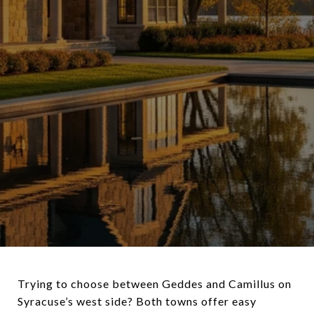
Trying to choose between Geddes and Camillus on
Syracuse’s west side? Both towns offer easy