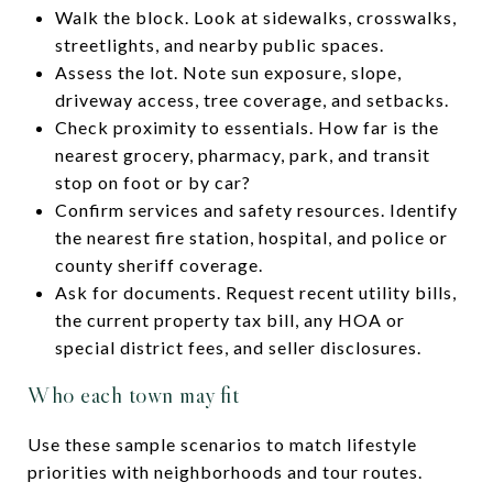
Walk the block. Look at sidewalks, crosswalks,
streetlights, and nearby public spaces.
Assess the lot. Note sun exposure, slope,
driveway access, tree coverage, and setbacks.
Check proximity to essentials. How far is the
nearest grocery, pharmacy, park, and transit
stop on foot or by car?
Confirm services and safety resources. Identify
the nearest fire station, hospital, and police or
county sheriff coverage.
Ask for documents. Request recent utility bills,
the current property tax bill, any HOA or
special district fees, and seller disclosures.
Who each town may fit
Use these sample scenarios to match lifestyle
priorities with neighborhoods and tour routes.