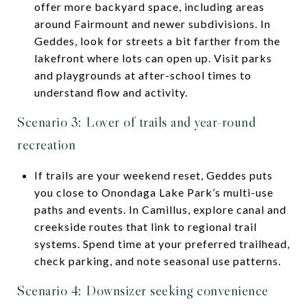
offer more backyard space, including areas
around Fairmount and newer subdivisions. In
Geddes, look for streets a bit farther from the
lakefront where lots can open up. Visit parks
and playgrounds at after-school times to
understand flow and activity.
Scenario 3: Lover of trails and year-round
recreation
If trails are your weekend reset, Geddes puts
you close to Onondaga Lake Park’s multi-use
paths and events. In Camillus, explore canal and
creekside routes that link to regional trail
systems. Spend time at your preferred trailhead,
check parking, and note seasonal use patterns.
Scenario 4: Downsizer seeking convenience