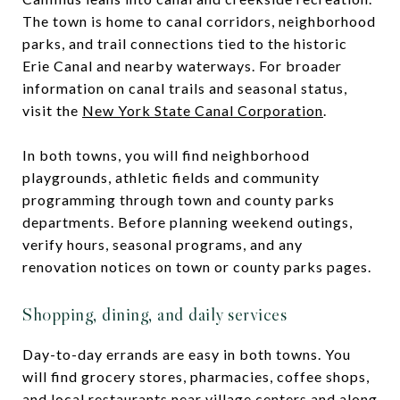
The town is home to canal corridors, neighborhood
parks, and trail connections tied to the historic
Erie Canal and nearby waterways. For broader
information on canal trails and seasonal status,
visit the
New York State Canal Corporation
.
In both towns, you will find neighborhood
playgrounds, athletic fields and community
programming through town and county parks
departments. Before planning weekend outings,
verify hours, seasonal programs, and any
renovation notices on town or county parks pages.
Shopping, dining, and daily services
Day-to-day errands are easy in both towns. You
will find grocery stores, pharmacies, coffee shops,
and local restaurants near village centers and along