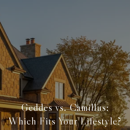
Geddes vs. Camillus:
Which Fits Your Lifestyle?