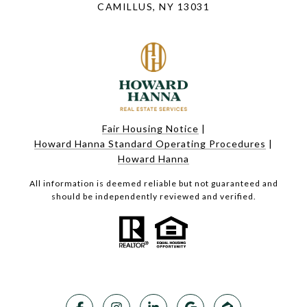
CAMILLUS, NY 13031
Fair Housing Notice
|
Howard Hanna Standard Operating Procedures
|
Howard Hanna
All information is deemed reliable but not guaranteed and
should be independently reviewed and verified.