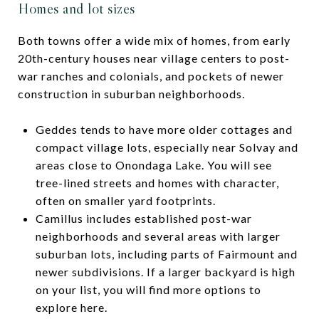
Homes and lot sizes
Both towns offer a wide mix of homes, from early
20th-century houses near village centers to post-
war ranches and colonials, and pockets of newer
construction in suburban neighborhoods.
Geddes tends to have more older cottages and
compact village lots, especially near Solvay and
areas close to Onondaga Lake. You will see
tree-lined streets and homes with character,
often on smaller yard footprints.
Camillus includes established post-war
neighborhoods and several areas with larger
suburban lots, including parts of Fairmount and
newer subdivisions. If a larger backyard is high
on your list, you will find more options to
explore here.