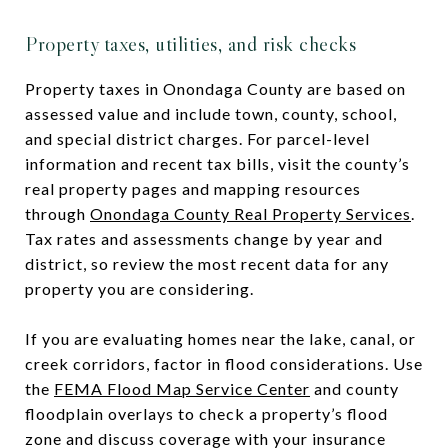
Property taxes, utilities, and risk checks
Property taxes in Onondaga County are based on
assessed value and include town, county, school,
and special district charges. For parcel-level
information and recent tax bills, visit the county’s
real property pages and mapping resources
through
Onondaga County Real Property Services
.
Tax rates and assessments change by year and
district, so review the most recent data for any
property you are considering.
If you are evaluating homes near the lake, canal, or
creek corridors, factor in flood considerations. Use
the
FEMA Flood Map Service Center
and county
floodplain overlays to check a property’s flood
zone and discuss coverage with your insurance