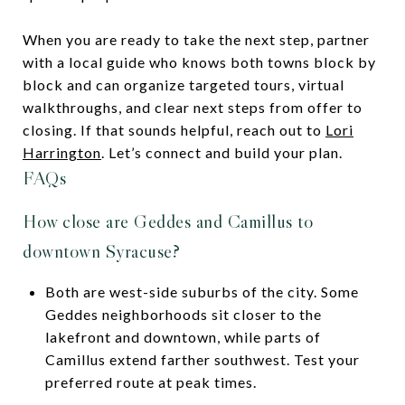
When you are ready to take the next step, partner
with a local guide who knows both towns block by
block and can organize targeted tours, virtual
walkthroughs, and clear next steps from offer to
closing. If that sounds helpful, reach out to
Lori
Harrington
. Let’s connect and build your plan.
FAQs
How close are Geddes and Camillus to
downtown Syracuse?
Both are west-side suburbs of the city. Some
Geddes neighborhoods sit closer to the
lakefront and downtown, while parts of
Camillus extend farther southwest. Test your
preferred route at peak times.