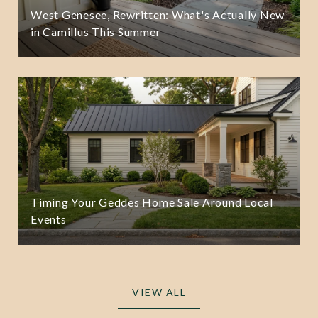
West Genesee, Rewritten: What's Actually New
in Camillus This Summer
Timing Your Geddes Home Sale Around Local
Events
VIEW ALL