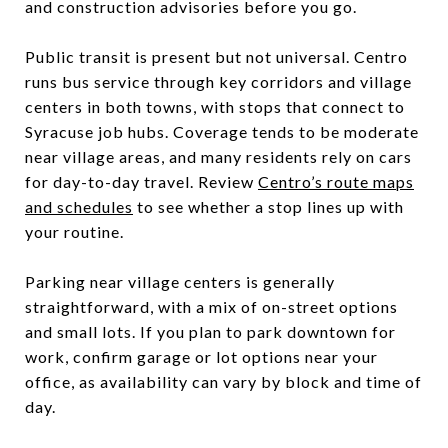
and construction advisories before you go.
Public transit is present but not universal. Centro
runs bus service through key corridors and village
centers in both towns, with stops that connect to
Syracuse job hubs. Coverage tends to be moderate
near village areas, and many residents rely on cars
for day-to-day travel. Review
Centro’s route maps
and schedules
to see whether a stop lines up with
your routine.
Parking near village centers is generally
straightforward, with a mix of on-street options
and small lots. If you plan to park downtown for
work, confirm garage or lot options near your
office, as availability can vary by block and time of
day.