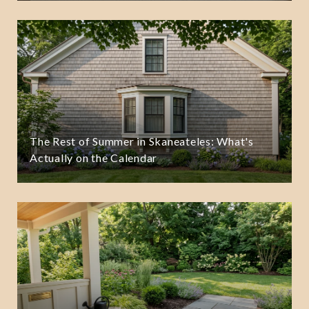
The Rest of Summer in Skaneateles: What's
Actually on the Calendar