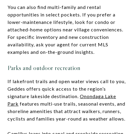
You can also find multi-family and rental
opportunities in select pockets. If you prefer a
lower-maintenance lifestyle, look for condo or
attached-home options near village conveniences.
For specific inventory and new construction
availability, ask your agent for current MLS
examples and on-the-ground insights.
Parks and outdoor recreation
If lakefront trails and open water views call to you,
Geddes offers quick access to the region’s
signature lakeside destination.
Onondaga Lake
Park
features multi-use trails, seasonal events, and
shoreline amenities that attract walkers, runners,
cyclists and families year-round as weather allows.
Camillus leans into canal and creekside recreation.