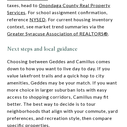
taxes, head to
Onondaga County Real Property
Services
. For school assignment confirmation,
reference
NYSED
. For current housing inventory
context, see market trend summaries via the
Greater Syracuse Association of REALTORS®
.
Next steps and local guidance
Choosing between Geddes and Camillus comes
down to how you want to live day to day. If you
value lakefront trails and a quick hop to city
amenities, Geddes may be your match. If you want
more choice in larger suburban lots with easy
access to shopping corridors, Camillus may fit
better. The best way to decide is to tour
neighborhoods that align with your commute, yard
preferences, and recreation style, then compare
specific properties.