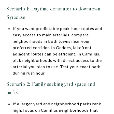
Scenario 1: Daytime commuter to downtown
Syracuse
If you want predictable peak-hour routes and
easy access to main arterials, compare
neighborhoods in both towns near your
preferred corridor. In Geddes, lakefront-
adjacent routes can be efficient. In Camillus,
pick neighborhoods with direct access to the
arterial you plan to use. Test your exact path
during rush hour.
Scenario 2: Family seeking yard space and
parks
If a larger yard and neighborhood parks rank
high, focus on Camillus neighborhoods that