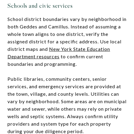
Schools and civic services
School district boundaries vary by neighborhood in
both Geddes and Camillus. Instead of assuming a
whole town aligns to one district, verify the
assigned district for a specific address. Use local
district maps and
New York State Education
Department resources
to confirm current
boundaries and programming.
Public libraries, community centers, senior
services, and emergency services are provided at
the town, village, and county levels. Utilities can
vary by neighborhood. Some areas are on municipal
water and sewer, while others may rely on private
wells and septic systems. Always confirm utility
providers and system type for each property
during your due diligence period.