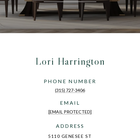
Lori Harrington
PHONE NUMBER
(315) 727-3406
EMAIL
[EMAIL PROTECTED]
ADDRESS
5110 GENESEE ST