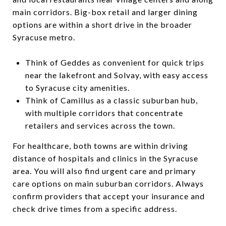
main corridors. Big-box retail and larger dining
options are within a short drive in the broader
Syracuse metro.
Think of Geddes as convenient for quick trips
near the lakefront and Solvay, with easy access
to Syracuse city amenities.
Think of Camillus as a classic suburban hub,
with multiple corridors that concentrate
retailers and services across the town.
For healthcare, both towns are within driving
distance of hospitals and clinics in the Syracuse
area. You will also find urgent care and primary
care options on main suburban corridors. Always
confirm providers that accept your insurance and
check drive times from a specific address.