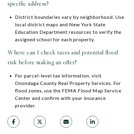
specific address?
District boundaries vary by neighborhood. Use
local district maps and New York State
Education Department resources to verify the
assigned school for each property.
Where can I check taxes and potential flood
risk before making an offer?
For parcel-level tax information, visit
Onondaga County Real Property Services. For
flood zones, use the FEMA Flood Map Service
Center and confirm with your insurance
provider.