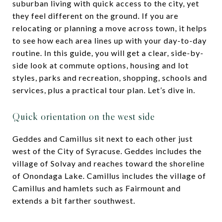
suburban living with quick access to the city, yet
they feel different on the ground. If you are
relocating or planning a move across town, it helps
to see how each area lines up with your day-to-day
routine. In this guide, you will get a clear, side-by-
side look at commute options, housing and lot
styles, parks and recreation, shopping, schools and
services, plus a practical tour plan. Let’s dive in.
Quick orientation on the west side
Geddes and Camillus sit next to each other just
west of the City of Syracuse. Geddes includes the
village of Solvay and reaches toward the shoreline
of Onondaga Lake. Camillus includes the village of
Camillus and hamlets such as Fairmount and
extends a bit farther southwest.