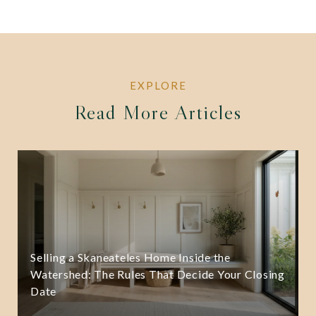
Read More Articles
Selling a Skaneateles Home Inside the
Watershed: The Rules That Decide Your Closing
Date