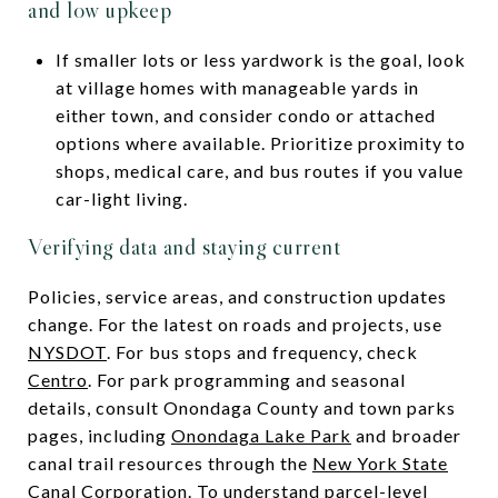
and low upkeep
If smaller lots or less yardwork is the goal, look
at village homes with manageable yards in
either town, and consider condo or attached
options where available. Prioritize proximity to
shops, medical care, and bus routes if you value
car-light living.
Verifying data and staying current
Policies, service areas, and construction updates
change. For the latest on roads and projects, use
NYSDOT
. For bus stops and frequency, check
Centro
. For park programming and seasonal
details, consult Onondaga County and town parks
pages, including
Onondaga Lake Park
and broader
canal trail resources through the
New York State
Canal Corporation
. To understand parcel-level