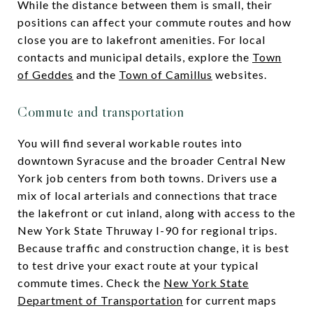
While the distance between them is small, their
positions can affect your commute routes and how
close you are to lakefront amenities. For local
contacts and municipal details, explore the
Town
of Geddes
and the
Town of Camillus
websites.
Commute and transportation
You will find several workable routes into
downtown Syracuse and the broader Central New
York job centers from both towns. Drivers use a
mix of local arterials and connections that trace
the lakefront or cut inland, along with access to the
New York State Thruway I-90 for regional trips.
Because traffic and construction change, it is best
to test drive your exact route at your typical
commute times. Check the
New York State
Department of Transportation
for current maps