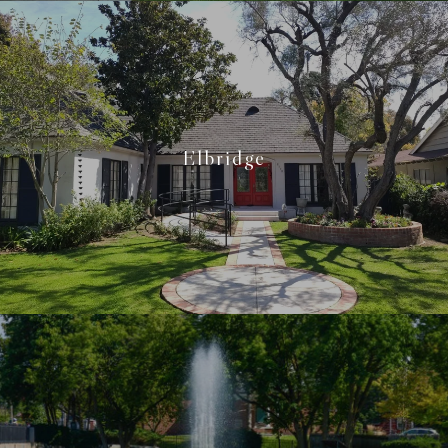
Elbridge