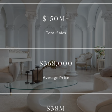
$150M+
Total Sales
$368,000
Average Price
$38M