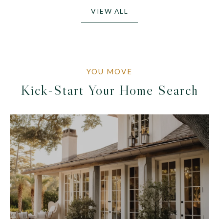
VIEW ALL
Kick-Start Your Home Search