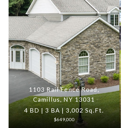
1103 Rail Fence Road,
Camillus, NY 13031
4 BD | 3 BA | 3,002 Sq.Ft.
$649,000