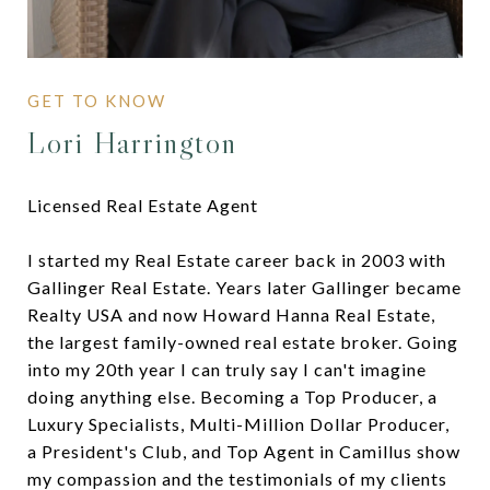
Lori Harrington
Licensed Real Estate Agent
I started my Real Estate career back in 2003 with
Gallinger Real Estate. Years later Gallinger became
Realty USA and now Howard Hanna Real Estate,
the largest family-owned real estate broker. Going
into my 20th year I can truly say I can't imagine
doing anything else. Becoming a Top Producer, a
Luxury Specialists, Multi-Million Dollar Producer,
a President's Club, and Top Agent in Camillus show
my compassion and the testimonials of my clients