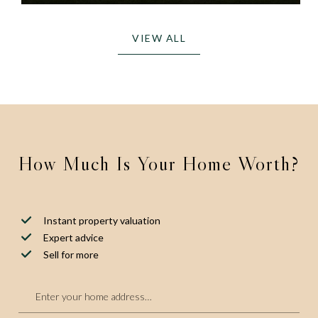
VIEW ALL
How Much Is Your Home Worth?
Instant property valuation
Expert advice
Sell for more