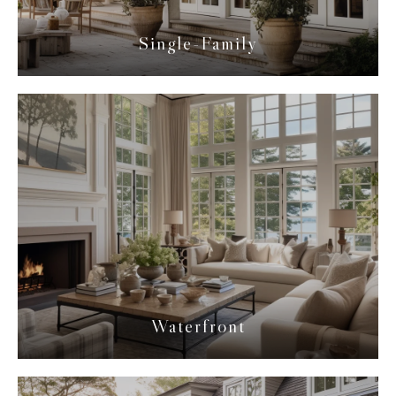
Single-Family
Waterfront