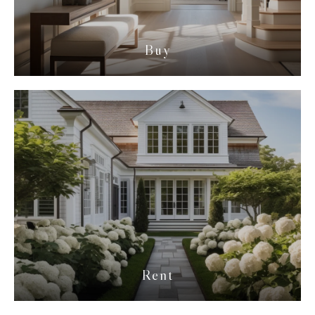
Buy
Rent