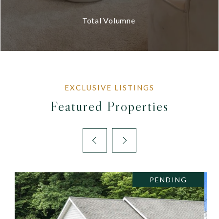
Total Volumne
Featured Properties
PENDING