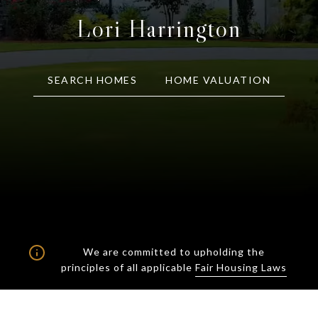
Lori Harrington
SEARCH HOMES
HOME VALUATION
We are committed to upholding the
principles of all applicable
Fair Housing Laws