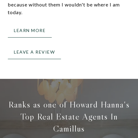
because without them I wouldn't be where I am
today.
LEARN MORE
LEAVE A REVIEW
Ranks as one of Howard Hanna's
Top Real Estate Agents In
Camillus