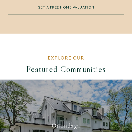
GET A FREE HOME VALUATION
Featured Communities
Onondaga