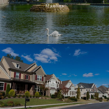
Manlius
Dewitt