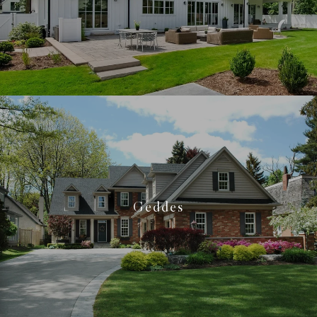
Geddes