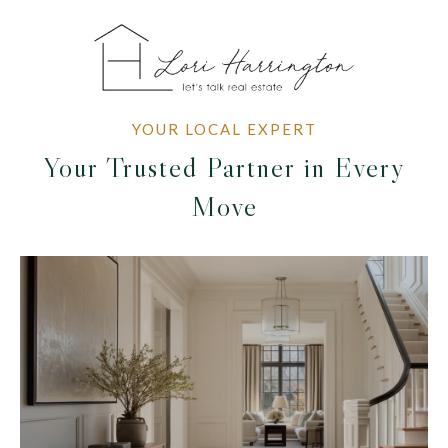
Your Trusted Partner in Every
Move