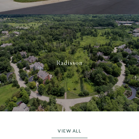
Radisson
VIEW ALL