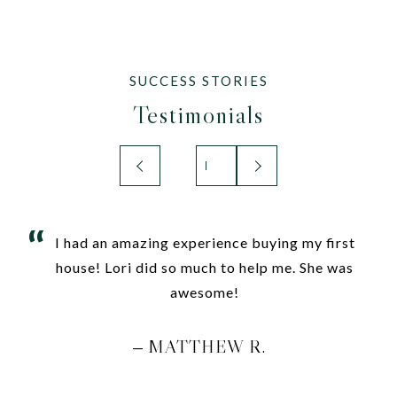
Testimonials
I had an amazing experience buying my first
house! Lori did so much to help me. She was
awesome!
MATTHEW R.
—