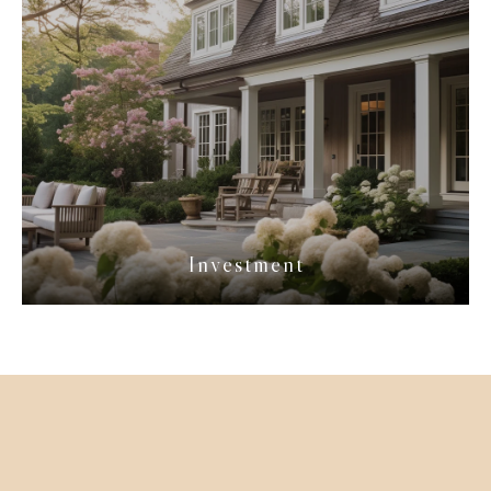
Investment