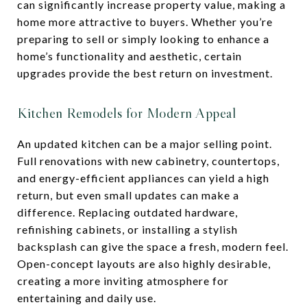
can significantly increase property value, making a
home more attractive to buyers. Whether you’re
preparing to sell or simply looking to enhance a
home’s functionality and aesthetic, certain
upgrades provide the best return on investment.
Kitchen Remodels for Modern Appeal
An updated kitchen can be a major selling point.
Full renovations with new cabinetry, countertops,
and energy-efficient appliances can yield a high
return, but even small updates can make a
difference. Replacing outdated hardware,
refinishing cabinets, or installing a stylish
backsplash can give the space a fresh, modern feel.
Open-concept layouts are also highly desirable,
creating a more inviting atmosphere for
entertaining and daily use.