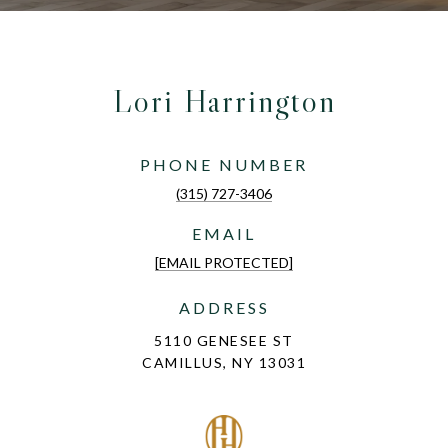
Lori Harrington
PHONE NUMBER
(315) 727-3406
EMAIL
[EMAIL PROTECTED]
ADDRESS
5110 GENESEE ST
CAMILLUS, NY 13031