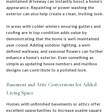
maintained driveway can instantly boost a home’s
appearance. Repainting or power washing the
exterior can also help create a clean, inviting look.
In areas with colder winters ensuring gutters and
roofing are in top condition adds value by
demonstrating that the home is well-maintained
year-round. Adding outdoor lighting, a well-
defined walkway, and seasonal flowers can further
enhance a home’s exterior. Even something as
simple as updating house numbers and mailbox
designs can contribute to a polished look.
Basement and Attic Conversions for Added
Living Space
Homes with unfinished basements or attics offer
excellent opportunities to increase usable square