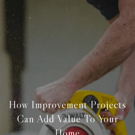
How Improvement Projects
Can Add Value To Your
Home