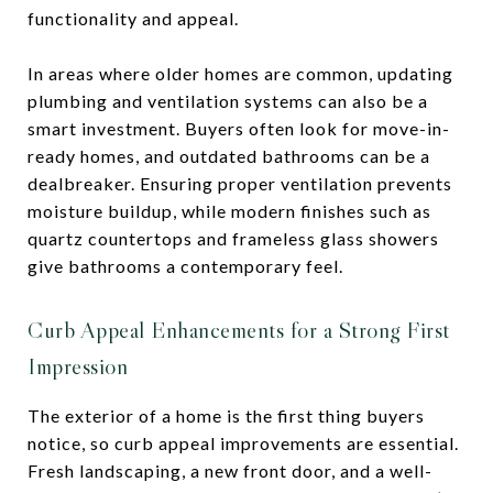
functionality and appeal.
In areas where older homes are common, updating
plumbing and ventilation systems can also be a
smart investment. Buyers often look for move-in-
ready homes, and outdated bathrooms can be a
dealbreaker. Ensuring proper ventilation prevents
moisture buildup, while modern finishes such as
quartz countertops and frameless glass showers
give bathrooms a contemporary feel.
Curb Appeal Enhancements for a Strong First
Impression
The exterior of a home is the first thing buyers
notice, so curb appeal improvements are essential.
Fresh landscaping, a new front door, and a well-