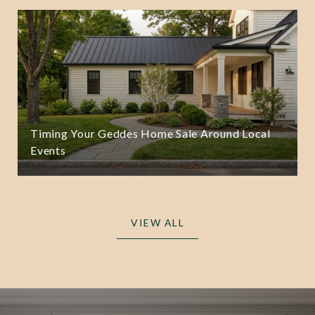
Timing Your Geddes Home Sale Around Local
Events
VIEW ALL