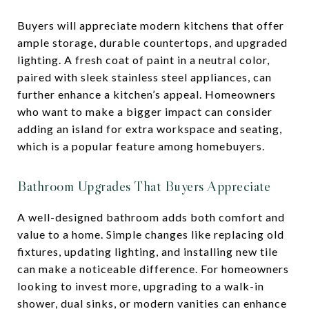
Buyers will appreciate modern kitchens that offer
ample storage, durable countertops, and upgraded
lighting. A fresh coat of paint in a neutral color,
paired with sleek stainless steel appliances, can
further enhance a kitchen’s appeal. Homeowners
who want to make a bigger impact can consider
adding an island for extra workspace and seating,
which is a popular feature among homebuyers.
Bathroom Upgrades That Buyers Appreciate
A well-designed bathroom adds both comfort and
value to a home. Simple changes like replacing old
fixtures, updating lighting, and installing new tile
can make a noticeable difference. For homeowners
looking to invest more, upgrading to a walk-in
shower, dual sinks, or modern vanities can enhance