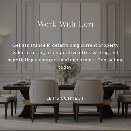
Work With Lori
Get assistance in determining current property
value, crafting a competitive offer, writing and
negotiating a contract, and much more. Contact me
today.
LET'S CONNECT