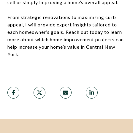
sell or simply improving a home’s overall appeal.
From strategic renovations to maximizing curb
appeal, I will provide expert insights tailored to
each homeowner’s goals. Reach out today to learn
more about which home improvement projects can
help increase your home’s value in Central New
York.