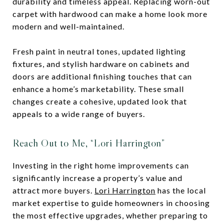
durability and timeless appeal. Replacing worn-out
carpet with hardwood can make a home look more
modern and well-maintained.
Fresh paint in neutral tones, updated lighting
fixtures, and stylish hardware on cabinets and
doors are additional finishing touches that can
enhance a home’s marketability. These small
changes create a cohesive, updated look that
appeals to a wide range of buyers.
Reach Out to Me, “Lori Harrington”
Investing in the right home improvements can
significantly increase a property’s value and
attract more buyers.
Lori Harrington
has the local
market expertise to guide homeowners in choosing
the most effective upgrades, whether preparing to