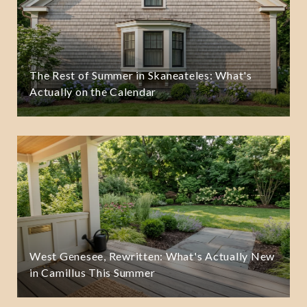
The Rest of Summer in Skaneateles: What's
Actually on the Calendar
West Genesee, Rewritten: What's Actually New
in Camillus This Summer