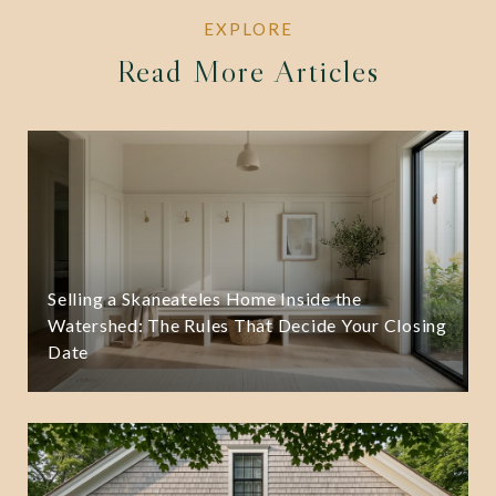
Read More Articles
Selling a Skaneateles Home Inside the
Watershed: The Rules That Decide Your Closing
Date