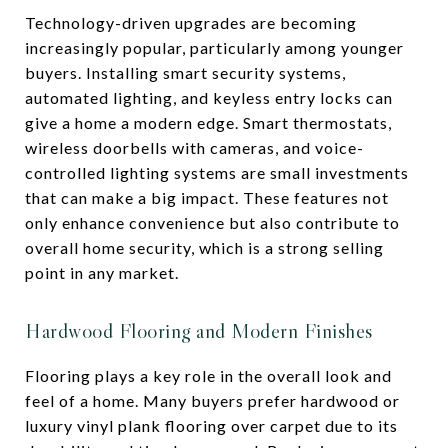
Technology-driven upgrades are becoming
increasingly popular, particularly among younger
buyers. Installing smart security systems,
automated lighting, and keyless entry locks can
give a home a modern edge. Smart thermostats,
wireless doorbells with cameras, and voice-
controlled lighting systems are small investments
that can make a big impact. These features not
only enhance convenience but also contribute to
overall home security, which is a strong selling
point in any market.
Hardwood Flooring and Modern Finishes
Flooring plays a key role in the overall look and
feel of a home. Many buyers prefer hardwood or
luxury vinyl plank flooring over carpet due to its