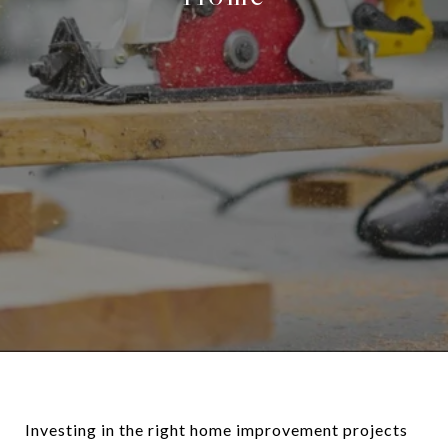
Investing in the right home improvement projects