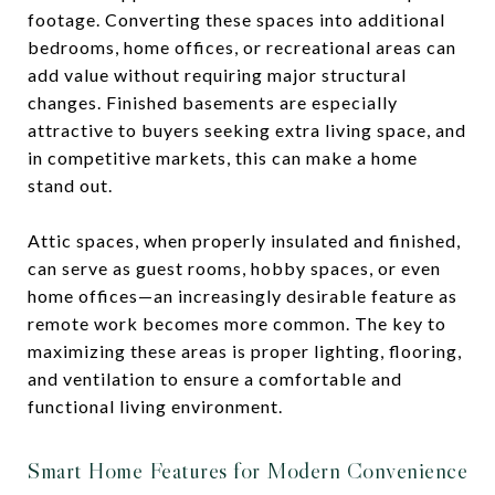
footage. Converting these spaces into additional
bedrooms, home offices, or recreational areas can
add value without requiring major structural
changes. Finished basements are especially
attractive to buyers seeking extra living space, and
in competitive markets, this can make a home
stand out.
Attic spaces, when properly insulated and finished,
can serve as guest rooms, hobby spaces, or even
home offices—an increasingly desirable feature as
remote work becomes more common. The key to
maximizing these areas is proper lighting, flooring,
and ventilation to ensure a comfortable and
functional living environment.
Smart Home Features for Modern Convenience