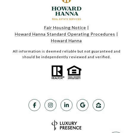
Fair Housing Notice
|
Howard Hanna Standard Operating Procedures
|
Howard Hanna
All information is deemed reliable but not guaranteed and
should be independently reviewed and verified.