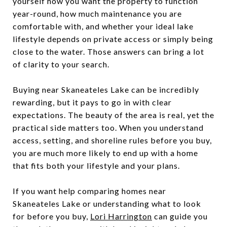
yourself how you want the property to function
year-round, how much maintenance you are
comfortable with, and whether your ideal lake
lifestyle depends on private access or simply being
close to the water. Those answers can bring a lot
of clarity to your search.
Buying near Skaneateles Lake can be incredibly
rewarding, but it pays to go in with clear
expectations. The beauty of the area is real, yet the
practical side matters too. When you understand
access, setting, and shoreline rules before you buy,
you are much more likely to end up with a home
that fits both your lifestyle and your plans.
If you want help comparing homes near
Skaneateles Lake or understanding what to look
for before you buy,
Lori Harrington
can guide you