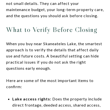
not small details. They can affect your
maintenance budget, your long-term property care,
and the questions you should ask before closing.
What to Verify Before Closing
When you buy near Skaneateles Lake, the smartest
approach is to verify the details that affect daily
use and future costs. A beautiful setting can hide
practical issues if you do not ask the right
questions early enough.
Here are some of the most important items to
confirm:
Lake access rights:
Does the property include
direct frontage, deeded access, shared access,