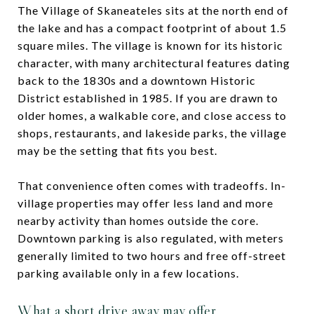
The Village of Skaneateles sits at the north end of
the lake and has a compact footprint of about 1.5
square miles. The village is known for its historic
character, with many architectural features dating
back to the 1830s and a downtown Historic
District established in 1985. If you are drawn to
older homes, a walkable core, and close access to
shops, restaurants, and lakeside parks, the village
may be the setting that fits you best.
That convenience often comes with tradeoffs. In-
village properties may offer less land and more
nearby activity than homes outside the core.
Downtown parking is also regulated, with meters
generally limited to two hours and free off-street
parking available only in a few locations.
What a short drive away may offer