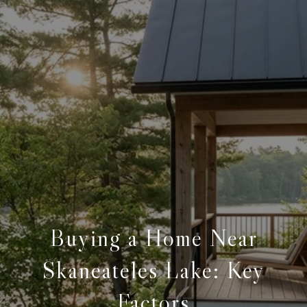
Buying a Home Near
Skaneateles Lake: Key
Factors