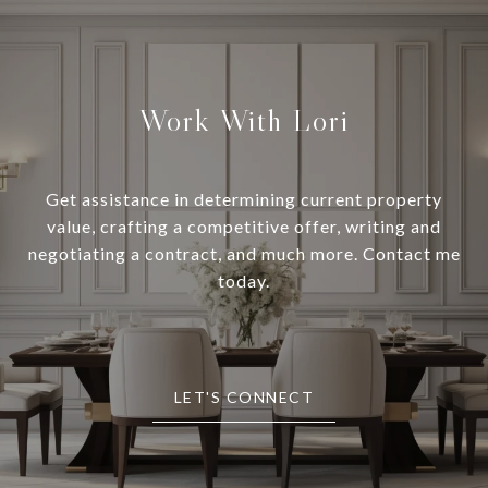
Work With Lori
Get assistance in determining current property
value, crafting a competitive offer, writing and
negotiating a contract, and much more. Contact me
today.
LET'S CONNECT