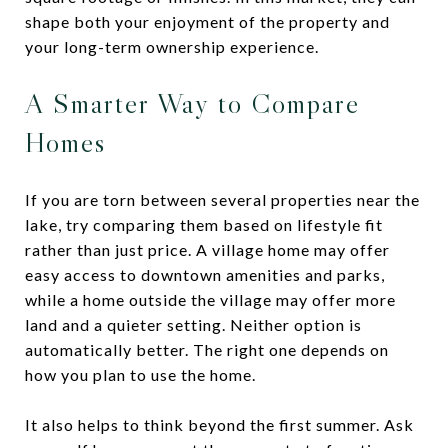
shape both your enjoyment of the property and
your long-term ownership experience.
A Smarter Way to Compare
Homes
If you are torn between several properties near the
lake, try comparing them based on lifestyle fit
rather than just price. A village home may offer
easy access to downtown amenities and parks,
while a home outside the village may offer more
land and a quieter setting. Neither option is
automatically better. The right one depends on
how you plan to use the home.
It also helps to think beyond the first summer. Ask