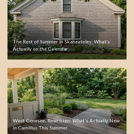
The Rest of Summer in Skaneateles: What's
Actually on the Calendar
West Genesee, Rewritten: What's Actually New
in Camillus This Summer