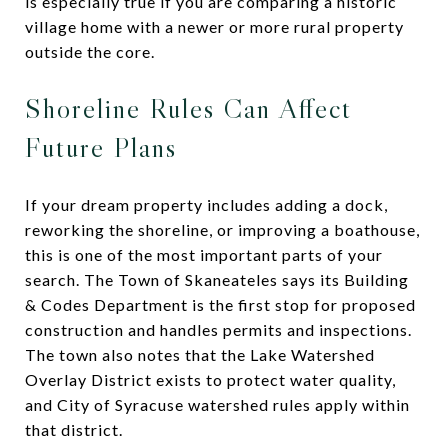
is especially true if you are comparing a historic
village home with a newer or more rural property
outside the core.
Shoreline Rules Can Affect
Future Plans
If your dream property includes adding a dock,
reworking the shoreline, or improving a boathouse,
this is one of the most important parts of your
search. The Town of Skaneateles says its Building
& Codes Department is the first stop for proposed
construction and handles permits and inspections.
The town also notes that the Lake Watershed
Overlay District exists to protect water quality,
and City of Syracuse watershed rules apply within
that district.