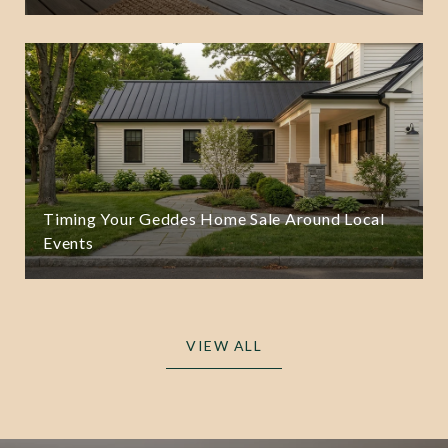
Timing Your Geddes Home Sale Around Local
Events
VIEW ALL