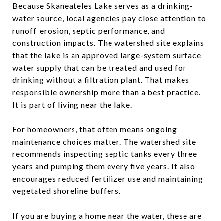
Because Skaneateles Lake serves as a drinking-
water source, local agencies pay close attention to
runoff, erosion, septic performance, and
construction impacts. The watershed site explains
that the lake is an approved large-system surface
water supply that can be treated and used for
drinking without a filtration plant. That makes
responsible ownership more than a best practice.
It is part of living near the lake.
For homeowners, that often means ongoing
maintenance choices matter. The watershed site
recommends inspecting septic tanks every three
years and pumping them every five years. It also
encourages reduced fertilizer use and maintaining
vegetated shoreline buffers.
If you are buying a home near the water, these are