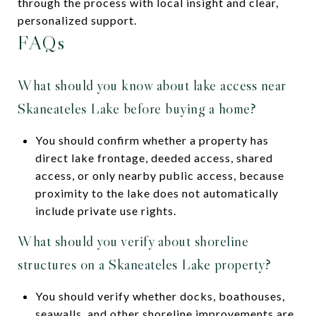
through the process with local insight and clear,
personalized support.
FAQs
What should you know about lake access near
Skaneateles Lake before buying a home?
You should confirm whether a property has
direct lake frontage, deeded access, shared
access, or only nearby public access, because
proximity to the lake does not automatically
include private use rights.
What should you verify about shoreline
structures on a Skaneateles Lake property?
You should verify whether docks, boathouses,
seawalls, and other shoreline improvements are