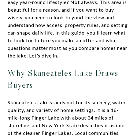
easy year-round lifestyle? Not always. This area is
beautiful for a reason, and if you want to buy
wisely, you need to look beyond the view and
understand how access, property rules, and setting
can shape daily life. In this guide, you’ll learn what
to look for before you make an offer and what
questions matter most as you compare homes near
the lake. Let’s dive in.
Why Skaneateles Lake Draws
Buyers
Skaneateles Lake stands out for its scenery, water
quality, and variety of home settings. It is a 16-
mile-long Finger Lake with about 34 miles of
shoreline, and New York State describes it as one
of the cleaner Finger Lakes. Local communities