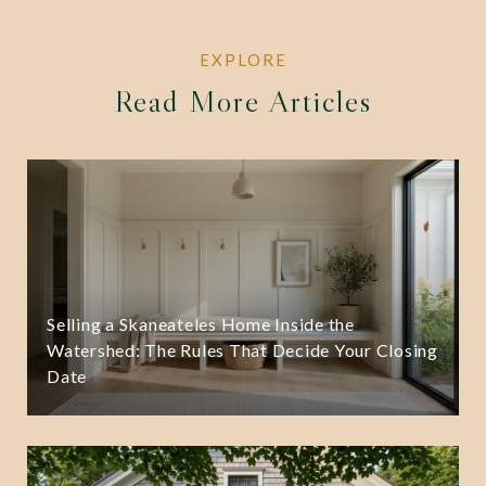
Read More Articles
Selling a Skaneateles Home Inside the
Watershed: The Rules That Decide Your Closing
Date