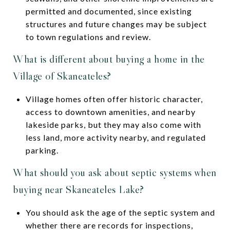
permitted and documented, since existing
structures and future changes may be subject
to town regulations and review.
What is different about buying a home in the
Village of Skaneateles?
Village homes often offer historic character,
access to downtown amenities, and nearby
lakeside parks, but they may also come with
less land, more activity nearby, and regulated
parking.
What should you ask about septic systems when
buying near Skaneateles Lake?
You should ask the age of the septic system and
whether there are records for inspections,