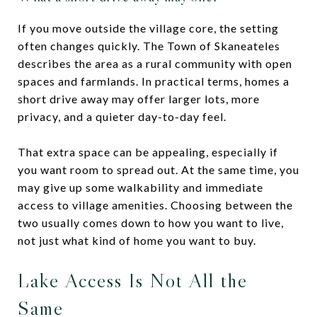
If you move outside the village core, the setting
often changes quickly. The Town of Skaneateles
describes the area as a rural community with open
spaces and farmlands. In practical terms, homes a
short drive away may offer larger lots, more
privacy, and a quieter day-to-day feel.
That extra space can be appealing, especially if
you want room to spread out. At the same time, you
may give up some walkability and immediate
access to village amenities. Choosing between the
two usually comes down to how you want to live,
not just what kind of home you want to buy.
Lake Access Is Not All the
Same