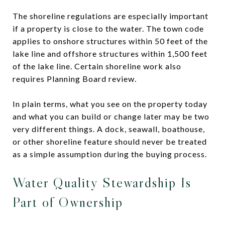
The shoreline regulations are especially important
if a property is close to the water. The town code
applies to onshore structures within 50 feet of the
lake line and offshore structures within 1,500 feet
of the lake line. Certain shoreline work also
requires Planning Board review.
In plain terms, what you see on the property today
and what you can build or change later may be two
very different things. A dock, seawall, boathouse,
or other shoreline feature should never be treated
as a simple assumption during the buying process.
Water Quality Stewardship Is
Part of Ownership