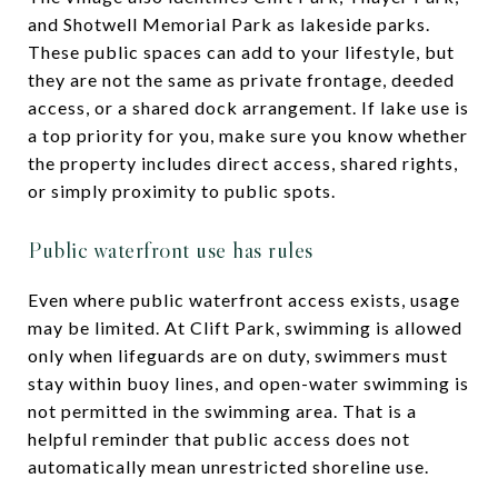
and Shotwell Memorial Park as lakeside parks.
These public spaces can add to your lifestyle, but
they are not the same as private frontage, deeded
access, or a shared dock arrangement. If lake use is
a top priority for you, make sure you know whether
the property includes direct access, shared rights,
or simply proximity to public spots.
Public waterfront use has rules
Even where public waterfront access exists, usage
may be limited. At Clift Park, swimming is allowed
only when lifeguards are on duty, swimmers must
stay within buoy lines, and open-water swimming is
not permitted in the swimming area. That is a
helpful reminder that public access does not
automatically mean unrestricted shoreline use.