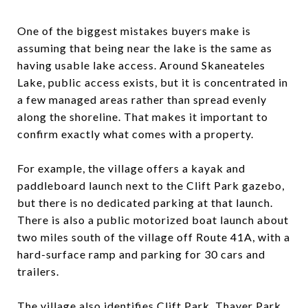
One of the biggest mistakes buyers make is
assuming that being near the lake is the same as
having usable lake access. Around Skaneateles
Lake, public access exists, but it is concentrated in
a few managed areas rather than spread evenly
along the shoreline. That makes it important to
confirm exactly what comes with a property.
For example, the village offers a kayak and
paddleboard launch next to the Clift Park gazebo,
but there is no dedicated parking at that launch.
There is also a public motorized boat launch about
two miles south of the village off Route 41A, with a
hard-surface ramp and parking for 30 cars and
trailers.
The village also identifies Clift Park, Thayer Park,