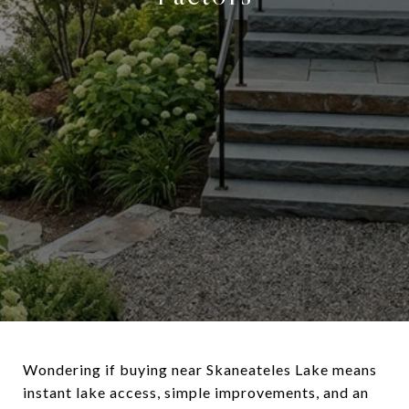
Wondering if buying near Skaneateles Lake means
instant lake access, simple improvements, and an