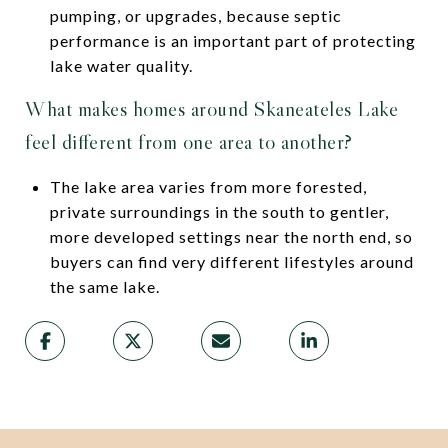
pumping, or upgrades, because septic
performance is an important part of protecting
lake water quality.
What makes homes around Skaneateles Lake
feel different from one area to another?
The lake area varies from more forested,
private surroundings in the south to gentler,
more developed settings near the north end, so
buyers can find very different lifestyles around
the same lake.