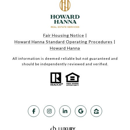
Fair Housing Notice
|
Howard Hanna Standard Operating Procedures
|
Howard Hanna
All information is deemed reliable but not guaranteed and
should be independently reviewed and verified.