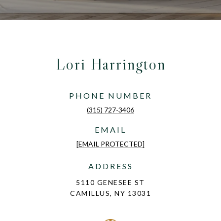
Lori Harrington
PHONE NUMBER
(315) 727-3406
EMAIL
[EMAIL PROTECTED]
ADDRESS
5110 GENESEE ST
CAMILLUS, NY 13031