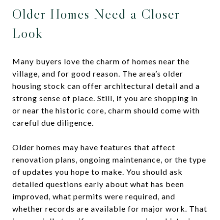
Older Homes Need a Closer
Look
Many buyers love the charm of homes near the
village, and for good reason. The area’s older
housing stock can offer architectural detail and a
strong sense of place. Still, if you are shopping in
or near the historic core, charm should come with
careful due diligence.
Older homes may have features that affect
renovation plans, ongoing maintenance, or the type
of updates you hope to make. You should ask
detailed questions early about what has been
improved, what permits were required, and
whether records are available for major work. That