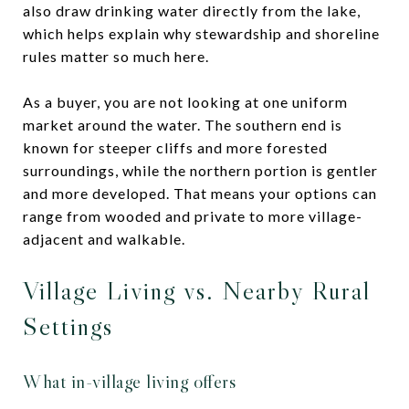
also draw drinking water directly from the lake,
which helps explain why stewardship and shoreline
rules matter so much here.
As a buyer, you are not looking at one uniform
market around the water. The southern end is
known for steeper cliffs and more forested
surroundings, while the northern portion is gentler
and more developed. That means your options can
range from wooded and private to more village-
adjacent and walkable.
Village Living vs. Nearby Rural
Settings
What in-village living offers