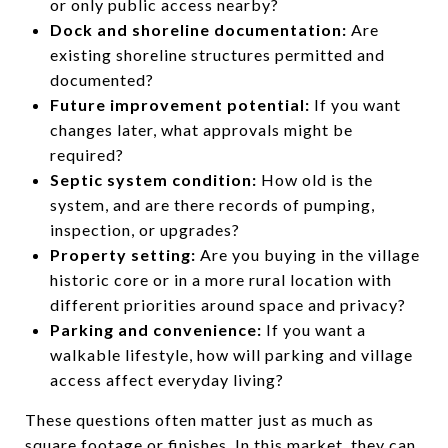
or only public access nearby?
Dock and shoreline documentation:
Are
existing shoreline structures permitted and
documented?
Future improvement potential:
If you want
changes later, what approvals might be
required?
Septic system condition:
How old is the
system, and are there records of pumping,
inspection, or upgrades?
Property setting:
Are you buying in the village
historic core or in a more rural location with
different priorities around space and privacy?
Parking and convenience:
If you want a
walkable lifestyle, how will parking and village
access affect everyday living?
These questions often matter just as much as
square footage or finishes. In this market, they can