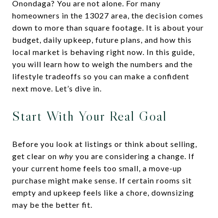
Onondaga? You are not alone. For many
homeowners in the 13027 area, the decision comes
down to more than square footage. It is about your
budget, daily upkeep, future plans, and how this
local market is behaving right now. In this guide,
you will learn how to weigh the numbers and the
lifestyle tradeoffs so you can make a confident
next move. Let’s dive in.
Start With Your Real Goal
Before you look at listings or think about selling,
get clear on
why
you are considering a change. If
your current home feels too small, a move-up
purchase might make sense. If certain rooms sit
empty and upkeep feels like a chore, downsizing
may be the better fit.