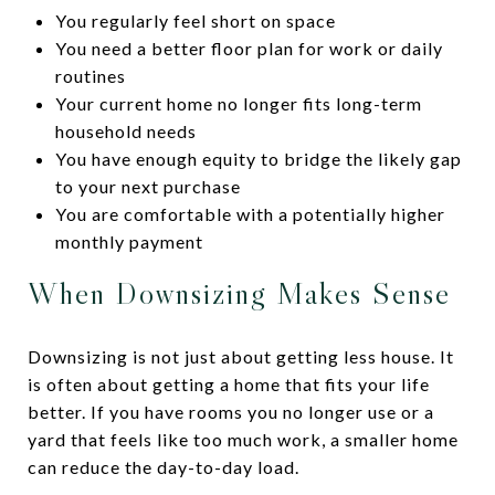
You regularly feel short on space
You need a better floor plan for work or daily
routines
Your current home no longer fits long-term
household needs
You have enough equity to bridge the likely gap
to your next purchase
You are comfortable with a potentially higher
monthly payment
When Downsizing Makes Sense
Downsizing is not just about getting less house. It
is often about getting a home that fits your life
better. If you have rooms you no longer use or a
yard that feels like too much work, a smaller home
can reduce the day-to-day load.