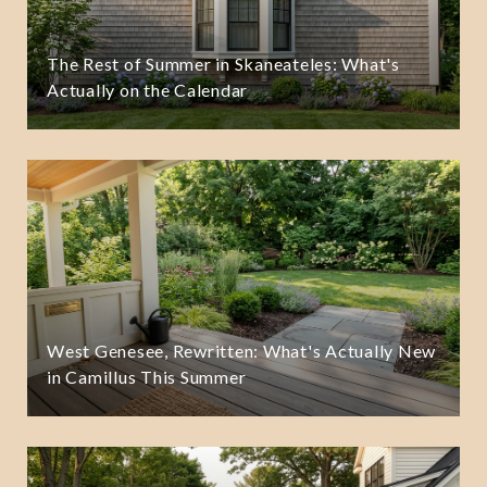
The Rest of Summer in Skaneateles: What's
Actually on the Calendar
West Genesee, Rewritten: What's Actually New
in Camillus This Summer