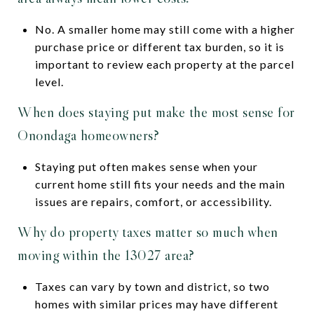
No. A smaller home may still come with a higher
purchase price or different tax burden, so it is
important to review each property at the parcel
level.
When does staying put make the most sense for
Onondaga homeowners?
Staying put often makes sense when your
current home still fits your needs and the main
issues are repairs, comfort, or accessibility.
Why do property taxes matter so much when
moving within the 13027 area?
Taxes can vary by town and district, so two
homes with similar prices may have different