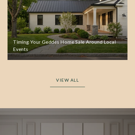
Timing Your Geddes Home Sale Around Local
Events
VIEW ALL