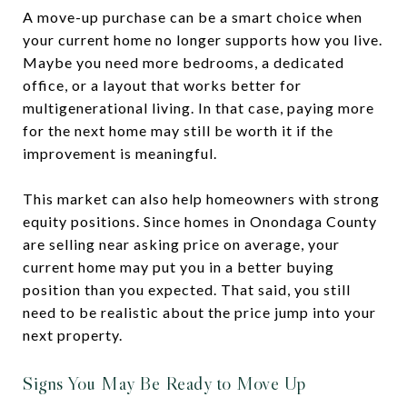
A move-up purchase can be a smart choice when
your current home no longer supports how you live.
Maybe you need more bedrooms, a dedicated
office, or a layout that works better for
multigenerational living. In that case, paying more
for the next home may still be worth it if the
improvement is meaningful.
This market can also help homeowners with strong
equity positions. Since homes in Onondaga County
are selling near asking price on average, your
current home may put you in a better buying
position than you expected. That said, you still
need to be realistic about the price jump into your
next property.
Signs You May Be Ready to Move Up