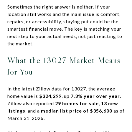
Sometimes the right answer is neither. If your
location still works and the main issue is comfort,
repairs, or accessibility, staying put could be the
smartest financial move. The key is matching your
next step to your actual needs, not just reacting to
the market.
What the 13027 Market Means
for You
In the latest
Zillow data for 13027
, the average
home value is
$324,299
, up
7.3% year over year
.
Zillow also reported
29 homes for sale
,
13 new
listings
, and a
median list price of $356,600
as of
March 31, 2026.