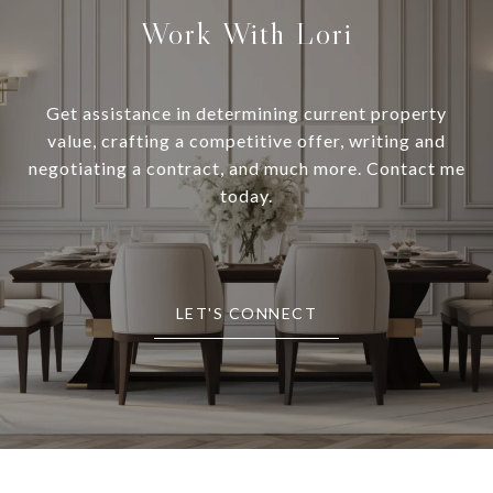
Work With Lori
Get assistance in determining current property
value, crafting a competitive offer, writing and
negotiating a contract, and much more. Contact me
today.
LET'S CONNECT