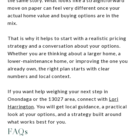
the same story. What looks like a straightforward
move on paper can feel very different once your
actual home value and buying options are in the
mix.
That is why it helps to start with a realistic pricing
strategy and a conversation about your options.
Whether you are thinking about a larger home, a
lower-maintenance home, or improving the one you
already own, the right plan starts with clear
numbers and local context.
If you want help weighing your next step in
Onondaga or the 13027 area, connect with
Lori
Harrington
. You will get local guidance, a practical
look at your options, and a strategy built around
what works best for you.
FAQs