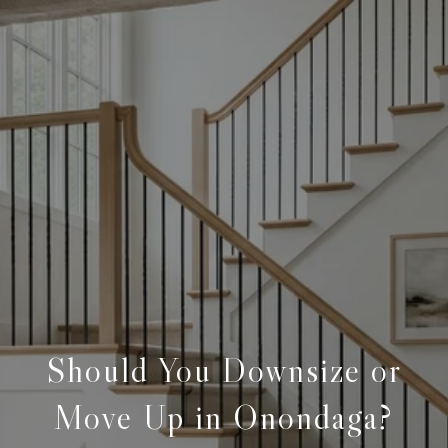
Should You Downsize or
Move Up in Onondaga?