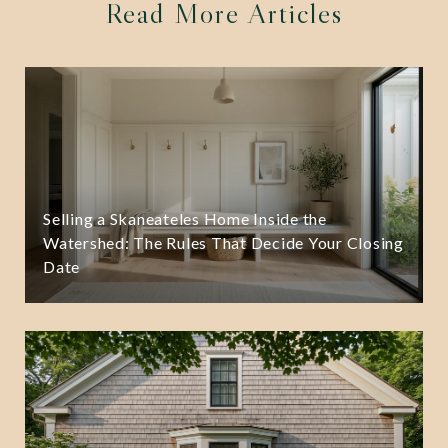
Read More Articles
Selling a Skaneateles Home Inside the
Watershed: The Rules That Decide Your Closing
Date