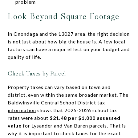
problem
Look Beyond Square Footage
In Onondaga and the 13027 area, the right decision
is not just about how big the house is. A few local
factors can have a major effect on your budget and
quality of life.
Check Taxes by Parcel
Property taxes can vary based on town and
district, even within the same broader market. The
Baldwinsville Central School District tax
information
shows that 2025-2026 school tax
rates were about
$21.48 per $1,000 assessed
value
for Lysander and Van Buren parcels. That is
why it is important to check taxes for the exact