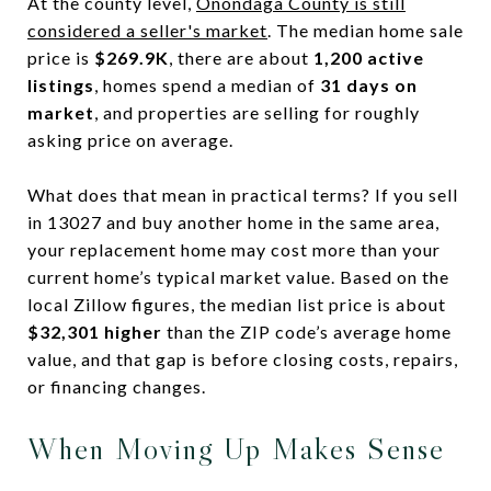
At the county level,
Onondaga County is still
considered a seller's market
. The median home sale
price is
$269.9K
, there are about
1,200 active
listings
, homes spend a median of
31 days on
market
, and properties are selling for roughly
asking price on average.
What does that mean in practical terms? If you sell
in 13027 and buy another home in the same area,
your replacement home may cost more than your
current home’s typical market value. Based on the
local Zillow figures, the median list price is about
$32,301 higher
than the ZIP code’s average home
value, and that gap is before closing costs, repairs,
or financing changes.
When Moving Up Makes Sense