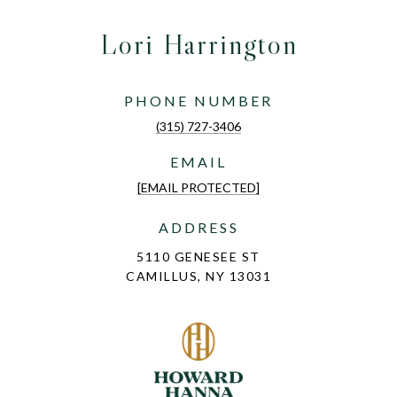
Lori Harrington
PHONE NUMBER
(315) 727-3406
EMAIL
[EMAIL PROTECTED]
ADDRESS
5110 GENESEE ST
CAMILLUS, NY 13031