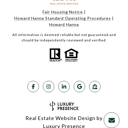
Fair Housing Notice
|
Howard Hanna Standard Operating Procedures
|
Howard Hanna
All information is deemed reliable but not guaranteed and
should be independently reviewed and verified.
Real Estate Website Design by
Luxury Presence