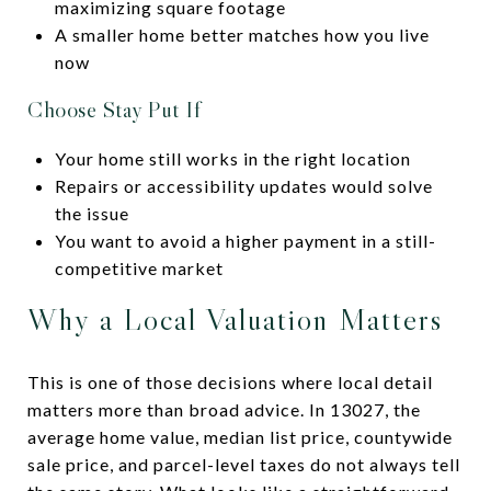
maximizing square footage
A smaller home better matches how you live
now
Choose Stay Put If
Your home still works in the right location
Repairs or accessibility updates would solve
the issue
You want to avoid a higher payment in a still-
competitive market
Why a Local Valuation Matters
This is one of those decisions where local detail
matters more than broad advice. In 13027, the
average home value, median list price, countywide
sale price, and parcel-level taxes do not always tell