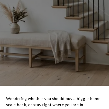
Wondering whether you should buy a bigger home,
scale back, or stay right where you are in