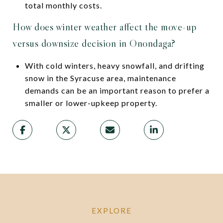
total monthly costs.
How does winter weather affect the move-up
versus downsize decision in Onondaga?
With cold winters, heavy snowfall, and drifting
snow in the Syracuse area, maintenance
demands can be an important reason to prefer a
smaller or lower-upkeep property.