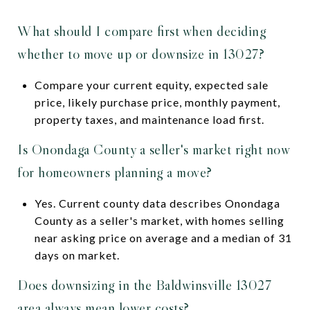
What should I compare first when deciding
whether to move up or downsize in 13027?
Compare your current equity, expected sale
price, likely purchase price, monthly payment,
property taxes, and maintenance load first.
Is Onondaga County a seller's market right now
for homeowners planning a move?
Yes. Current county data describes Onondaga
County as a seller's market, with homes selling
near asking price on average and a median of 31
days on market.
Does downsizing in the Baldwinsville 13027
area always mean lower costs?