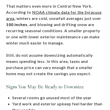
That matters even more in Central New York.
According to
NOAA climate data for the Syracuse
area
, winters are cold, snowfall averages just over
100 inches
, and blowing and drifting snow are
recurring seasonal conditions. A smaller property
or one with lower exterior maintenance can make
winter much easier to manage.
Still, do not assume downsizing automatically
means spending less. In this area, taxes and
purchase price can vary enough that a smaller
home may not create the savings you expect.
Signs You May Be Ready to Downsize
Several rooms go unused most of the year
Yard work and exterior upkeep feel harder than
they used to