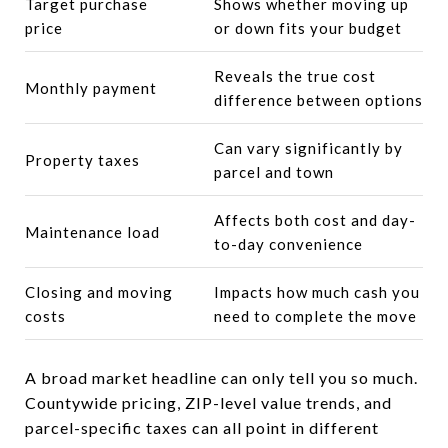
Target purchase
Shows whether moving up
price
or down fits your budget
Reveals the true cost
Monthly payment
difference between options
Can vary significantly by
Property taxes
parcel and town
Affects both cost and day-
Maintenance load
to-day convenience
Closing and moving
Impacts how much cash you
costs
need to complete the move
A broad market headline can only tell you so much.
Countywide pricing, ZIP-level value trends, and
parcel-specific taxes can all point in different