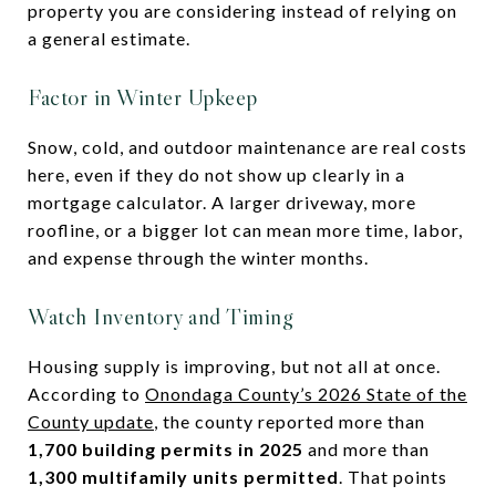
property you are considering instead of relying on
a general estimate.
Factor in Winter Upkeep
Snow, cold, and outdoor maintenance are real costs
here, even if they do not show up clearly in a
mortgage calculator. A larger driveway, more
roofline, or a bigger lot can mean more time, labor,
and expense through the winter months.
Watch Inventory and Timing
Housing supply is improving, but not all at once.
According to
Onondaga County’s 2026 State of the
County update
, the county reported more than
1,700 building permits in 2025
and more than
1,300 multifamily units permitted
. That points