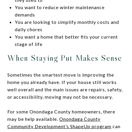
You want to reduce winter maintenance
demands
You are looking to simplify monthly costs and
daily chores
You want a home that better fits your current
stage of life
When Staying Put Makes Sense
Sometimes the smartest move is improving the
home you already have. If your house still works
well overall and the main issues are repairs, safety,
or accessibility, moving may not be necessary.
For some Onondaga County homeowners, there
may be help available.
Onondaga County
Community Development’s ShapeUp program
can