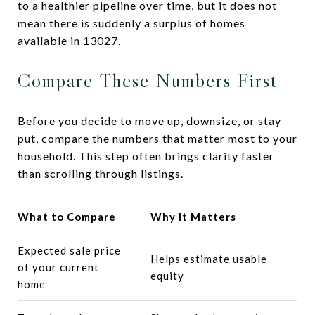
to a healthier pipeline over time, but it does not
mean there is suddenly a surplus of homes
available in 13027.
Compare These Numbers First
Before you decide to move up, downsize, or stay
put, compare the numbers that matter most to your
household. This step often brings clarity faster
than scrolling through listings.
What to Compare
Why It Matters
Expected sale price
Helps estimate usable
of your current
equity
home