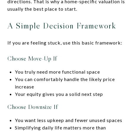
directions. That is why a home-specific valuation is
usually the best place to start.
A Simple Decision Framework
If you are feeling stuck, use this basic framework:
Choose Move-Up If
You truly need more functional space
You can comfortably handle the likely price
increase
Your equity gives you a solid next step
Choose Downsize If
You want less upkeep and fewer unused spaces
Simplifying daily life matters more than