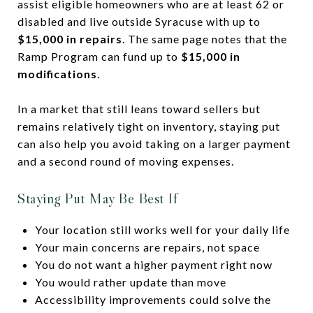
assist eligible homeowners who are at least 62 or
disabled and live outside Syracuse with up to
$15,000 in repairs
. The same page notes that the
Ramp Program can fund up to
$15,000 in
modifications
.
In a market that still leans toward sellers but
remains relatively tight on inventory, staying put
can also help you avoid taking on a larger payment
and a second round of moving expenses.
Staying Put May Be Best If
Your location still works well for your daily life
Your main concerns are repairs, not space
You do not want a higher payment right now
You would rather update than move
Accessibility improvements could solve the