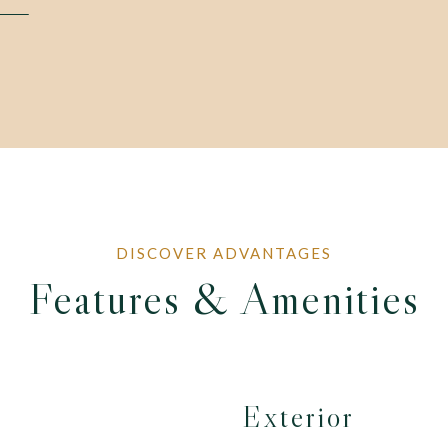
Features & Amenities
Exterior