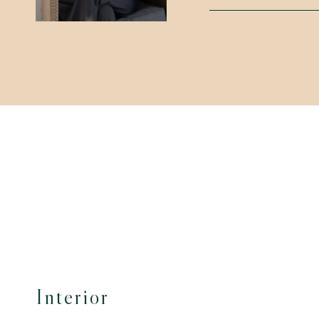
Interior