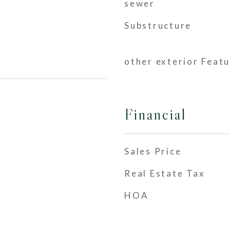
sewer
Substructure
other exterior Feat
Financial
Sales Price
Real Estate Tax
HOA