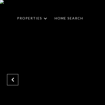
PROPERTIES
HOME SEARCH