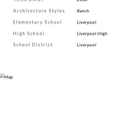
Architecture Styles
Ranch
Elementary School
Liverpool
High School
Liverpool High
School District
Liverpool