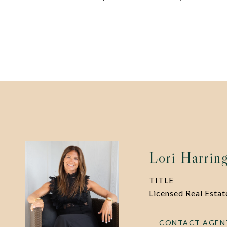
Lori Harrin
TITLE
Licensed Real Esta
CONTACT AGEN