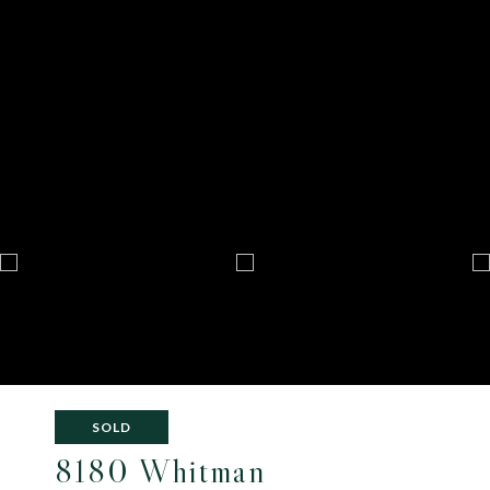
SOLD
8180 Whitman