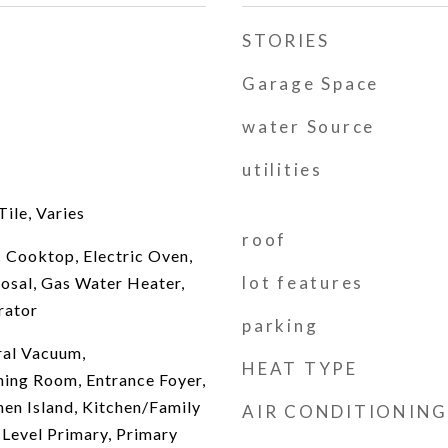
STORIES
Garage Space
water Source
utilities
ile, Varies
roof
c Cooktop, Electric Oven,
lot features
posal, Gas Water Heater,
rator
parking
ral Vacuum,
HEAT TYPE
ing Room, Entrance Foyer,
hen Island, Kitchen/Family
AIR CONDITIONING
evel Primary, Primary