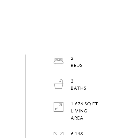
2
2
1,676 SQ.FT.
LIVING
6,143