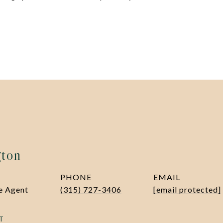
gton
PHONE
EMAIL
te Agent
(315) 727-3406
[email protected]
T