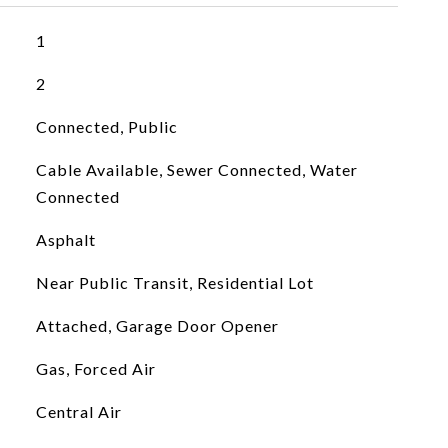
1
2
Connected, Public
Cable Available, Sewer Connected, Water
Connected
Asphalt
Near Public Transit, Residential Lot
Attached, Garage Door Opener
Gas, Forced Air
Central Air