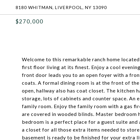
8180 WHITMAN, LIVERPOOL, NY 13090
$270,000
Welcome to this remarkable ranch home located 
first floor living at its finest. Enjoy a cool even
front door leads you to an open foyer with a fr
coats. A formal dining room is at the front of t
open, hallway also has coat closet. The kitchen ha
storage, lots of cabinets and counter space. An ea
family room. Enjoy the family room with a gas fir
are covered in wooded blinds. Master bedroom ha
bedroom is a perfect place for a guest suite and a
a closet for all those extra items needed to stor
basement is ready to be finished for your extra l