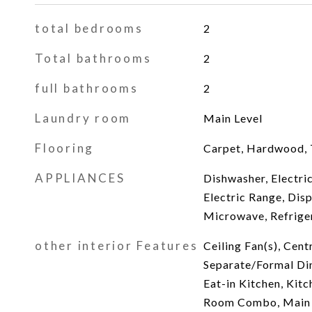
total bedrooms
2
Total bathrooms
2
full bathrooms
2
Laundry room
Main Level
Flooring
Carpet, Hardwood, T
APPLIANCES
Dishwasher, Electri
Electric Range, Dis
Microwave, Refrige
other interior Features
Ceiling Fan(s), Cent
Separate/Formal Din
Eat-in Kitchen, Kitc
Room Combo, Main L