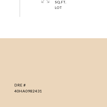
SQ.FT.
DRE #
40HA0982431