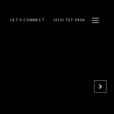
LET'S CONNECT
(315) 727-3406