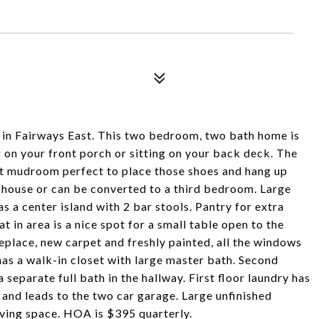
in Fairways East. This two bedroom, two bath home is
ing on your front porch or sitting on your back deck. The
ont mudroom perfect to place those shoes and hang up
he house or can be converted to a third bedroom. Large
s a center island with 2 bar stools. Pantry for extra
t in area is a nice spot for a small table open to the
eplace, new carpet and freshly painted, all the windows
s a walk-in closet with large master bath. Second
 separate full bath in the hallway. First floor laundry has
e and leads to the two car garage. Large unfinished
iving space. HOA is $395 quarterly.