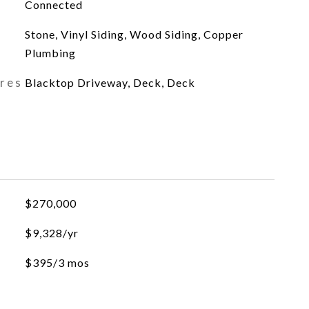
Connected
Stone, Vinyl Siding, Wood Siding, Copper
Plumbing
ures
Blacktop Driveway, Deck, Deck
$270,000
$9,328/yr
$395/3 mos