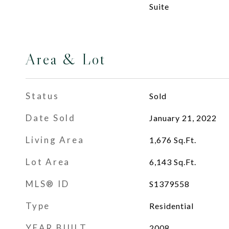
Suite
Area & Lot
Status
Sold
Date Sold
January 21, 2022
Living Area
1,676
Sq.Ft.
Lot Area
6,143
Sq.Ft.
MLS® ID
S1379558
Type
Residential
YEAR BUILT
2008