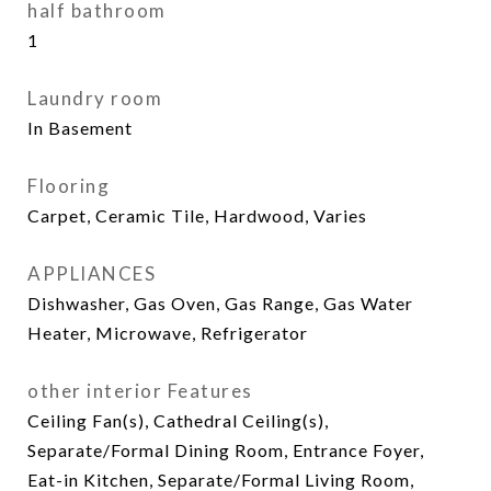
half bathroom
1
Laundry room
In Basement
Flooring
Carpet, Ceramic Tile, Hardwood, Varies
APPLIANCES
Dishwasher, Gas Oven, Gas Range, Gas Water
Heater, Microwave, Refrigerator
other interior Features
Ceiling Fan(s), Cathedral Ceiling(s),
Separate/Formal Dining Room, Entrance Foyer,
Eat-in Kitchen, Separate/Formal Living Room,