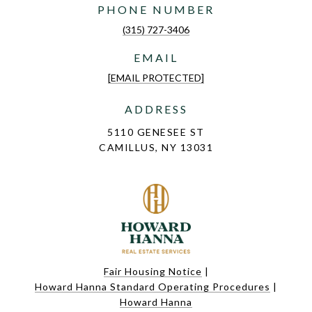
PHONE NUMBER
(315) 727-3406
EMAIL
[EMAIL PROTECTED]
ADDRESS
5110 GENESEE ST
CAMILLUS, NY 13031
Fair Housing Notice
|
Howard Hanna Standard Operating Procedures
|
Howard Hanna