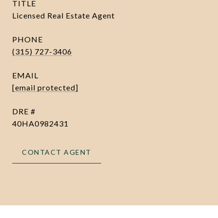
TITLE
Licensed Real Estate Agent
PHONE
(315) 727-3406
EMAIL
[email protected]
DRE #
40HA0982431
CONTACT AGENT