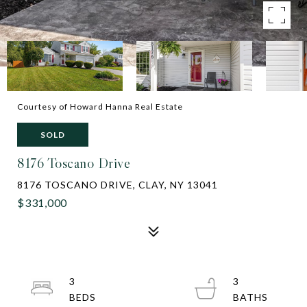
Courtesy of Howard Hanna Real Estate
SOLD
8176 Toscano Drive
8176 TOSCANO DRIVE, CLAY, NY 13041
$331,000
3
3