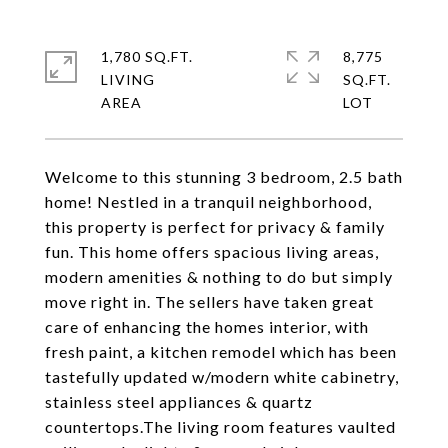
1,780 SQ.FT.
8,775
LIVING
SQ.FT.
Welcome to this stunning 3 bedroom, 2.5 bath
home! Nestled in a tranquil neighborhood,
this property is perfect for privacy & family
fun. This home offers spacious living areas,
modern amenities & nothing to do but simply
move right in. The sellers have taken great
care of enhancing the homes interior, with
fresh paint, a kitchen remodel which has been
tastefully updated w/modern white cabinetry,
stainless steel appliances & quartz
countertops.The living room features vaulted