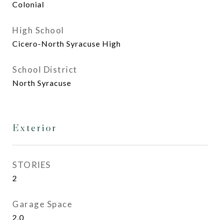
Colonial
High School
Cicero-North Syracuse High
School District
North Syracuse
Exterior
STORIES
2
Garage Space
2.0