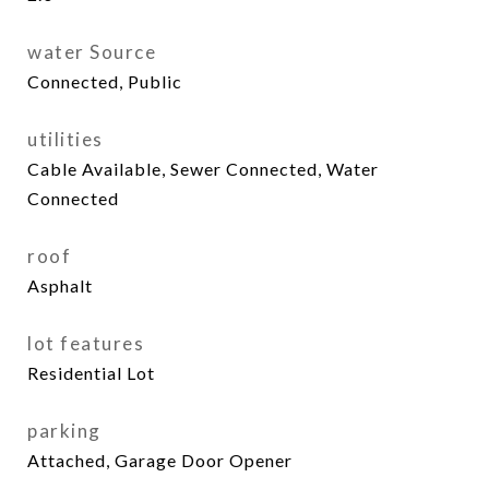
water Source
Connected, Public
utilities
Cable Available, Sewer Connected, Water
Connected
roof
Asphalt
lot features
Residential Lot
parking
Attached, Garage Door Opener