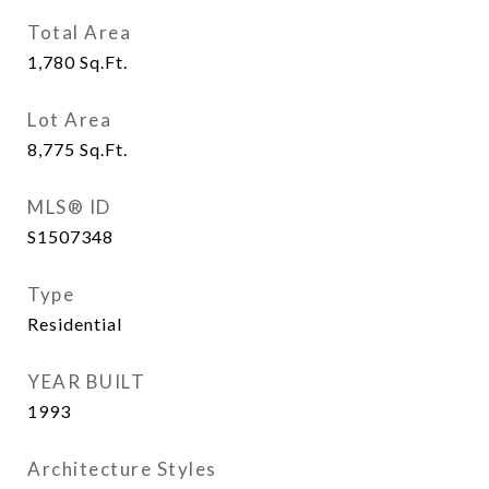
Total Area
1,780
Sq.Ft.
Lot Area
8,775
Sq.Ft.
MLS® ID
S1507348
Type
Residential
YEAR BUILT
1993
Architecture Styles