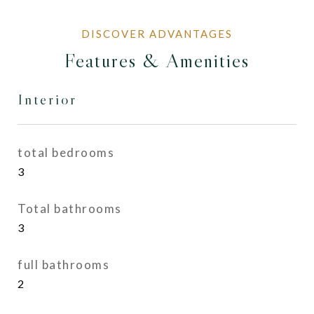
Features & Amenities
Interior
total bedrooms
3
Total bathrooms
3
full bathrooms
2