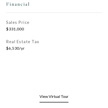
Financial
Sales Price
$331,000
Real Estate Tax
$6,530/yr
View Virtual Tour