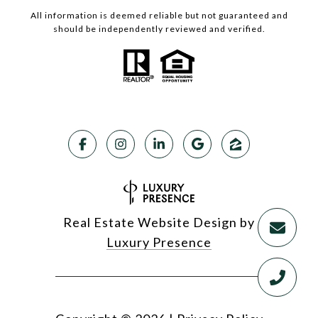
All information is deemed reliable but not guaranteed and
should be independently reviewed and verified.
Real Estate Website Design by
Luxury Presence