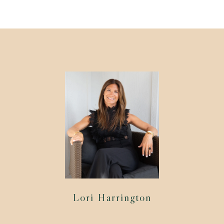
Lori Harrington