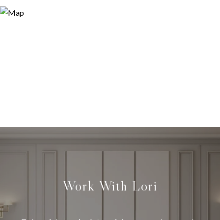
Work With Lori