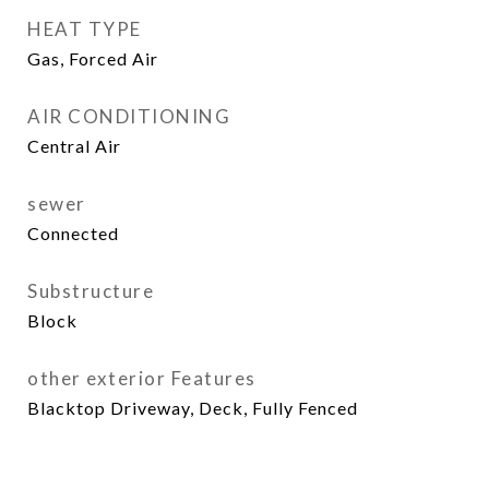
HEAT TYPE
Gas, Forced Air
AIR CONDITIONING
Central Air
sewer
Connected
Substructure
Block
other exterior Features
Blacktop Driveway, Deck, Fully Fenced