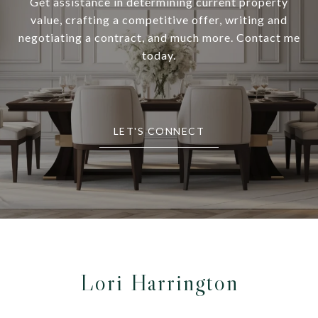
Get assistance in determining current property
value, crafting a competitive offer, writing and
negotiating a contract, and much more. Contact me
today.
LET'S CONNECT
Lori Harrington