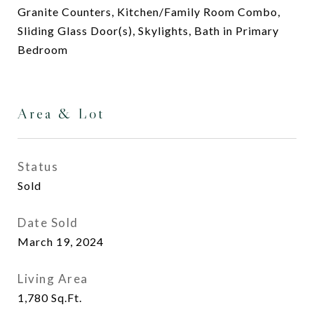
Granite Counters, Kitchen/Family Room Combo,
Sliding Glass Door(s), Skylights, Bath in Primary
Bedroom
Area & Lot
Status
Sold
Date Sold
March 19, 2024
Living Area
1,780
Sq.Ft.