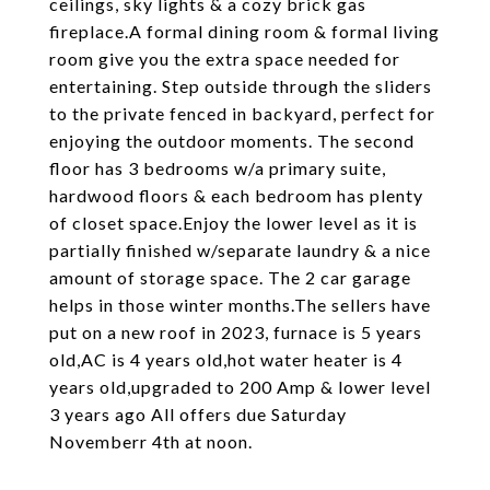
ceilings, sky lights & a cozy brick gas
fireplace.A formal dining room & formal living
room give you the extra space needed for
entertaining. Step outside through the sliders
to the private fenced in backyard, perfect for
enjoying the outdoor moments. The second
floor has 3 bedrooms w/a primary suite,
hardwood floors & each bedroom has plenty
of closet space.Enjoy the lower level as it is
partially finished w/separate laundry & a nice
amount of storage space. The 2 car garage
helps in those winter months.The sellers have
put on a new roof in 2023, furnace is 5 years
old,AC is 4 years old,hot water heater is 4
years old,upgraded to 200 Amp & lower level
3 years ago All offers due Saturday
Novemberr 4th at noon.