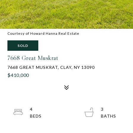
Courtesy of Howard Hanna Real Estate
SOLD
7668 Great Muskrat
7668 GREAT MUSKRAT, CLAY, NY 13090
$410,000
4
3