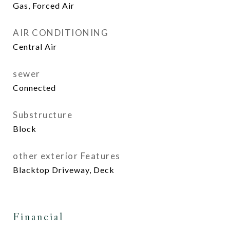
Gas, Forced Air
AIR CONDITIONING
Central Air
sewer
Connected
Substructure
Block
other exterior Features
Blacktop Driveway, Deck
Financial