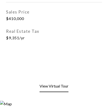
Sales Price
$410,000
Real Estate Tax
$9,351/yr
View Virtual Tour