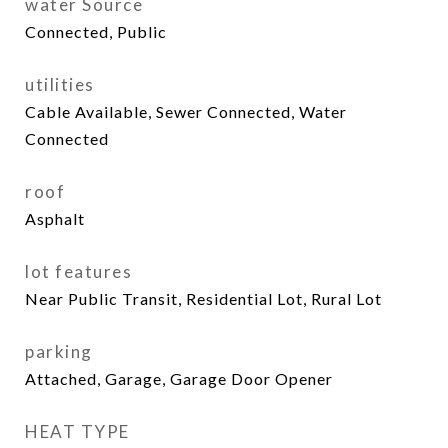
water Source
Connected, Public
utilities
Cable Available, Sewer Connected, Water
Connected
roof
Asphalt
lot features
Near Public Transit, Residential Lot, Rural Lot
parking
Attached, Garage, Garage Door Opener
HEAT TYPE