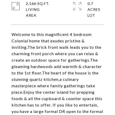
2,166 SQ.FT.
0.7
LIVING
ACRES
Welcome to this magnificent 4 bedroom
Colonial home that exudes pristine &
inviting.The brick front walk leads you to the
charming front porch where you can relax &
create an outdoor space for gatherings.The
gleaming hardwoods add warmth & character
to the 1st floor.The heart of the house is the
stunning quartz kitchen,a culinary
masterpiece where family gatherings take
place.Enjoy the center island for prepping
foods & all the cupboard & counter space this
kitchen has to offer. If you like to entertain,
you have a large formal DR open to the formal