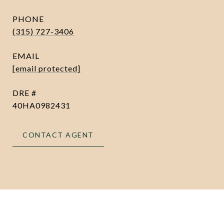
PHONE
(315) 727-3406
EMAIL
[email protected]
DRE #
40HA0982431
CONTACT AGENT