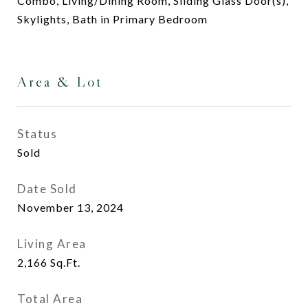
Combo, Living/Dining Room, Sliding Glass Door(s),
Skylights, Bath in Primary Bedroom
Area & Lot
Status
Sold
Date Sold
November 13, 2024
Living Area
2,166
Sq.Ft.
Total Area