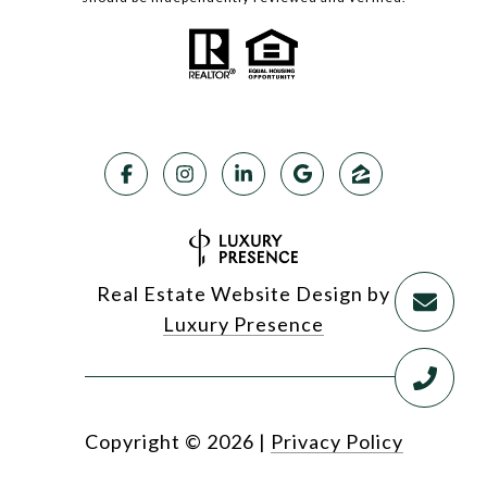
Real Estate Website Design by
Luxury Presence
Copyright ©
2026
|
Privacy Policy