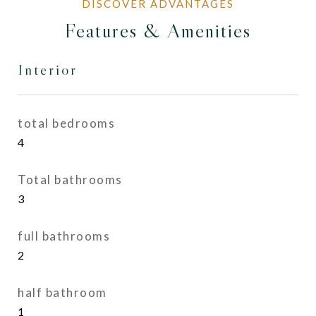
Features & Amenities
Interior
total bedrooms
4
Total bathrooms
3
full bathrooms
2
half bathroom
1