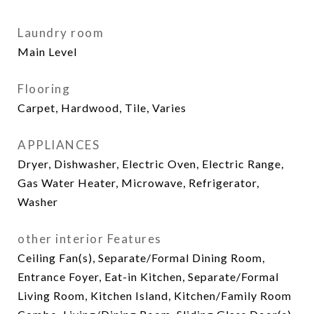
Laundry room
Main Level
Flooring
Carpet, Hardwood, Tile, Varies
APPLIANCES
Dryer, Dishwasher, Electric Oven, Electric Range,
Gas Water Heater, Microwave, Refrigerator,
Washer
other interior Features
Ceiling Fan(s), Separate/Formal Dining Room,
Entrance Foyer, Eat-in Kitchen, Separate/Formal
Living Room, Kitchen Island, Kitchen/Family Room