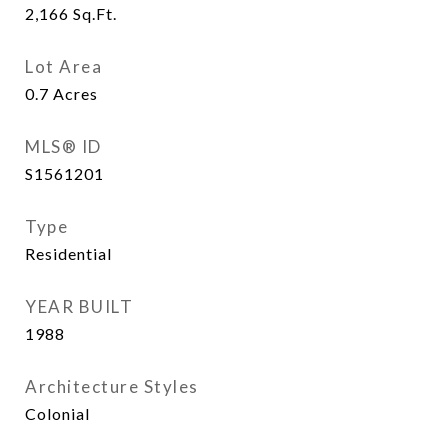
2,166
Sq.Ft.
Lot Area
0.7
Acres
MLS® ID
S1561201
Type
Residential
YEAR BUILT
1988
Architecture Styles
Colonial