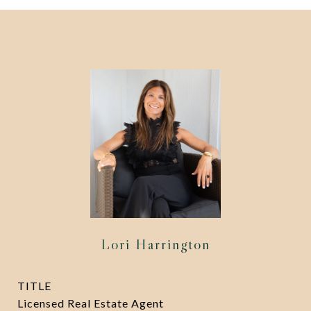
Lori Harrington
TITLE
Licensed Real Estate Agent