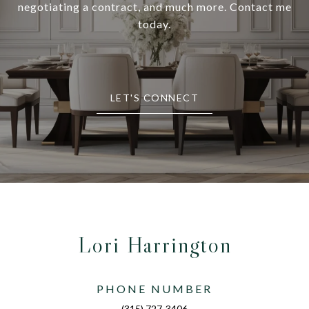
negotiating a contract, and much more. Contact me
today.
LET'S CONNECT
Lori Harrington
PHONE NUMBER
(315) 727-3406