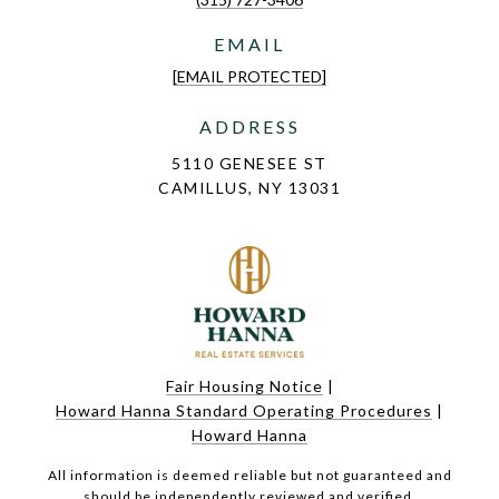
EMAIL
[EMAIL PROTECTED]
ADDRESS
5110 GENESEE ST
CAMILLUS, NY 13031
Fair Housing Notice
|
Howard Hanna Standard Operating Procedures
|
Howard Hanna
All information is deemed reliable but not guaranteed and
should be independently reviewed and verified.