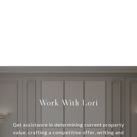
Work With Lori
Get assistance in determining current property
value, crafting a competitive offer, writing and