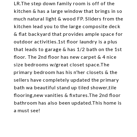
LR.The step down family room is off of the
kitchen & has a large window that brings in so
much natural light & wood FP. Sliders from the
kitchen lead you to the large composite deck
& flat backyard that provides ample space for
outdoor activities.1st floor laundry is a plus
that leads to garage & has 1/2 bath on the 1st
floor. The 2nd floor has new carpet & 4 nice
size bedrooms w/great closet space.The
primary bedroom has his n'her closets & the
sellers have completely updated the primary
bath wa beautiful stand up tiled shower,tile
flooring,new vanities & fixtures.The 2nd floor
bathroom has also been updated.This home is
a must see!