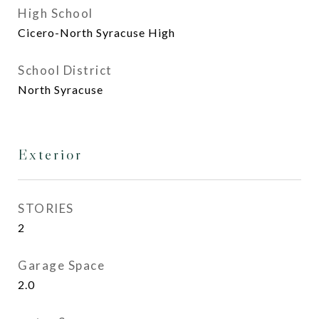
High School
Cicero-North Syracuse High
School District
North Syracuse
Exterior
STORIES
2
Garage Space
2.0