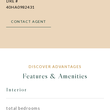
DRE #
40HA0982431
CONTACT AGENT
Features & Amenities
Interior
total bedrooms