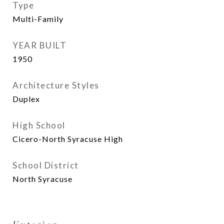
Type
Multi-Family
YEAR BUILT
1950
Architecture Styles
Duplex
High School
Cicero-North Syracuse High
School District
North Syracuse