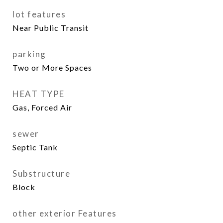
lot features
Near Public Transit
parking
Two or More Spaces
HEAT TYPE
Gas, Forced Air
sewer
Septic Tank
Substructure
Block
other exterior Features