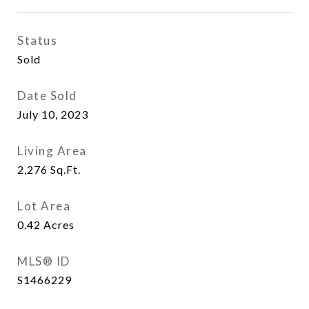
Status
Sold
Date Sold
July 10, 2023
Living Area
2,276
Sq.Ft.
Lot Area
0.42
Acres
MLS® ID
S1466229