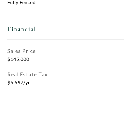
Fully Fenced
Financial
Sales Price
$145,000
Real Estate Tax
$5,597/yr