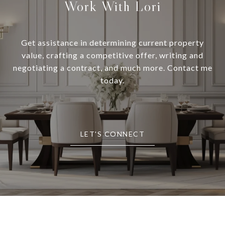
Work With Lori
Get assistance in determining current property
value, crafting a competitive offer, writing and
negotiating a contract, and much more. Contact me
today.
LET'S CONNECT