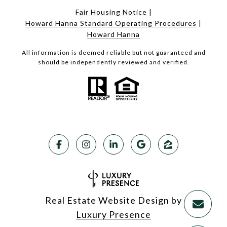
Fair Housing Notice
|
Howard Hanna Standard Operating Procedures
|
Howard Hanna
All information is deemed reliable but not guaranteed and
should be independently reviewed and verified.
Real Estate Website Design by
Luxury Presence