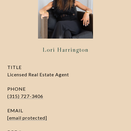
Lori Harrington
TITLE
Licensed Real Estate Agent
PHONE
(315) 727-3406
EMAIL
[email protected]