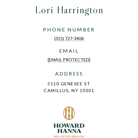
Lori Harrington
PHONE NUMBER
(315) 727-3406
EMAIL
[EMAIL PROTECTED]
ADDRESS
5110 GENESEE ST
CAMILLUS, NY 13031