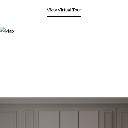
View Virtual Tour