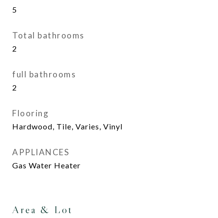
5
Total bathrooms
2
full bathrooms
2
Flooring
Hardwood, Tile, Varies, Vinyl
APPLIANCES
Gas Water Heater
Area & Lot