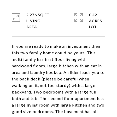
2,276 SQ.FT.
0.42
LIVING
ACRES
If you are ready to make an investment then
this two family home could be yours. This
multi family has first floor living with
hardwood floors, large kitchen with an eat in
area and laundry hookup. A slider leads you to
the back deck (please be careful when
walking on it, not too sturdy) with a large
backyard. Two bedrooms with a large full
bath and tub. The second floor apartment has
a large living room with large kitchen and two
good size bedrooms. The basement has all