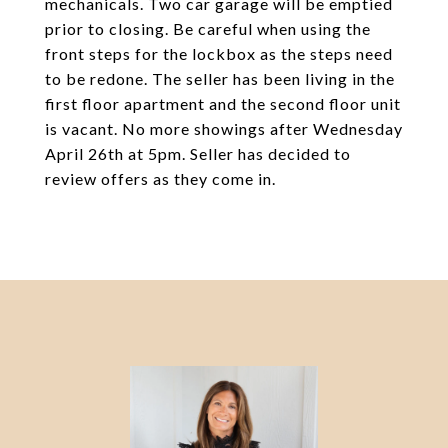
mechanicals. Two car garage will be emptied
prior to closing. Be careful when using the
front steps for the lockbox as the steps need
to be redone. The seller has been living in the
first floor apartment and the second floor unit
is vacant. No more showings after Wednesday
April 26th at 5pm. Seller has decided to
review offers as they come in.