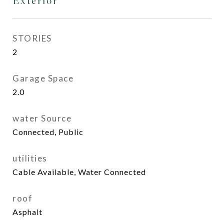
Exterior
STORIES
2
Garage Space
2.0
water Source
Connected, Public
utilities
Cable Available, Water Connected
roof
Asphalt