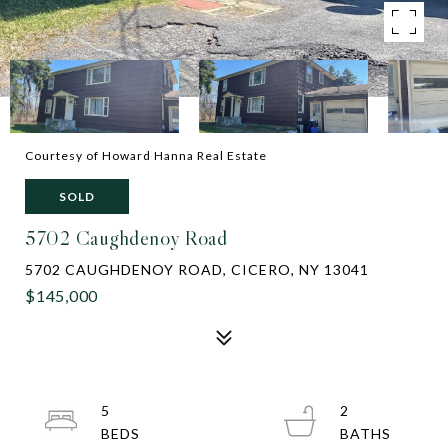
Courtesy of Howard Hanna Real Estate
SOLD
5702 Caughdenoy Road
5702 CAUGHDENOY ROAD, CICERO, NY 13041
$145,000
5
2