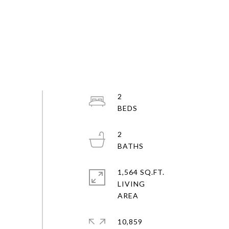
2
2
1,564 SQ.FT.
LIVING
10,859