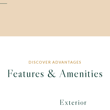
Features & Amenities
Exterior