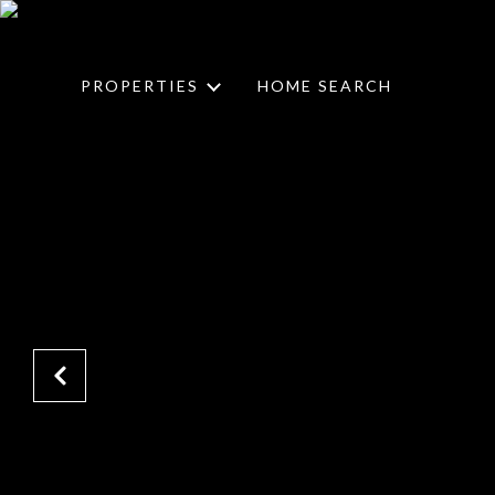
PROPERTIES
HOME SEARCH