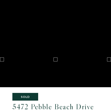
SOLD
5472 Pebble Beach Drive