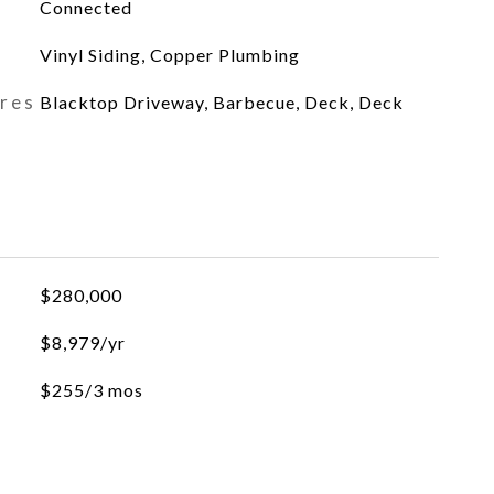
Connected
Vinyl Siding, Copper Plumbing
ures
Blacktop Driveway, Barbecue, Deck, Deck
$280,000
$8,979/yr
$255/3 mos