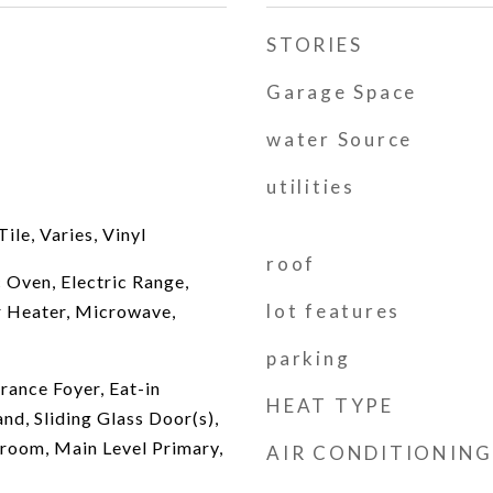
STORIES
Garage Space
water Source
utilities
le, Varies, Vinyl
roof
 Oven, Electric Range,
lot features
r Heater, Microwave,
parking
rance Foyer, Eat-in
HEAT TYPE
and, Sliding Glass Door(s),
room, Main Level Primary,
AIR CONDITIONING