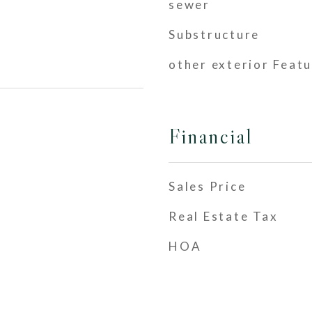
sewer
Substructure
other exterior Feat
Financial
Sales Price
Real Estate Tax
HOA