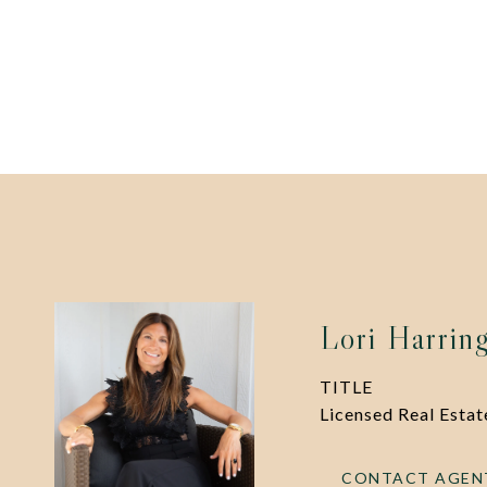
Lori Harrin
TITLE
Licensed Real Esta
CONTACT AGEN