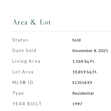
Area & Lot
Status
Sold
Date Sold
November 8, 2021
Living Area
1,564
Sq.Ft.
Lot Area
10,859
Sq.Ft.
MLS® ID
S1355693
Type
Residential
YEAR BUILT
1997