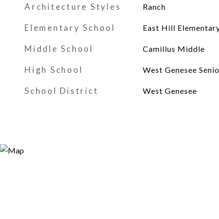
Architecture Styles
Ranch
Elementary School
East Hill Elementar
Middle School
Camillus Middle
High School
West Genesee Senio
School District
West Genesee