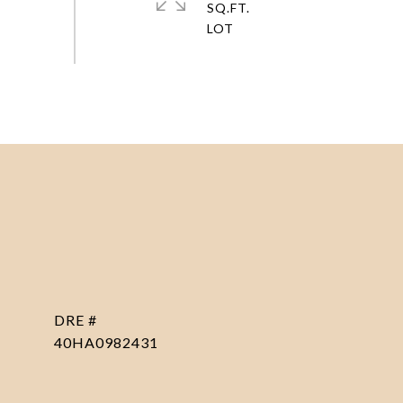
SQ.FT.
DRE #
40HA0982431