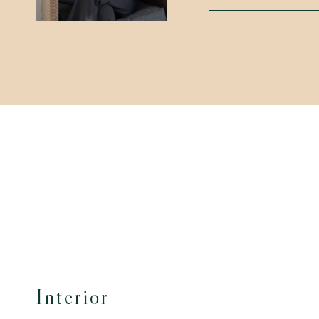
Interior