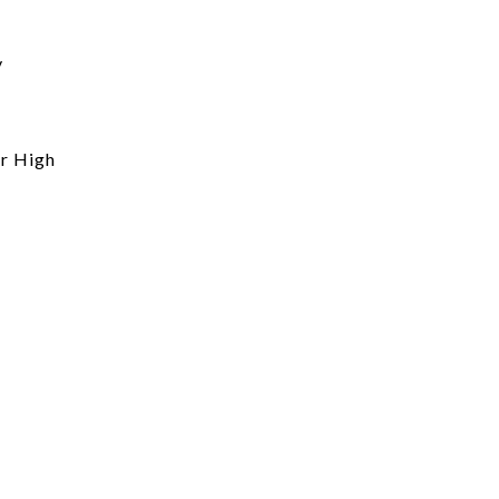
y
r High