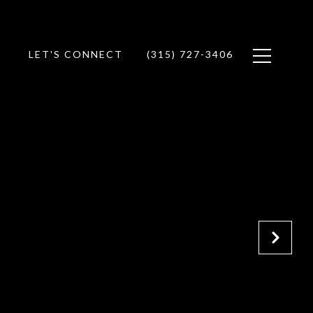
LET'S CONNECT
(315) 727-3406