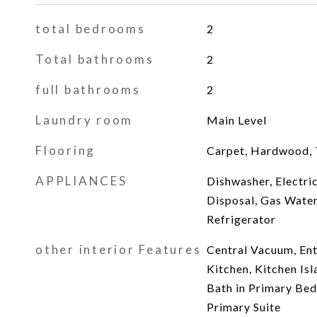
total bedrooms
2
Total bathrooms
2
full bathrooms
2
Laundry room
Main Level
Flooring
Carpet, Hardwood, Ti
APPLIANCES
Dishwasher, Electric
Disposal, Gas Wate
Refrigerator
other interior Features
Central Vacuum, Ent
Kitchen, Kitchen Isl
Bath in Primary Bed
Primary Suite