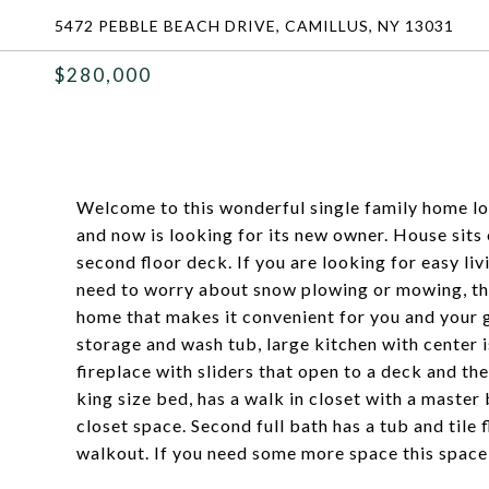
5472 PEBBLE BEACH DRIVE, CAMILLUS, NY 13031
$280,000
Welcome to this wonderful single family home lo
and now is looking for its new owner. House sits
second floor deck. If you are looking for easy livi
need to worry about snow plowing or mowing, this
home that makes it convenient for you and your gu
storage and wash tub, large kitchen with center 
fireplace with sliders that open to a deck and th
king size bed, has a walk in closet with a master
closet space. Second full bath has a tub and tile f
walkout. If you need some more space this space 