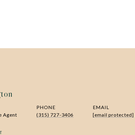
gton
PHONE
EMAIL
te Agent
(315) 727-3406
[email protected]
T