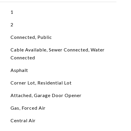
1
2
Connected, Public
Cable Available, Sewer Connected, Water
Connected
Asphalt
Corner Lot, Residential Lot
Attached, Garage Door Opener
Gas, Forced Air
Central Air