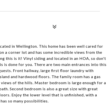
cated in Wellington. This home has been well cared for
 on a corner lot and has some incredible views from the
ng this is it! Vinyl siding and located in an HOA, so don't
 is done for you. There are two main entrances into this
ests. Front hallway, large first floor laundry with
island and hardwood floors. The family room has a gas
e views of the hills. Master bedroom is large enough for a
 bath. Second bedroom is also a great size with great
loors. Enjoy the lower level that is unfinished, with a
has so many possibilities.