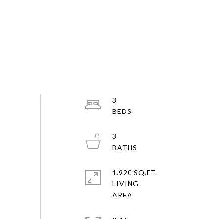
3
3
1,920 SQ.FT.
LIVING