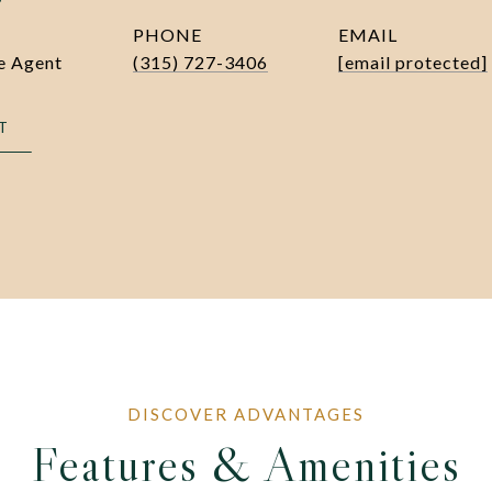
PHONE
EMAIL
te Agent
(315) 727-3406
[email protected]
T
Features & Amenities