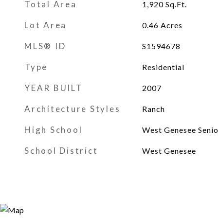
Total Area
1,920
Sq.Ft.
Lot Area
0.46
Acres
MLS® ID
S1594678
Type
Residential
YEAR BUILT
2007
Architecture Styles
Ranch
High School
West Genesee Senio
School District
West Genesee