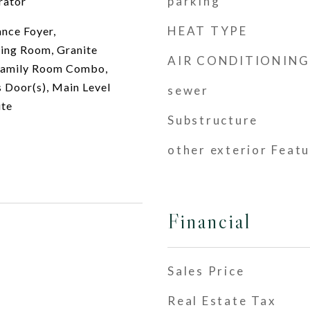
parking
rator
HEAT TYPE
ance Foyer,
ving Room, Granite
AIR CONDITIONING
Family Room Combo,
s Door(s), Main Level
sewer
ite
Substructure
other exterior Feat
Financial
Sales Price
Real Estate Tax