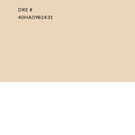
DRE #
40HA0982431