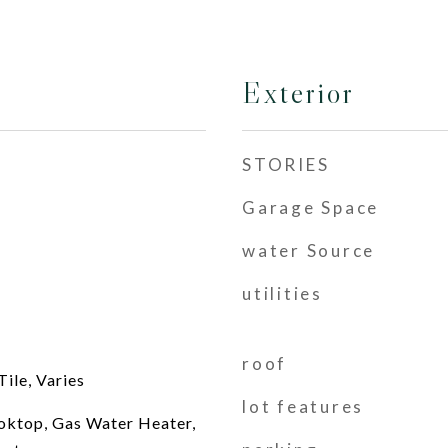
Exterior
STORIES
Garage Space
water Source
utilities
roof
ile, Varies
lot features
oktop, Gas Water Heater,