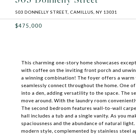
503 DONNELLY STREET, CAMILLUS, NY 13031
$475,000
This charming one-story home showcases exception
with coffee on the inviting front porch and unwi
a winning combination! The foyer offers a warm 
seamlessly connect throughout the home. One of
into a den, adding versatility to the space. The 
move around. With the laundry room conveniently l
The second bedroom features wall-to-wall carpet
hall includes a tub and a single vanity. As you ma
spaciousness and the abundance of natural light
modern style, complemented by stainless steel 