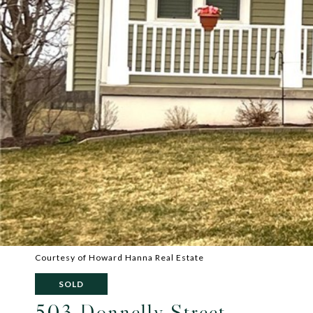
Courtesy of Howard Hanna Real Estate
SOLD
503 Donnelly Street