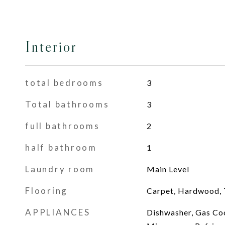
Interior
total bedrooms
3
Total bathrooms
3
full bathrooms
2
half bathroom
1
Laundry room
Main Level
Flooring
Carpet, Hardwood, T
APPLIANCES
Dishwasher, Gas Co