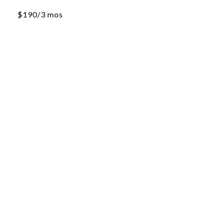
$190/3 mos