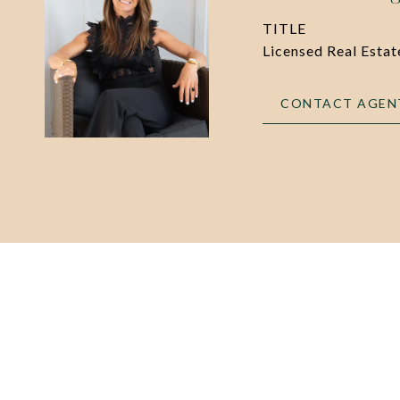
TITLE
Licensed Real Esta
CONTACT AGEN