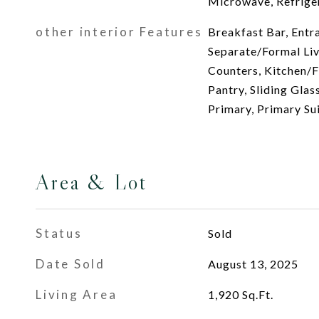
Microwave, Refrige
other interior Features
Breakfast Bar, Entr
Separate/Formal Li
Counters, Kitchen/
Pantry, Sliding Glas
Primary, Primary Su
Area & Lot
Status
Sold
Date Sold
August 13, 2025
Living Area
1,920
Sq.Ft.