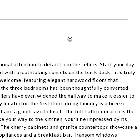
al attention to detail from the sellers. Start your day
nd with breathtaking sunsets on the back deck--it's truly
welcome, featuring elegant hardwood floors that
 the three bedrooms has been thoughtfully converted
sellers have even widened the hallway to make it easier to
ocated on the first floor, doing laundry is a breeze.
 and a good-sized closet. The full bathroom across the
ke your way to the kitchen, you'll be impressed by its
. The cherry cabinets and granite countertops showcase a
appliances and a breakfast bar. Transom windows