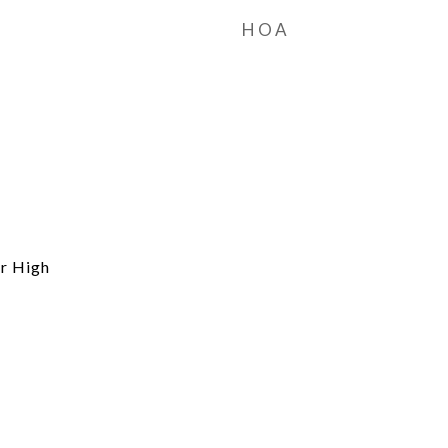
HOA
r High