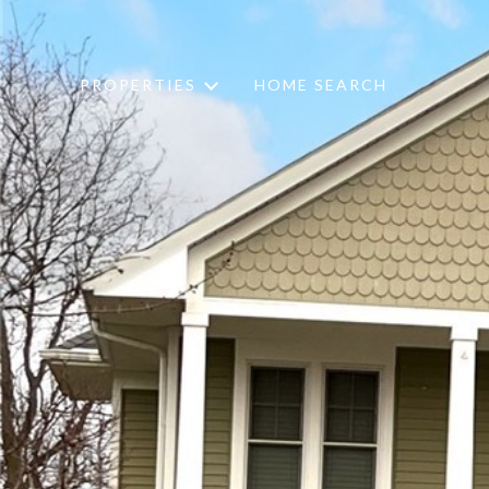
PROPERTIES
HOME SEARCH