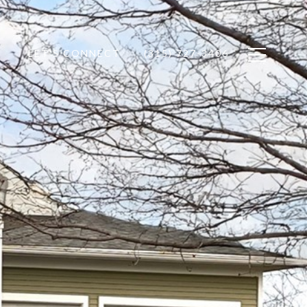
LET'S CONNECT
(315) 727-3406