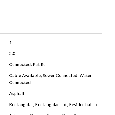
1
2.0
Connected, Public
Cable Available, Sewer Connected, Water
Connected
Asphalt
Rectangular, Rectangular Lot, Residential Lot