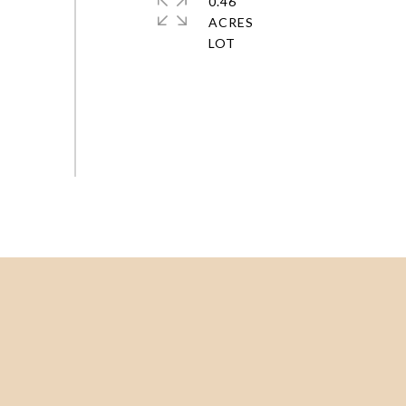
0.46
ACRES