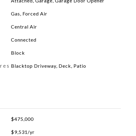
Attached, Garage, Garage Door Opener
Gas, Forced Air
Central Air
Connected
Block
ures
Blacktop Driveway, Deck, Patio
$475,000
$9,531/yr