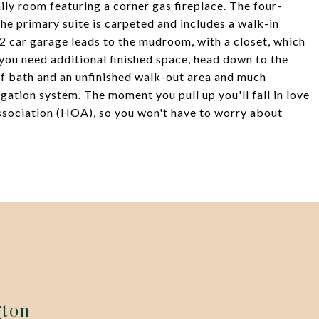
mily room featuring a corner gas fireplace. The four-
he primary suite is carpeted and includes a walk-in
 2 car garage leads to the mudroom, with a closet, which
f you need additional finished space, head down to the
lf bath and an unfinished walk-out area and much
gation system. The moment you pull up you'll fall in love
sociation (HOA), so you won't have to worry about
gton