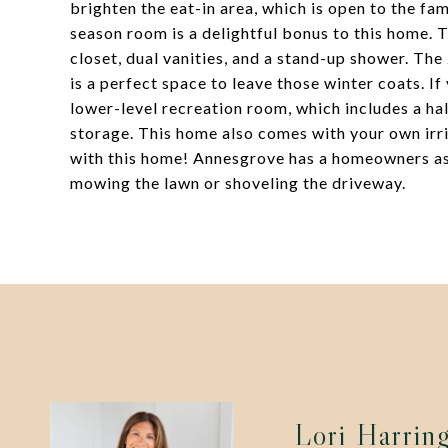
brighten the eat-in area, which is open to the fa
season room is a delightful bonus to this home. T
closet, dual vanities, and a stand-up shower. The
is a perfect space to leave those winter coats. I
lower-level recreation room, which includes a ha
storage. This home also comes with your own irri
with this home! Annesgrove has a homeowners as
mowing the lawn or shoveling the driveway.
Lori Harrin