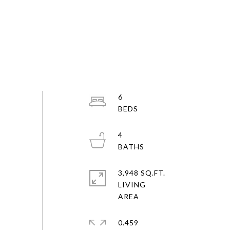
6
4
3,948 SQ.FT.
LIVING
0.459