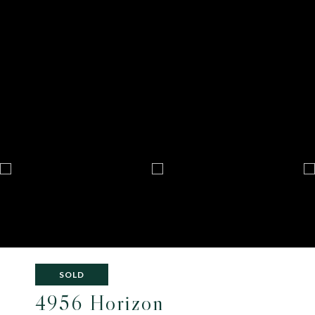
SOLD
4956 Horizon