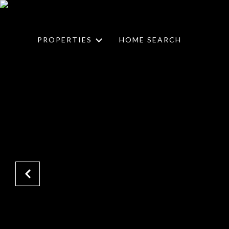
PROPERTIES
HOME SEARCH