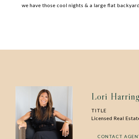
we have those cool nights & a large flat backyard
Lori Harrin
TITLE
Licensed Real Esta
CONTACT AGEN