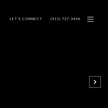
LET'S CONNECT
(315) 727-3406