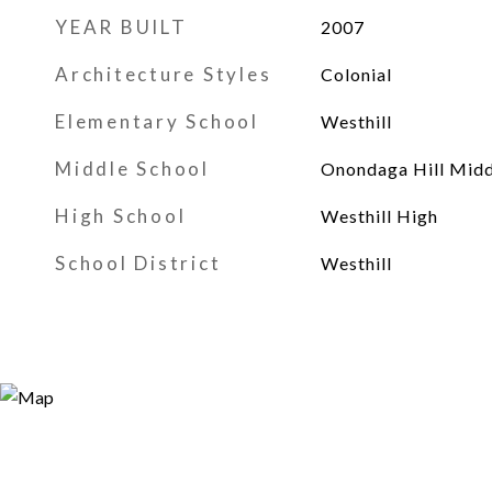
YEAR BUILT
2007
Architecture Styles
Colonial
Elementary School
Westhill
Middle School
Onondaga Hill Midd
High School
Westhill High
School District
Westhill