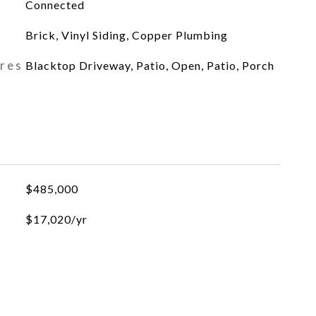
Connected
Brick, Vinyl Siding, Copper Plumbing
ures
Blacktop Driveway, Patio, Open, Patio, Porch
$485,000
$17,020/yr