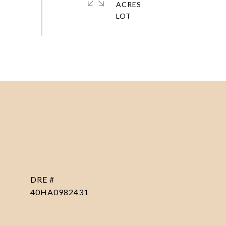
ACRES
DRE #
40HA0982431