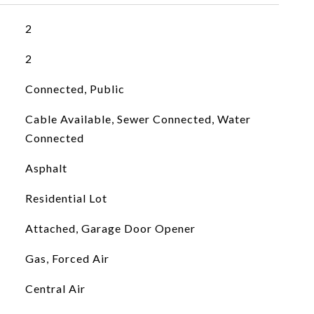
2
2
Connected, Public
Cable Available, Sewer Connected, Water
Connected
Asphalt
Residential Lot
Attached, Garage Door Opener
Gas, Forced Air
Central Air