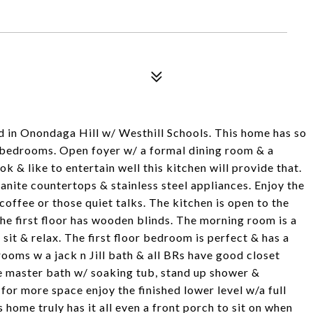
d in Onondaga Hill w/ Westhill Schools. This home has so
7 bedrooms. Open foyer w/ a formal dining room & a
k & like to entertain well this kitchen will provide that.
anite countertops & stainless steel appliances. Enjoy the
coffee or those quiet talks. The kitchen is open to the
e first floor has wooden blinds. The morning room is a
 sit & relax. The first floor bedroom is perfect & has a
rooms w a jack n Jill bath & all BRs have good closet
ge master bath w/ soaking tub, stand up shower &
g for more space enjoy the finished lower level w/a full
home truly has it all even a front porch to sit on when