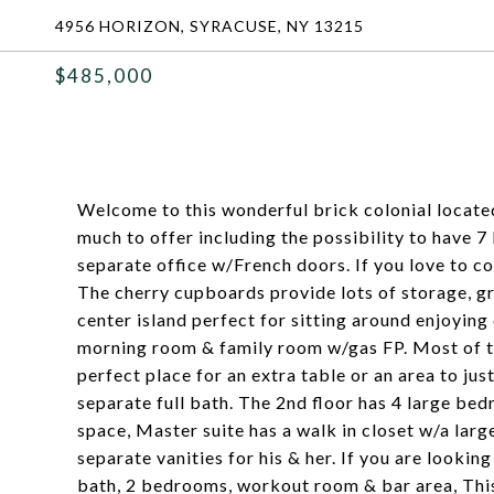
4956 HORIZON, SYRACUSE, NY 13215
$485,000
Welcome to this wonderful brick colonial locate
much to offer including the possibility to have 
separate office w/French doors. If you love to coo
The cherry cupboards provide lots of storage, gr
center island perfect for sitting around enjoying 
morning room & family room w/gas FP. Most of th
perfect place for an extra table or an area to just
separate full bath. The 2nd floor has 4 large bed
space, Master suite has a walk in closet w/a lar
separate vanities for his & her. If you are lookin
bath, 2 bedrooms, workout room & bar area, This 