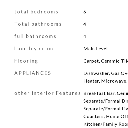
total bedrooms
6
Total bathrooms
4
full bathrooms
4
Laundry room
Main Level
Flooring
Carpet, Ceramic Til
APPLIANCES
Dishwasher, Gas Ov
Heater, Microwave,
other interior Features
Breakfast Bar, Ceili
Separate/Formal Din
Separate/Formal Li
Counters, Home Offi
Kitchen/Family Ro