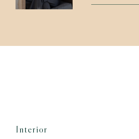
Interior