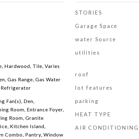
STORIES
Garage Space
water Source
utilities
e, Hardwood, Tile, Varies
roof
en, Gas Range, Gas Water
lot features
 Refrigerator
parking
ng Fan(s), Den,
ing Room, Entrance Foyer,
HEAT TYPE
ving Room, Granite
ce, Kitchen Island,
AIR CONDITIONING
om Combo, Pantry, Window