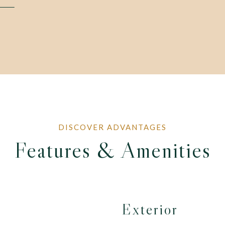
Features & Amenities
Exterior