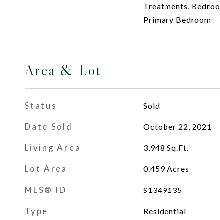
Treatments, Bedroom
Primary Bedroom
Area & Lot
Status
Sold
Date Sold
October 22, 2021
Living Area
3,948
Sq.Ft.
Lot Area
0.459
Acres
MLS® ID
S1349135
Type
Residential