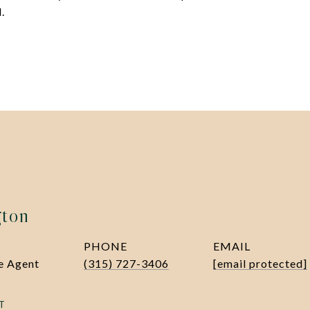
.
gton
PHONE
EMAIL
te Agent
(315) 727-3406
[email protected]
T