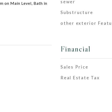
sewer
 on Main Level, Bath in
Substructure
other exterior Feat
Financial
Sales Price
Real Estate Tax