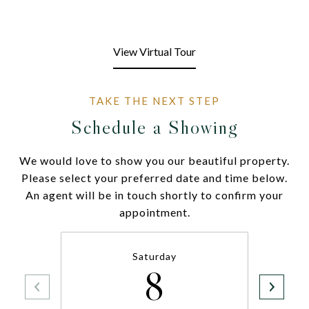
View Virtual Tour
Schedule a Showing
We would love to show you our beautiful property.
Please select your preferred date and time below.
An agent will be in touch shortly to confirm your
appointment.
Saturday
8