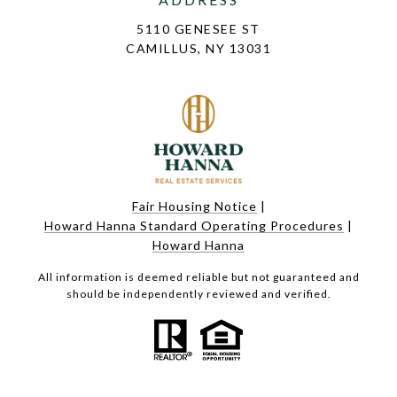
5110 GENESEE ST
CAMILLUS, NY 13031
Fair Housing Notice
|
Howard Hanna Standard Operating Procedures
|
Howard Hanna
All information is deemed reliable but not guaranteed and
should be independently reviewed and verified.