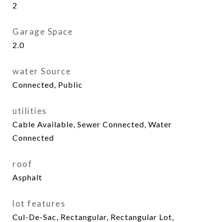
2
Garage Space
2.0
water Source
Connected, Public
utilities
Cable Available, Sewer Connected, Water
Connected
roof
Asphalt
lot features
Cul-De-Sac, Rectangular, Rectangular Lot,