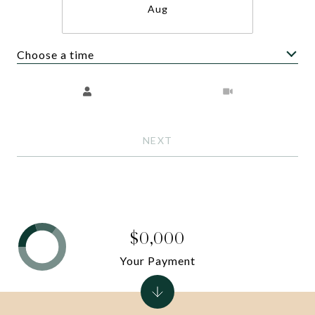
Aug
Choose a time
Meeting Type
NEXT
$0,000
Your Payment