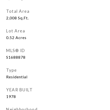
Total Area
2,008
Sq.Ft.
Lot Area
0.52
Acres
MLS® ID
S1688878
Type
Residential
YEAR BUILT
1978
Neighborhood