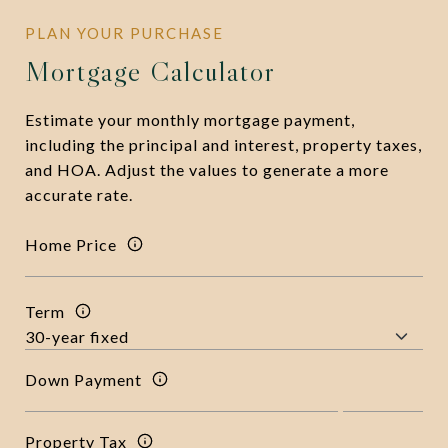
Mortgage Calculator
Estimate your monthly mortgage payment,
including the principal and interest, property taxes,
and HOA. Adjust the values to generate a more
accurate rate.
Home Price
Term
Down Payment
Property Tax