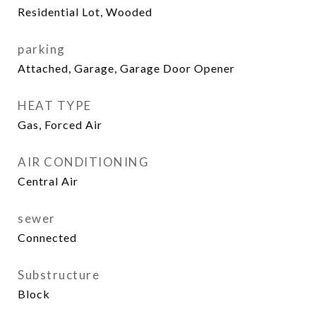
Residential Lot, Wooded
parking
Attached, Garage, Garage Door Opener
HEAT TYPE
Gas, Forced Air
AIR CONDITIONING
Central Air
sewer
Connected
Substructure
Block