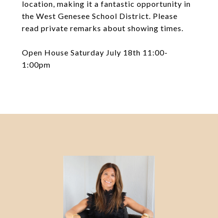
location, making it a fantastic opportunity in
the West Genesee School District. Please
read private remarks about showing times.
Open House Saturday July 18th 11:00-
1:00pm