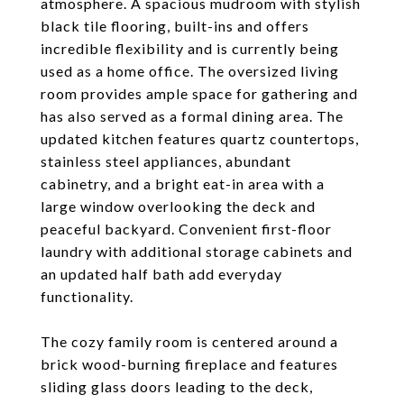
atmosphere. A spacious mudroom with stylish
black tile flooring, built-ins and offers
incredible flexibility and is currently being
used as a home office. The oversized living
room provides ample space for gathering and
has also served as a formal dining area. The
updated kitchen features quartz countertops,
stainless steel appliances, abundant
cabinetry, and a bright eat-in area with a
large window overlooking the deck and
peaceful backyard. Convenient first-floor
laundry with additional storage cabinets and
an updated half bath add everyday
functionality.
The cozy family room is centered around a
brick wood-burning fireplace and features
sliding glass doors leading to the deck,