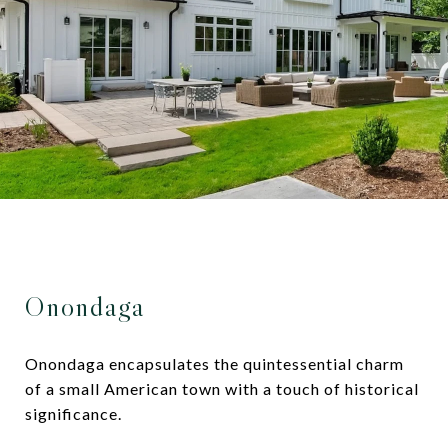
Onondaga
Onondaga encapsulates the quintessential charm
of a small American town with a touch of historical
significance.