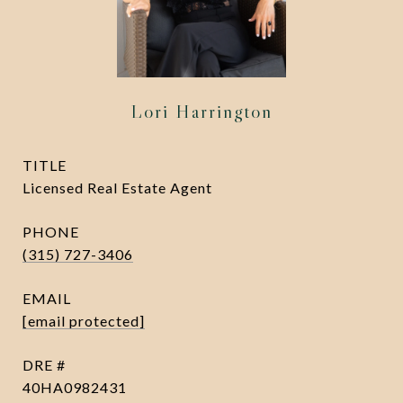
Lori Harrington
TITLE
Licensed Real Estate Agent
PHONE
(315) 727-3406
EMAIL
[email protected]
DRE #
40HA0982431