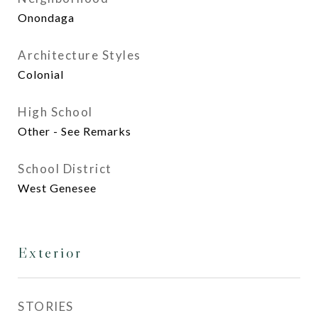
Onondaga
Architecture Styles
Colonial
High School
Other - See Remarks
School District
West Genesee
Exterior
STORIES