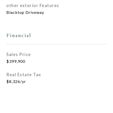
other exterior Features
Blacktop Driveway
Financial
Sales Price
$399,900
Real Estate Tax
$8,326/yr