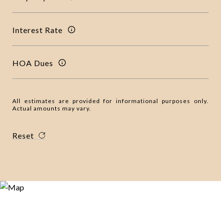
Interest Rate
HOA Dues
All estimates are provided for informational purposes only.
Actual amounts may vary.
Reset