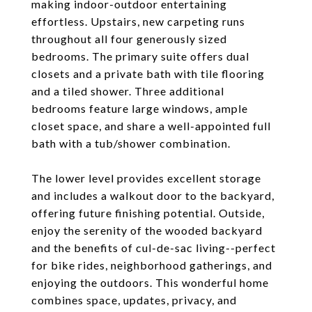
making indoor-outdoor entertaining
effortless. Upstairs, new carpeting runs
throughout all four generously sized
bedrooms. The primary suite offers dual
closets and a private bath with tile flooring
and a tiled shower. Three additional
bedrooms feature large windows, ample
closet space, and share a well-appointed full
bath with a tub/shower combination.
The lower level provides excellent storage
and includes a walkout door to the backyard,
offering future finishing potential. Outside,
enjoy the serenity of the wooded backyard
and the benefits of cul-de-sac living--perfect
for bike rides, neighborhood gatherings, and
enjoying the outdoors. This wonderful home
combines space, updates, privacy, and