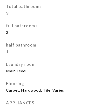
Total bathrooms
3
full bathrooms
2
half bathroom
1
Laundry room
Main Level
Flooring
Carpet, Hardwood, Tile, Varies
APPLIANCES