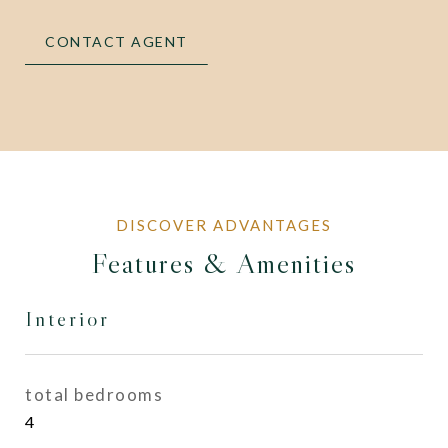
CONTACT AGENT
Features & Amenities
Interior
total bedrooms
4