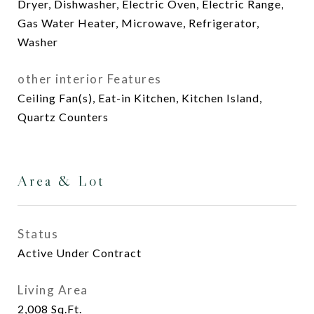
Dryer, Dishwasher, Electric Oven, Electric Range,
Gas Water Heater, Microwave, Refrigerator,
Washer
other interior Features
Ceiling Fan(s), Eat-in Kitchen, Kitchen Island,
Quartz Counters
Area & Lot
Status
Active Under Contract
Living Area
2,008
Sq.Ft.