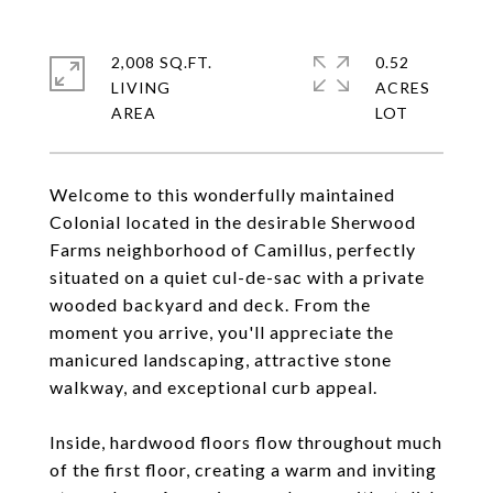
2,008 SQ.FT.
0.52
LIVING
ACRES
Welcome to this wonderfully maintained
Colonial located in the desirable Sherwood
Farms neighborhood of Camillus, perfectly
situated on a quiet cul-de-sac with a private
wooded backyard and deck. From the
moment you arrive, you'll appreciate the
manicured landscaping, attractive stone
walkway, and exceptional curb appeal.
Inside, hardwood floors flow throughout much
of the first floor, creating a warm and inviting