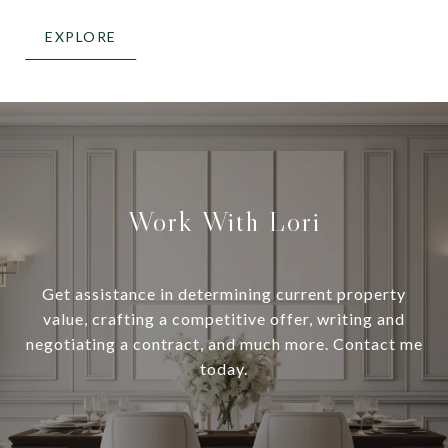
EXPLORE
Work With Lori
Get assistance in determining current property
value, crafting a competitive offer, writing and
negotiating a contract, and much more. Contact me
today.