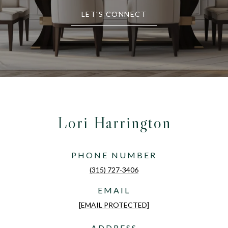
LET'S CONNECT
Lori Harrington
PHONE NUMBER
(315) 727-3406
EMAIL
[EMAIL PROTECTED]
ADDRESS