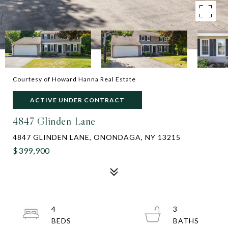
Courtesy of Howard Hanna Real Estate
ACTIVE UNDER CONTRACT
4847 Glinden Lane
4847 GLINDEN LANE, ONONDAGA, NY 13215
$399,900
4
3