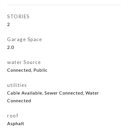
STORIES
2
Garage Space
2.0
water Source
Connected, Public
utilities
Cable Available, Sewer Connected, Water
Connected
roof
Asphalt