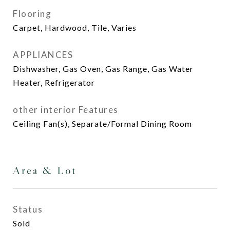
Flooring
Carpet, Hardwood, Tile, Varies
APPLIANCES
Dishwasher, Gas Oven, Gas Range, Gas Water
Heater, Refrigerator
other interior Features
Ceiling Fan(s), Separate/Formal Dining Room
Area & Lot
Status
Sold