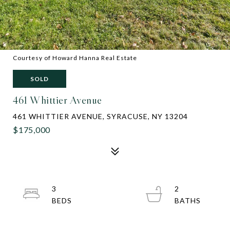
Courtesy of Howard Hanna Real Estate
SOLD
461 Whittier Avenue
461 WHITTIER AVENUE, SYRACUSE, NY 13204
$175,000
3
2