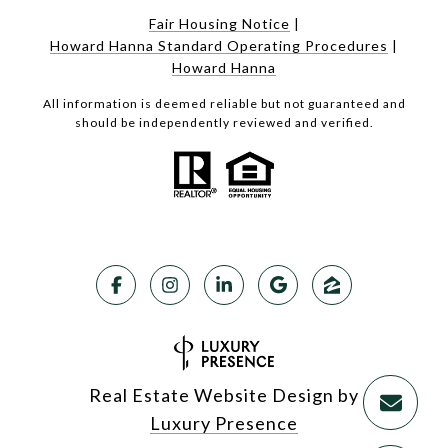
Fair Housing Notice
|
Howard Hanna Standard Operating Procedures
|
Howard Hanna
All information is deemed reliable but not guaranteed and
should be independently reviewed and verified.
Real Estate Website Design by
Luxury Presence