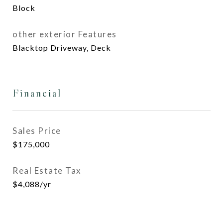
Block
other exterior Features
Blacktop Driveway, Deck
Financial
Sales Price
$175,000
Real Estate Tax
$4,088/yr