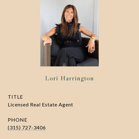
Lori Harrington
TITLE
Licensed Real Estate Agent
PHONE
(315) 727-3406