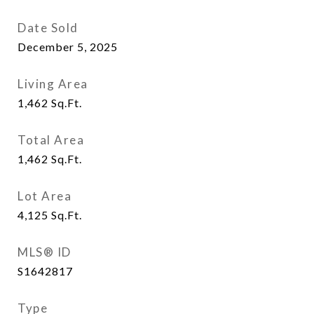
Date Sold
December 5, 2025
Living Area
1,462
Sq.Ft.
Total Area
1,462
Sq.Ft.
Lot Area
4,125
Sq.Ft.
MLS® ID
S1642817
Type