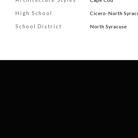
High School
Cicero-North Syrac
School District
North Syracuse