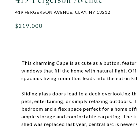
419 FERGERSON AVENUE, CLAY, NY 13212
$219,000
This charming Cape is as cute as a button, featu
windows that fill the home with natural light. Of
spacious living room that leads into the eat-in k
Sliding glass doors lead to a deck overlooking th
pets, entertaining, or simply relaxing outdoors. T
bedroom and a flex space perfect for a home offi
ample storage and comfortable carpeting. The kit
shed was replaced last year, central a/c is newe