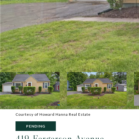
Courtesy of Howard Hanna Real Estate
PENDING
419 Fergerson Avenue