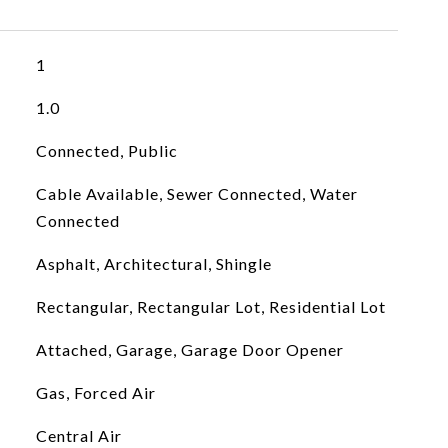
1
1.0
Connected, Public
Cable Available, Sewer Connected, Water
Connected
Asphalt, Architectural, Shingle
Rectangular, Rectangular Lot, Residential Lot
Attached, Garage, Garage Door Opener
Gas, Forced Air
Central Air