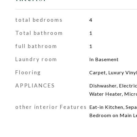
total bedrooms
4
Total bathroom
1
full bathroom
1
Laundry room
In Basement
Flooring
Carpet, Luxury Vinyl
APPLIANCES
Dishwasher, Electri
Water Heater, Micr
other interior Features
Eat-in Kitchen, Sep
Bedroom on Main L