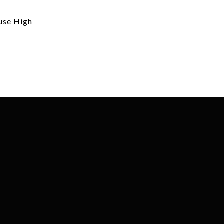
use High