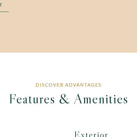
T
Features & Amenities
Exterior