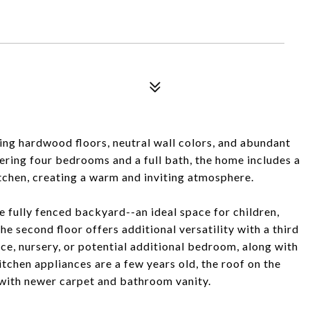
ring hardwood floors, neutral wall colors, and abundant
fering four bedrooms and a full bath, the home includes a
itchen, creating a warm and inviting atmosphere.
e fully fenced backyard--an ideal space for children,
he second floor offers additional versatility with a third
ce, nursery, or potential additional bedroom, along with
chen appliances are a few years old, the roof on the
r with newer carpet and bathroom vanity.