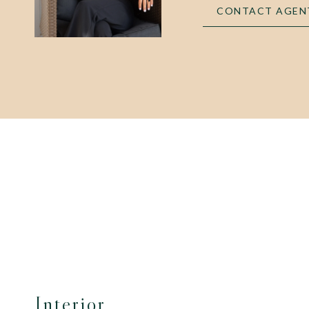
CONTACT AGEN
Interior