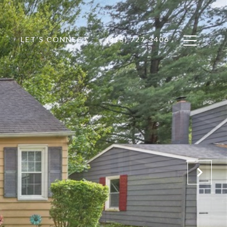
LET'S CONNECT
(315) 727-3406