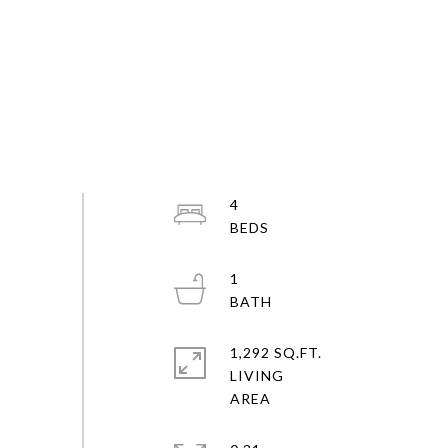
4
1
1,292 SQ.FT.
LIVING