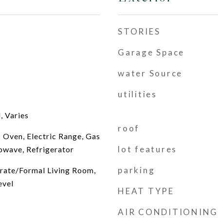
STORIES
Garage Space
water Source
utilities
, Varies
roof
c Oven, Electric Range, Gas
lot features
owave, Refrigerator
parking
arate/Formal Living Room,
evel
HEAT TYPE
AIR CONDITIONING