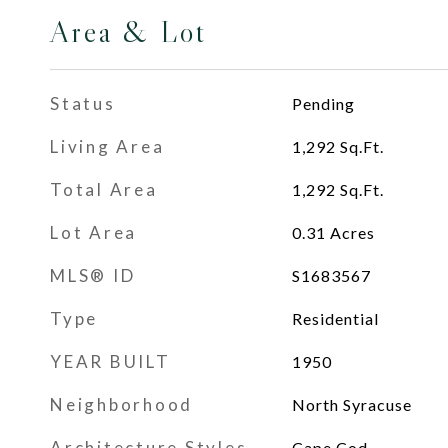
Area & Lot
Status
Pending
Living Area
1,292
Sq.Ft.
Total Area
1,292
Sq.Ft.
Lot Area
0.31
Acres
MLS® ID
S1683567
Type
Residential
YEAR BUILT
1950
Neighborhood
North Syracuse
Architecture Styles
Cape Cod