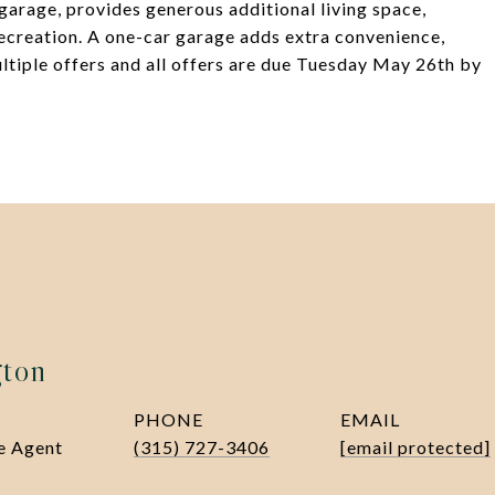
garage, provides generous additional living space,
recreation. A one-car garage adds extra convenience,
ltiple offers and all offers are due Tuesday May 26th by
gton
PHONE
EMAIL
te Agent
(315) 727-3406
[email protected]