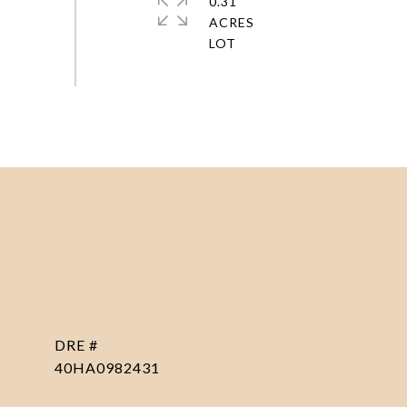
0.31
ACRES
DRE #
40HA0982431