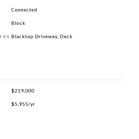
Connected
Block
ures
Blacktop Driveway, Deck
$219,000
$5,955/yr