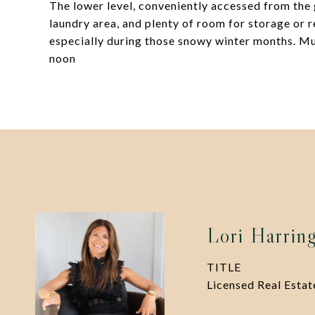
The lower level, conveniently accessed from the 
laundry area, and plenty of room for storage or 
especially during those snowy winter months. Mu
noon
Lori Harrin
TITLE
Licensed Real Esta