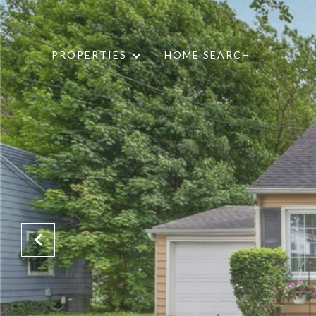
PROPERTIES
HOME SEARCH