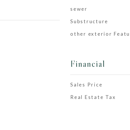
sewer
Substructure
other exterior Feat
Financial
Sales Price
Real Estate Tax