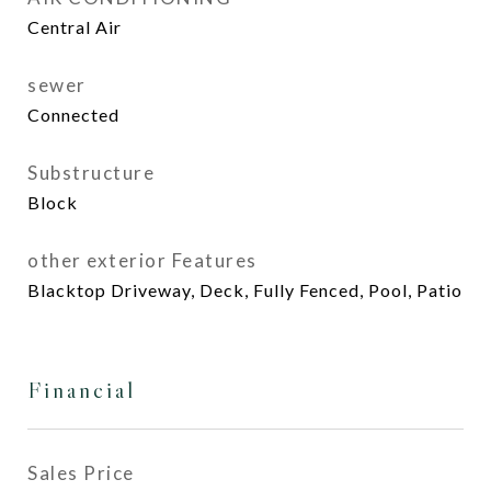
Central Air
sewer
Connected
Substructure
Block
other exterior Features
Blacktop Driveway, Deck, Fully Fenced, Pool, Patio
Financial
Sales Price