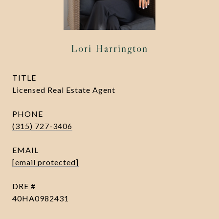
Lori Harrington
TITLE
Licensed Real Estate Agent
PHONE
(315) 727-3406
EMAIL
[email protected]
DRE #
40HA0982431