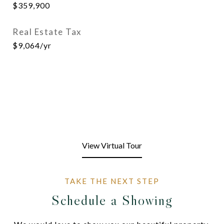
$359,900
Real Estate Tax
$9,064/yr
View Virtual Tour
Schedule a Showing