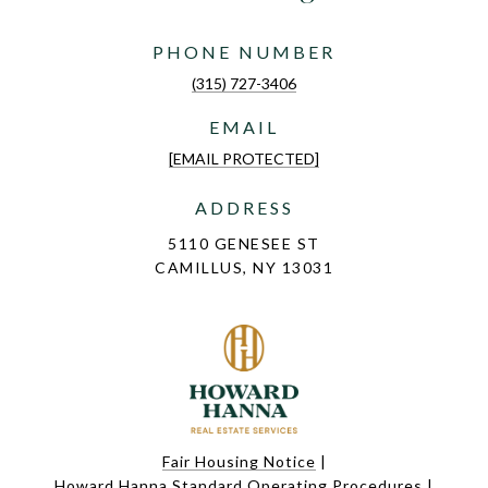
PHONE NUMBER
(315) 727-3406
EMAIL
[EMAIL PROTECTED]
ADDRESS
5110 GENESEE ST
CAMILLUS, NY 13031
Fair Housing Notice
|
Howard Hanna Standard Operating Procedures
|