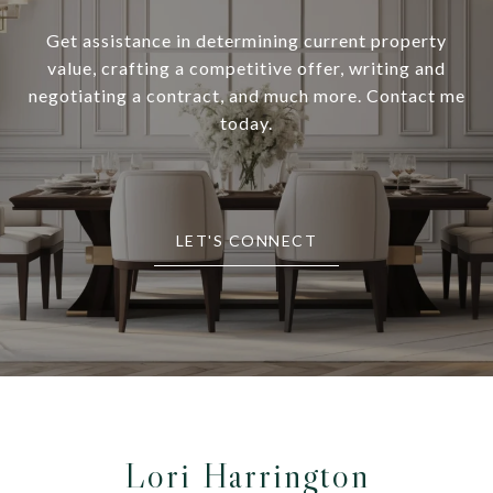
Get assistance in determining current property
value, crafting a competitive offer, writing and
negotiating a contract, and much more. Contact me
today.
LET'S CONNECT
Lori Harrington