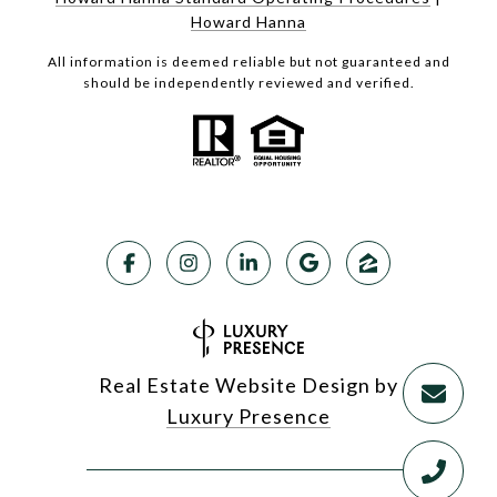
Howard Hanna
All information is deemed reliable but not guaranteed and
should be independently reviewed and verified.
Real Estate Website Design by
Luxury Presence