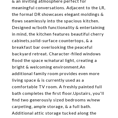
& an inviting atmosphere perfect for
meaningful conversations. Adjacent to the LR,
the formal DR showcases elegant moldings &
flows seamlessly into the spacious kitchen.
Designed w/both functionality & entertaining
in mind, the kitchen features beautiful cherry
cabinets,solid-surface countertops, & a
breakfast bar overlooking the peaceful
backyard retreat. Character-filled windows
flood the space w/natural light, creating a
bright & welcoming environment.An
additional family room provides even more
living space & is currently used as a
comfortable TV room. A freshly painted full
bath completes the first floor.Upstairs, you'll
find two generously sized bedrooms w/new
carpeting, ample storage, & a full bath.
Additional attic storage tucked along the