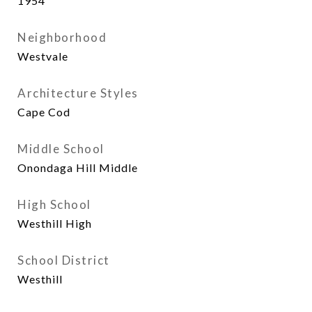
1954
Neighborhood
Westvale
Architecture Styles
Cape Cod
Middle School
Onondaga Hill Middle
High School
Westhill High
School District
Westhill