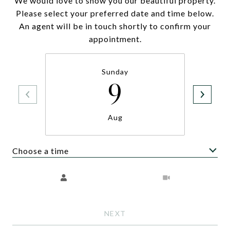
We would love to show you our beautiful property.
Please select your preferred date and time below.
An agent will be in touch shortly to confirm your
appointment.
Sunday
9
Aug
Choose a time
Meeting Type
NEXT