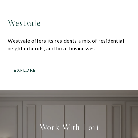
Westvale
Westvale offers its residents a mix of residential
neighborhoods, and local businesses.
EXPLORE
Work With Lori