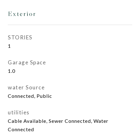
Exterior
STORIES
1
Garage Space
1.0
water Source
Connected, Public
utilities
Cable Available, Sewer Connected, Water
Connected