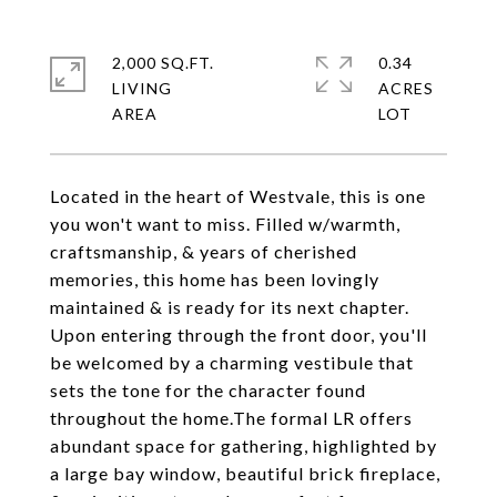
2,000 SQ.FT.
0.34
LIVING
ACRES
Located in the heart of Westvale, this is one
you won't want to miss. Filled w/warmth,
craftsmanship, & years of cherished
memories, this home has been lovingly
maintained & is ready for its next chapter.
Upon entering through the front door, you'll
be welcomed by a charming vestibule that
sets the tone for the character found
throughout the home.The formal LR offers
abundant space for gathering, highlighted by
a large bay window, beautiful brick fireplace,