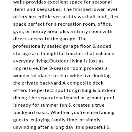
walls provides excellent space for seasonal
items and keepsakes. The finished lower level
offers incredible versatility w/a half bath, flex
space perfect for a recreation room, office,
gym, or hobby area, plus a utility room with
direct access to the garage. The
professionally sealed garage floor & added
storage are thoughtful touches that enhance
everyday living.Outdoor living is just as
impressive.The 3-season room provides a
wonderful place to relax while overlooking
the private backyard.A composite deck
offers the perfect spot for grilling & outdoor
dining.The separately fenced in-ground pool
is ready for summer fun & creates a true
backyard oasis. Whether you're entertaining
guests, enjoying family time, or simply
unwinding after a long day, this peaceful &