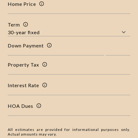
Home Price
Term
Down Payment
Property Tax
Interest Rate
HOA Dues
All estimates are provided for informational purposes only.
Actual amounts may vary.