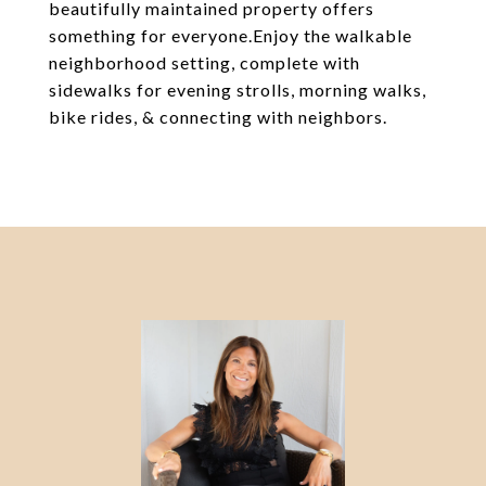
beautifully maintained property offers
something for everyone.Enjoy the walkable
neighborhood setting, complete with
sidewalks for evening strolls, morning walks,
bike rides, & connecting with neighbors.