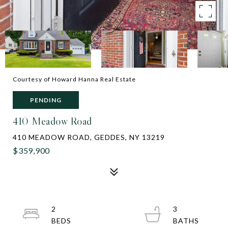
Courtesy of Howard Hanna Real Estate
PENDING
410 Meadow Road
410 MEADOW ROAD, GEDDES, NY 13219
$359,900
2
3