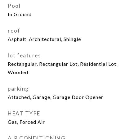
Pool
In Ground
roof
Asphalt, Architectural, Shingle
lot features
Rectangular, Rectangular Lot, Residential Lot,
Wooded
parking
Attached, Garage, Garage Door Opener
HEAT TYPE
Gas, Forced Air
AIR CONDITIONING