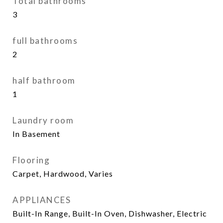
Total bathrooms
3
full bathrooms
2
half bathroom
1
Laundry room
In Basement
Flooring
Carpet, Hardwood, Varies
APPLIANCES
Built-In Range, Built-In Oven, Dishwasher, Electric