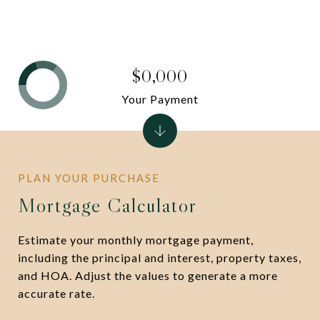
$0,000
Your Payment
Mortgage Calculator
Estimate your monthly mortgage payment,
including the principal and interest, property taxes,
and HOA. Adjust the values to generate a more
accurate rate.