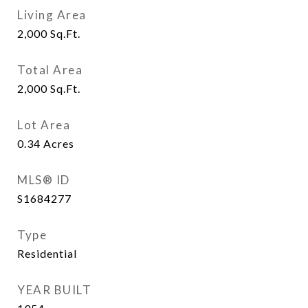
Living Area
2,000
Sq.Ft.
Total Area
2,000
Sq.Ft.
Lot Area
0.34
Acres
MLS® ID
S1684277
Type
Residential
YEAR BUILT