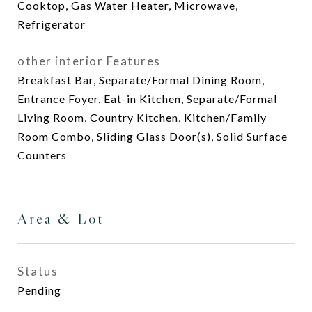
Cooktop, Gas Water Heater, Microwave,
Refrigerator
other interior Features
Breakfast Bar, Separate/Formal Dining Room,
Entrance Foyer, Eat-in Kitchen, Separate/Formal
Living Room, Country Kitchen, Kitchen/Family
Room Combo, Sliding Glass Door(s), Solid Surface
Counters
Area & Lot
Status
Pending