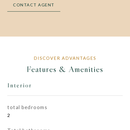
CONTACT AGENT
Features & Amenities
Interior
total bedrooms
2