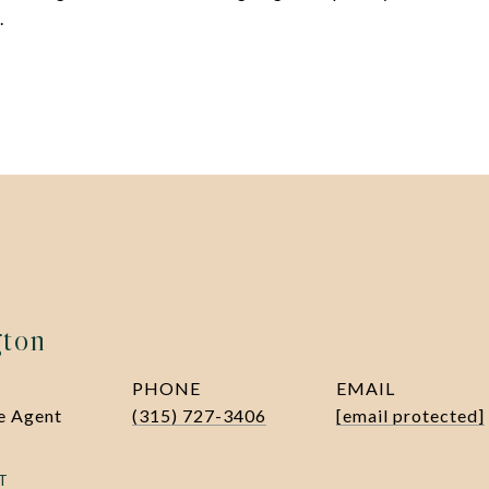
.
gton
PHONE
EMAIL
te Agent
(315) 727-3406
[email protected]
T