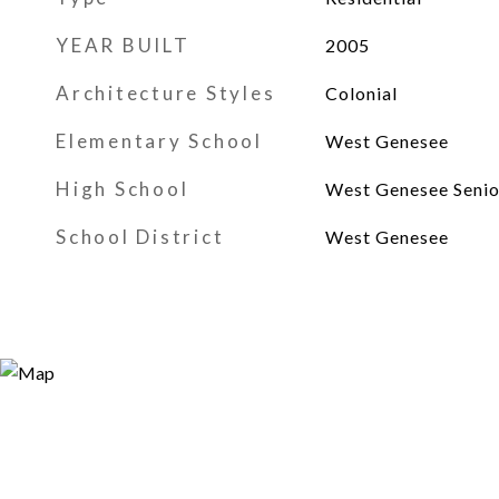
YEAR BUILT
2005
Architecture Styles
Colonial
Elementary School
West Genesee
High School
West Genesee Senio
School District
West Genesee