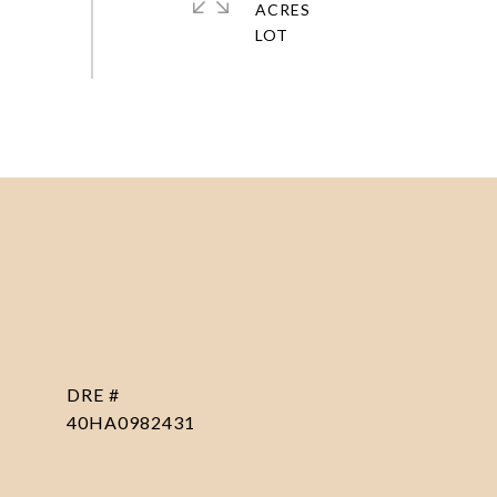
ACRES
DRE #
40HA0982431