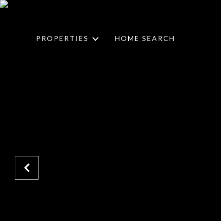
PROPERTIES
HOME SEARCH