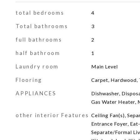
total bedrooms
4
Total bathrooms
3
full bathrooms
2
half bathroom
1
Laundry room
Main Level
Flooring
Carpet, Hardwood, T
APPLIANCES
Dishwasher, Disposa
Gas Water Heater, 
other interior Features
Ceiling Fan(s), Sep
Entrance Foyer, Eat-
Separate/Formal Li