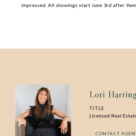
impressed. All showings start June 3rd after 9am
Lori Harrin
TITLE
Licensed Real Esta
CONTACT AGEN