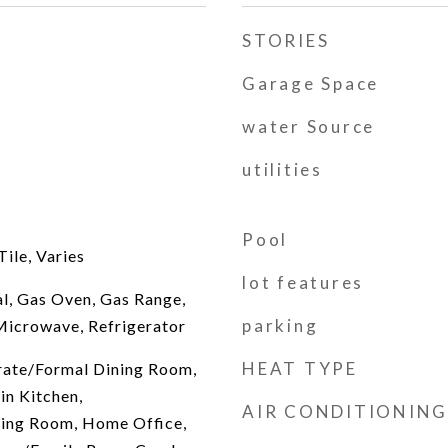
STORIES
Garage Space
water Source
utilities
Pool
ile, Varies
lot features
l, Gas Oven, Gas Range,
parking
Microwave, Refrigerator
HEAT TYPE
arate/Formal Dining Room,
in Kitchen,
AIR CONDITIONING
ving Room, Home Office,