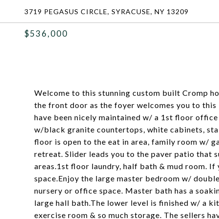
3719 PEGASUS CIRCLE, SYRACUSE, NY 13209
$536,000
Welcome to this stunning custom built Cromp h
the front door as the foyer welcomes you to this
have been nicely maintained w/ a 1st floor offic
w/black granite countertops, white cabinets, stai
floor is open to the eat in area, family room w/
retreat. Slider leads you to the paver patio that 
areas.1st floor laundry, half bath & mud room. If
space.Enjoy the large master bedroom w/ double d
nursery or office space. Master bath has a soaki
large hall bath.The lower level is finished w/ a k
exercise room & so much storage. The sellers have