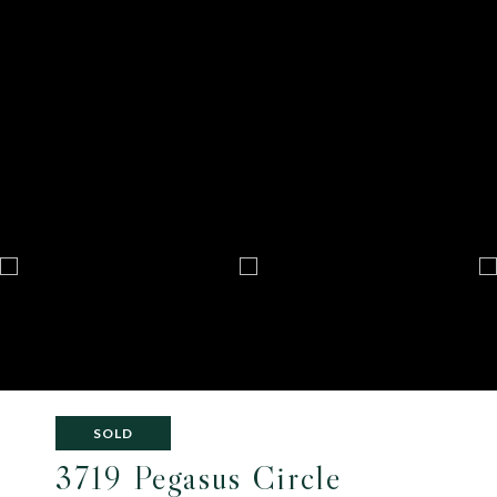
SOLD
3719 Pegasus Circle