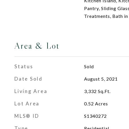
Kitchen Island, Ki
Pantry, Sliding Gla
Treatments, Bath i
Area & Lot
Status
Sold
Date Sold
August 5, 2021
Living Area
3,332
Sq.Ft.
Lot Area
0.52
Acres
MLS® ID
S1340272
Type
Residential