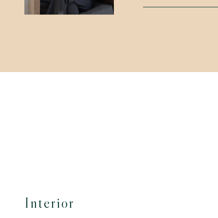
Interior