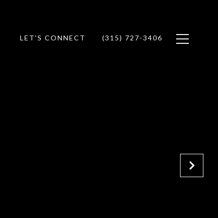
LET'S CONNECT
(315) 727-3406