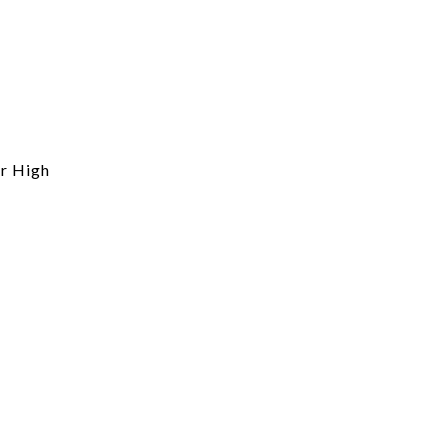
r High