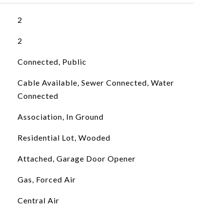
2
2
Connected, Public
Cable Available, Sewer Connected, Water
Connected
Association, In Ground
Residential Lot, Wooded
Attached, Garage Door Opener
Gas, Forced Air
Central Air