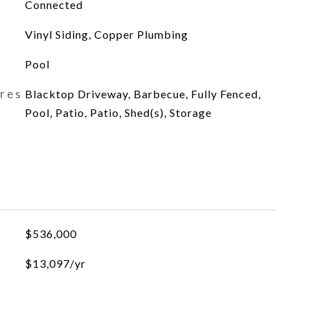
Connected
Vinyl Siding, Copper Plumbing
Pool
ures
Blacktop Driveway, Barbecue, Fully Fenced,
Pool, Patio, Patio, Shed(s), Storage
$536,000
$13,097/yr