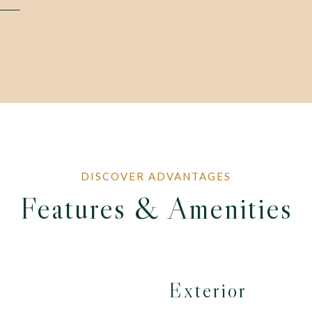
Features & Amenities
Exterior