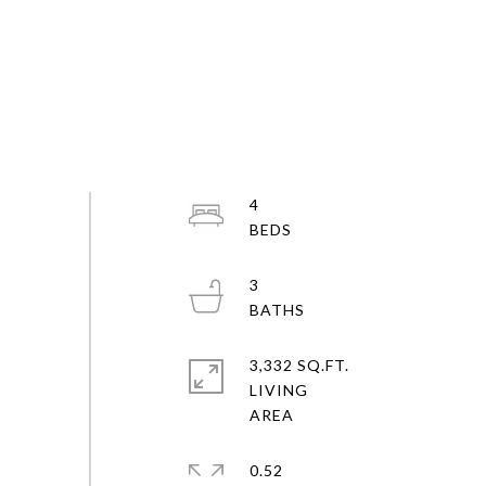
4
3
3,332 SQ.FT.
LIVING
0.52