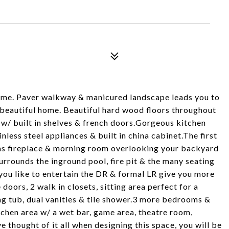
ome. Paver walkway & manicured landscape leads you to
 beautiful home. Beautiful hard wood floors throughout
e w/ built in shelves & french doors.Gorgeous kitchen
nless steel appliances & built in china cabinet.The first
 gas fireplace & morning room overlooking your backyard
surrounds the inground pool, fire pit & the many seating
 you like to entertain the DR & formal LR give you more
oors, 2 walk in closets, sitting area perfect for a
ng tub, dual vanities & tile shower.3 more bedrooms &
itchen area w/ a wet bar, game area, theatre room,
 thought of it all when designing this space, you will be