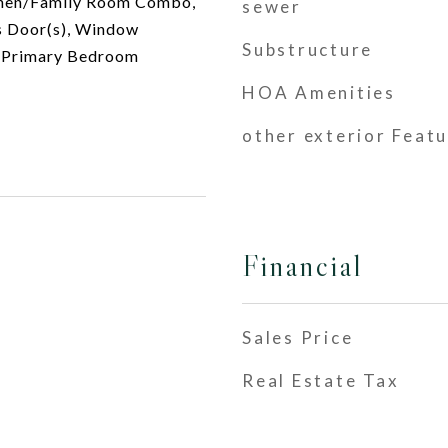
tchen/Family Room Combo,
sewer
ss Door(s), Window
Substructure
n Primary Bedroom
HOA Amenities
other exterior Feat
Financial
Sales Price
Real Estate Tax