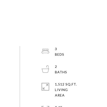
3
2
1,512 SQ.FT.
LIVING