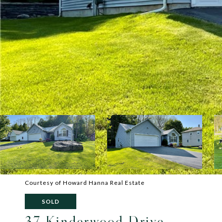
Courtesy of Howard Hanna Real Estate
SOLD
37 Kinderwood Drive