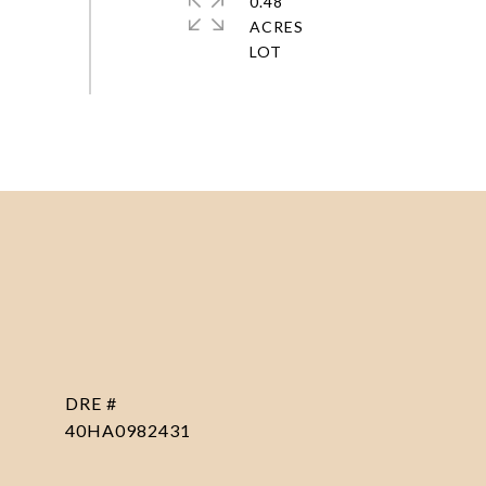
0.48
ACRES
DRE #
40HA0982431