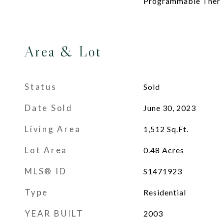
Programmable The
Area & Lot
Status
Sold
Date Sold
June 30, 2023
Living Area
1,512
Sq.Ft.
Lot Area
0.48
Acres
MLS® ID
S1471923
Type
Residential
YEAR BUILT
2003