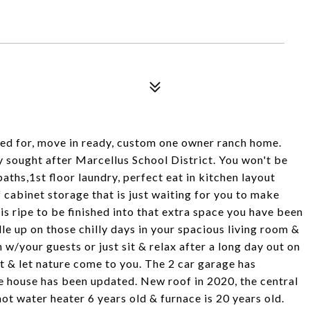
red for, move in ready, custom one owner ranch home.
ery sought after Marcellus School District. You won't be
ths,1st floor laundry, perfect eat in kitchen layout
f cabinet storage that is just waiting for you to make
is ripe to be finished into that extra space you have been
le up on those chilly days in your spacious living room &
 w/your guests or just sit & relax after a long day out on
t & let nature come to you. The 2 car garage has
e house has been updated. New roof in 2020, the central
hot water heater 6 years old & furnace is 20 years old.