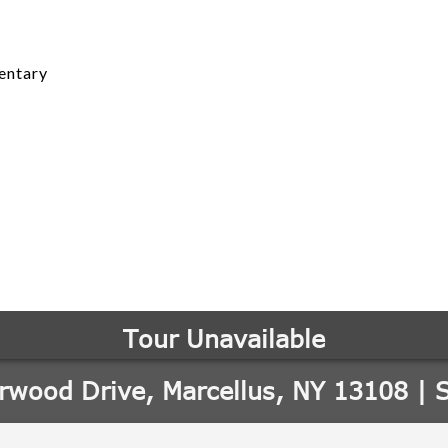
entary