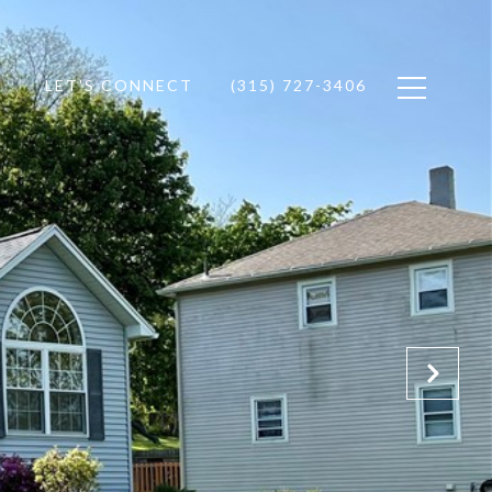
LET'S CONNECT
(315) 727-3406