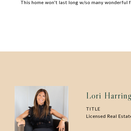
This home won't last long w/so many wonderful fe
Lori Harrin
TITLE
Licensed Real Esta