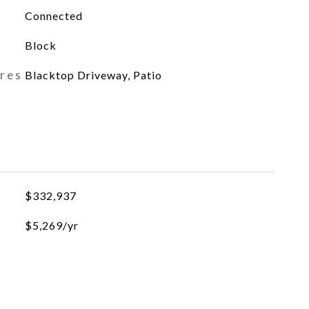
Connected
Block
ures
Blacktop Driveway, Patio
$332,937
$5,269/yr