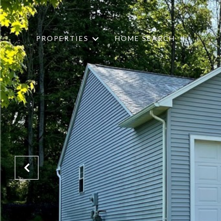
PROPERTIES
HOME SEARCH