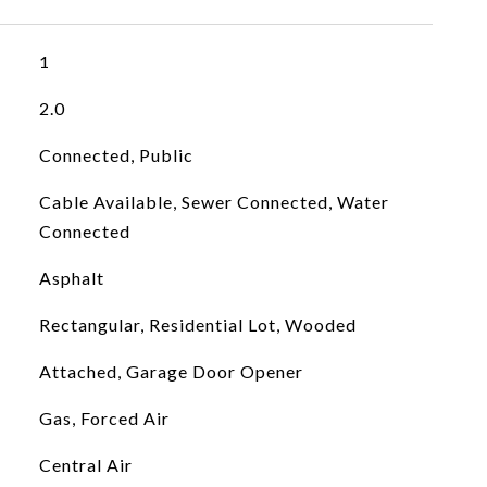
1
2.0
Connected, Public
Cable Available, Sewer Connected, Water
Connected
Asphalt
Rectangular, Residential Lot, Wooded
Attached, Garage Door Opener
Gas, Forced Air
Central Air