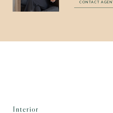
CONTACT AGEN
Interior