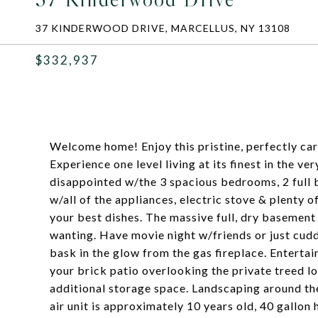
37 KINDERWOOD DRIVE, MARCELLUS, NY 13108
$332,937
Welcome home! Enjoy this pristine, perfectly ca
Experience one level living at its finest in the v
disappointed w/the 3 spacious bedrooms, 2 full ba
w/all of the appliances, electric stove & plenty o
your best dishes. The massive full, dry basement 
wanting. Have movie night w/friends or just cudd
bask in the glow from the gas fireplace. Entertain
your brick patio overlooking the private treed lo
additional storage space. Landscaping around th
air unit is approximately 10 years old, 40 gallon 