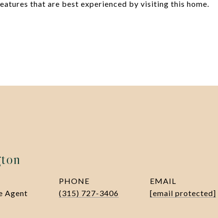
atures that are best experienced by visiting this home.
gton
PHONE
EMAIL
te Agent
(315) 727-3406
[email protected]