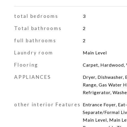
total bedrooms
3
Total bathrooms
2
full bathrooms
2
Laundry room
Main Level
Flooring
Carpet, Hardwood, 
APPLIANCES
Dryer, Dishwasher, E
Range, Gas Water H
Refrigerator, Washe
other interior Features
Entrance Foyer, Eat-
Separate/Formal Li
Main Level, Main Le