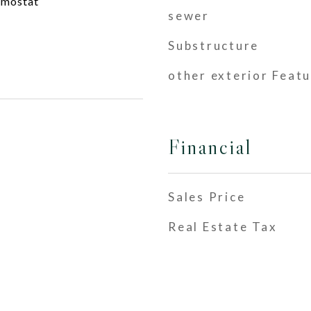
rmostat
sewer
Substructure
other exterior Feat
Financial
Sales Price
Real Estate Tax