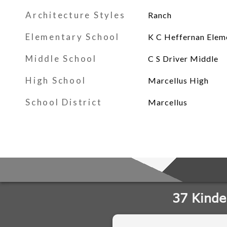
Architecture Styles
Ranch
Elementary School
K C Heffernan Elem
Middle School
C S Driver Middle
High School
Marcellus High
School District
Marcellus