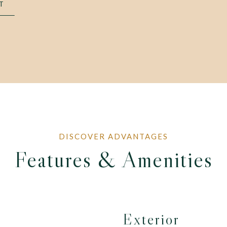
T
Features & Amenities
Exterior