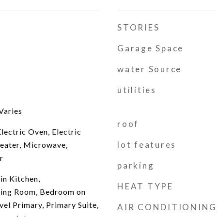
STORIES
Garage Space
water Source
utilities
Varies
roof
lectric Oven, Electric
lot features
eater, Microwave,
r
parking
in Kitchen,
HEAT TYPE
ving Room, Bedroom on
vel Primary, Primary Suite,
AIR CONDITIONING