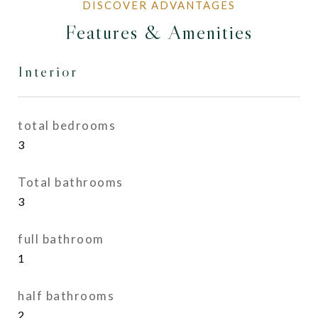
Features & Amenities
Interior
total bedrooms
3
Total bathrooms
3
full bathroom
1
half bathrooms
2