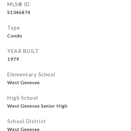
MLS® ID
S1346874
Type
Condo
YEAR BUILT
1979
Elementary School
West Genesee
High School
West Genesee Senior High
School District
West Genesee