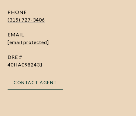
PHONE
(315) 727-3406
EMAIL
[email protected]
DRE #
40HA0982431
CONTACT AGENT