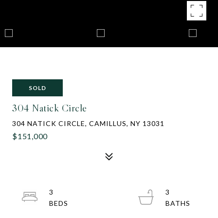
SOLD
304 Natick Circle
304 NATICK CIRCLE, CAMILLUS, NY 13031
$151,000
3
3