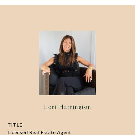
Lori Harrington
TITLE
Licensed Real Estate Agent