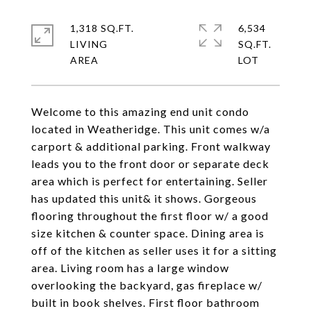
1,318 SQ.FT.
6,534
LIVING
SQ.FT.
Welcome to this amazing end unit condo
located in Weatheridge. This unit comes w/a
carport & additional parking. Front walkway
leads you to the front door or separate deck
area which is perfect for entertaining. Seller
has updated this unit& it shows. Gorgeous
flooring throughout the first floor w/ a good
size kitchen & counter space. Dining area is
off of the kitchen as seller uses it for a sitting
area. Living room has a large window
overlooking the backyard, gas fireplace w/
built in book shelves. First floor bathroom