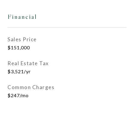
Financial
Sales Price
$151,000
Real Estate Tax
$3,521/yr
Common Charges
$247/mo