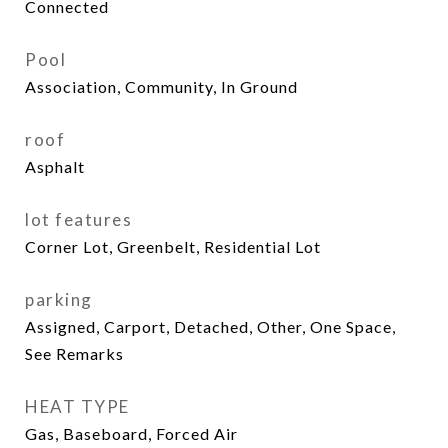
Connected
Pool
Association, Community, In Ground
roof
Asphalt
lot features
Corner Lot, Greenbelt, Residential Lot
parking
Assigned, Carport, Detached, Other, One Space,
See Remarks
HEAT TYPE
Gas, Baseboard, Forced Air