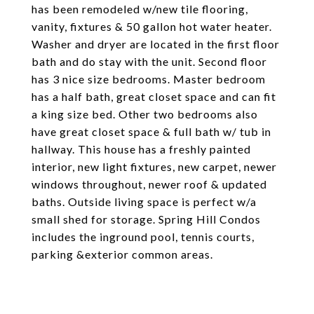
has been remodeled w/new tile flooring,
vanity, fixtures & 50 gallon hot water heater.
Washer and dryer are located in the first floor
bath and do stay with the unit. Second floor
has 3 nice size bedrooms. Master bedroom
has a half bath, great closet space and can fit
a king size bed. Other two bedrooms also
have great closet space & full bath w/ tub in
hallway. This house has a freshly painted
interior, new light fixtures, new carpet, newer
windows throughout, newer roof & updated
baths. Outside living space is perfect w/a
small shed for storage. Spring Hill Condos
includes the inground pool, tennis courts,
parking &exterior common areas.