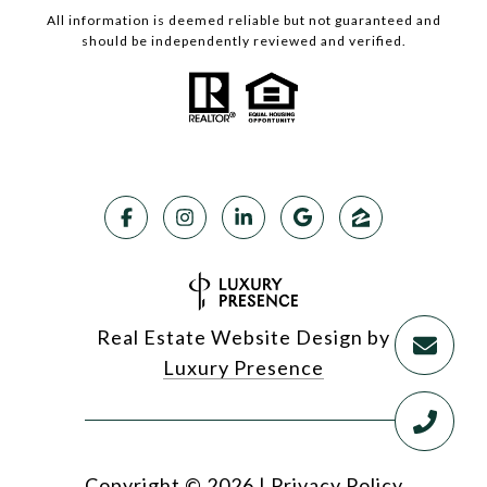
All information is deemed reliable but not guaranteed and
should be independently reviewed and verified.
Real Estate Website Design by
Luxury Presence
Copyright ©
2026
|
Privacy Policy