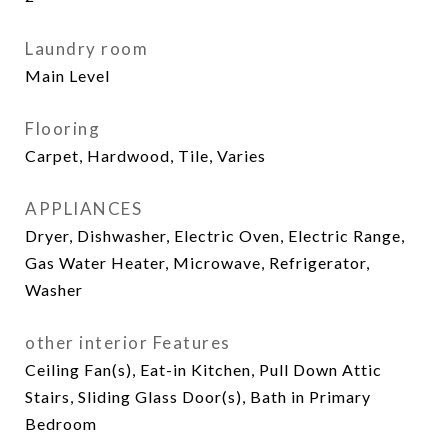
Laundry room
Main Level
Flooring
Carpet, Hardwood, Tile, Varies
APPLIANCES
Dryer, Dishwasher, Electric Oven, Electric Range,
Gas Water Heater, Microwave, Refrigerator,
Washer
other interior Features
Ceiling Fan(s), Eat-in Kitchen, Pull Down Attic
Stairs, Sliding Glass Door(s), Bath in Primary
Bedroom