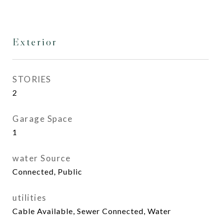
Exterior
STORIES
2
Garage Space
1
water Source
Connected, Public
utilities
Cable Available, Sewer Connected, Water