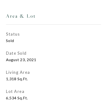
Area & Lot
Status
Sold
Date Sold
August 23, 2021
Living Area
1,318
Sq.Ft.
Lot Area
6,534
Sq.Ft.