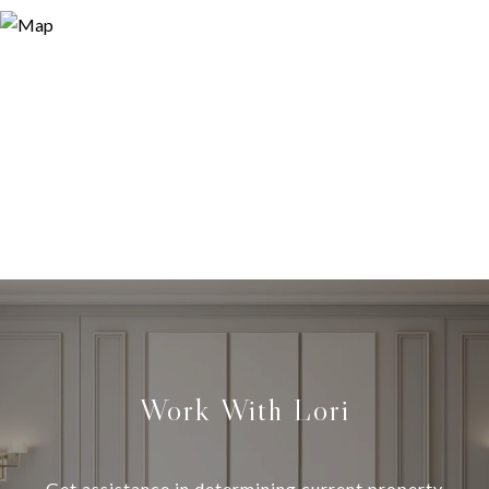
Work With Lori
Get assistance in determining current property