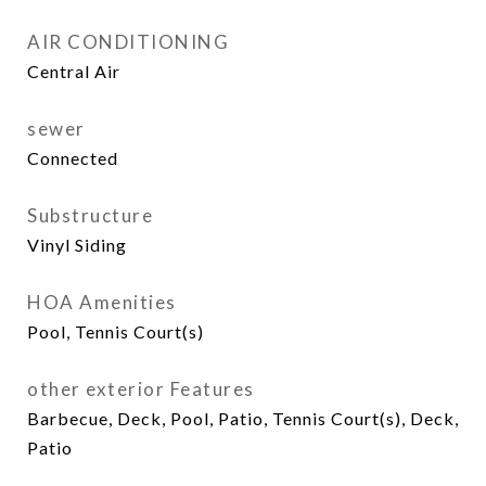
AIR CONDITIONING
Central Air
sewer
Connected
Substructure
Vinyl Siding
HOA Amenities
Pool, Tennis Court(s)
other exterior Features
Barbecue, Deck, Pool, Patio, Tennis Court(s), Deck,
Patio