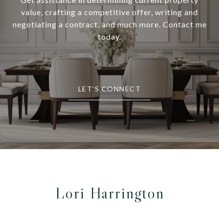
value, crafting a competitive offer, writing and
negotiating a contract, and much more. Contact me
today.
LET'S CONNECT
Lori Harrington