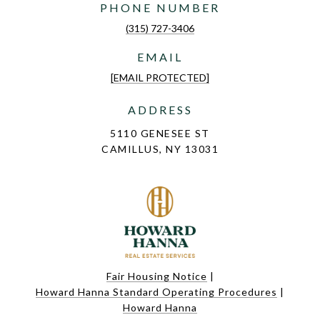
PHONE NUMBER
(315) 727-3406
EMAIL
[EMAIL PROTECTED]
ADDRESS
5110 GENESEE ST
CAMILLUS, NY 13031
Fair Housing Notice
|
Howard Hanna Standard Operating Procedures
|
Howard Hanna