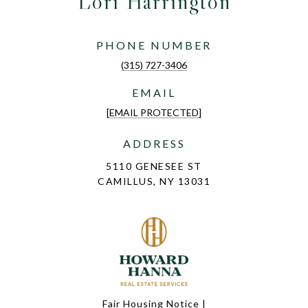
Lori Harrington
PHONE NUMBER
(315) 727-3406
EMAIL
[EMAIL PROTECTED]
ADDRESS
5110 GENESEE ST
CAMILLUS, NY 13031
Fair Housing Notice
|