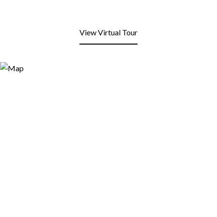
View Virtual Tour