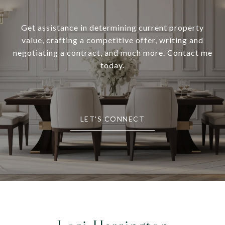
Get assistance in determining current property
value, crafting a competitive offer, writing and
negotiating a contract, and much more. Contact me
today.
LET'S CONNECT