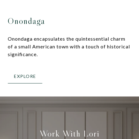
Onondaga
Onondaga encapsulates the quintessential charm
of a small American town with a touch of historical
significance.
EXPLORE
Work With Lori