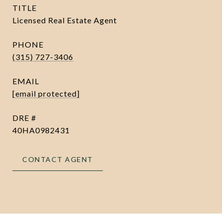
TITLE
Licensed Real Estate Agent
PHONE
(315) 727-3406
EMAIL
[email protected]
DRE #
40HA0982431
CONTACT AGENT