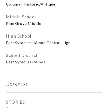
Colonial, Historic/Antique
Middle School
Pine Grove Middle
High School
East Syracuse-Minoa Central High
School District
East Syracuse-Minoa
Exterior
STORIES