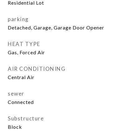
Residential Lot
parking
Detached, Garage, Garage Door Opener
HEAT TYPE
Gas, Forced Air
AIR CONDITIONING
Central Air
sewer
Connected
Substructure
Block