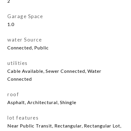
2
Garage Space
1.0
water Source
Connected, Public
utilities
Cable Available, Sewer Connected, Water
Connected
roof
Asphalt, Architectural, Shingle
lot features
Near Public Transit, Rectangular, Rectangular Lot,