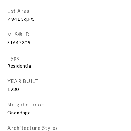
Lot Area
7,841
Sq.Ft.
MLS® ID
S1647309
Type
Residential
YEAR BUILT
1930
Neighborhood
Onondaga
Architecture Styles