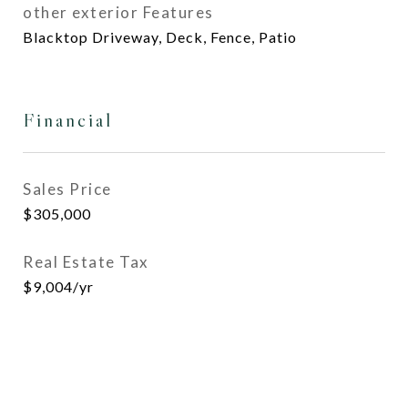
other exterior Features
Blacktop Driveway, Deck, Fence, Patio
Financial
Sales Price
$305,000
Real Estate Tax
$9,004/yr