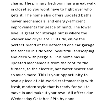
charm. The primary bedroom has a great walk
in closet so you wont have to fight over who
gets it. The home also offers updated baths,
newer mechanicals, and energy-efficient
improvements for peace of mind. The lower
level is great for storage but is where the
washer and dryer are. Outside, enjoy the
perfect blend of the detached one car garage,
the fenced in side yard, beautiful landscaping
and deck with pergola. This home has all
updated mechanicals from the roof, to the
furnace, to the electric, hot water heater and
so much more. This is your opportunity to
own a piece of old-world craftsmanship with
fresh, modern style that is ready for you to
move in and make it your own! All offers due
Wednesday October 29th by noon.