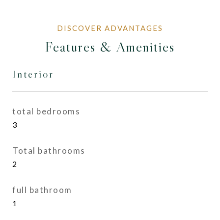
Features & Amenities
Interior
total bedrooms
3
Total bathrooms
2
full bathroom
1