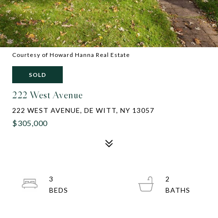
Courtesy of Howard Hanna Real Estate
SOLD
222 West Avenue
222 WEST AVENUE, DE WITT, NY 13057
$305,000
3
2