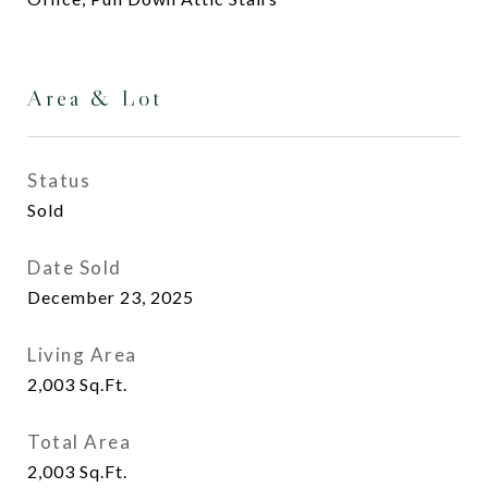
Area & Lot
Status
Sold
Date Sold
December 23, 2025
Living Area
2,003
Sq.Ft.
Total Area
2,003
Sq.Ft.