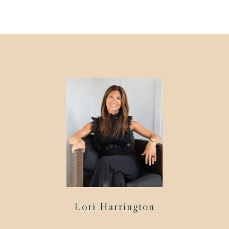
Lori Harrington