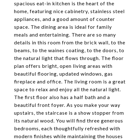
spacious eat-in kitchen is the heart of the
home, featuring nice cabinetry, stainless steel
appliances, and a good amount of counter
space. The dining area is ideal for family
meals and entertaining. There are so many
details in this room from the brick wall, to the
beams, to the waines coating, to the doors, to
the natural light that flows through. The floor
plan offers bright, open living areas with
beautiful flooring, updated windows, gas
fireplace and office. The living room is a great
space to relax and enjoy all the natural light.
The first floor also has a half bath and a
beautiful front foyer. As you make your way
upstairs, the staircase is a show stopper from
its natural wood. You will find three generous
bedrooms, each thoughtfully refreshed with
modern finishes while maintaining the houses