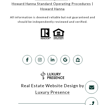
Howard Hanna Standard Operating Procedures
|
Howard Hanna
All information is deemed reliable but not guaranteed and
should be independently reviewed and verified.
Real Estate Website Design by
Luxury Presence