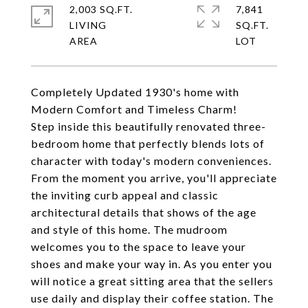
2,003 SQ.FT.
7,841
LIVING
SQ.FT.
Completely Updated 1930's home with
Modern Comfort and Timeless Charm!
Step inside this beautifully renovated three-
bedroom home that perfectly blends lots of
character with today's modern conveniences.
From the moment you arrive, you'll appreciate
the inviting curb appeal and classic
architectural details that shows of the age
and style of this home. The mudroom
welcomes you to the space to leave your
shoes and make your way in. As you enter you
will notice a great sitting area that the sellers
use daily and display their coffee station. The