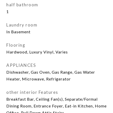
half bathroom
1
Laundry room
In Basement
Flooring
Hardwood, Luxury Vinyl, Varies
APPLIANCES
Dishwasher, Gas Oven, Gas Range, Gas Water
Heater, Microwave, Refrigerator
other interior Features
Breakfast Bar, Ceiling Fan(s), Separate/Formal
Dining Room, Entrance Foyer, Eat-in Kitchen, Home
Office, Pull Down Attic Stairs