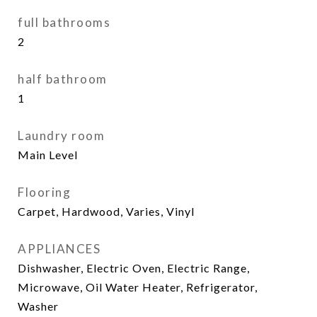
full bathrooms
2
half bathroom
1
Laundry room
Main Level
Flooring
Carpet, Hardwood, Varies, Vinyl
APPLIANCES
Dishwasher, Electric Oven, Electric Range,
Microwave, Oil Water Heater, Refrigerator,
Washer