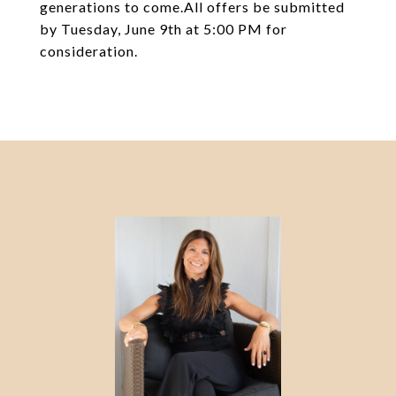
generations to come.All offers be submitted
by Tuesday, June 9th at 5:00 PM for
consideration.