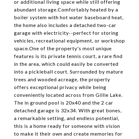
or additional living space while still offering
abundant storage.Comfortably heated by a
boiler system with hot water baseboard heat,
the home also includes a detached two-car
garage with electricity--perfect for storing
vehicles, recreational equipment, or workshop
space.One of the property's most unique
features is its private tennis court, a rare find
in the area, which could easily be converted
into a pickleball court. Surrounded by mature
trees and wooded acreage, the property
offers exceptional privacy while being
conveniently located across from Gillie Lake.
The in ground pool is 20x40 and the 2 car
detached garage is 32x34. With great bones,
a remarkable setting, and endless potential,
this is a home ready for someone with vision
to make it their own and create memories for