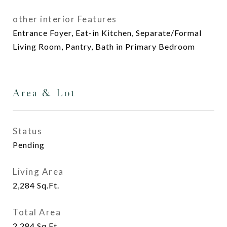
other interior Features
Entrance Foyer, Eat-in Kitchen, Separate/Formal
Living Room, Pantry, Bath in Primary Bedroom
Area & Lot
Status
Pending
Living Area
2,284
Sq.Ft.
Total Area
2,284
Sq.Ft.