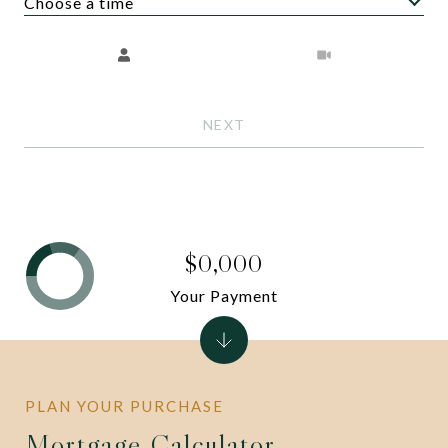
Choose a time
Meeting Type
NEXT
$0,000
Your Payment
Mortgage Calculator