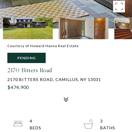
Courtesy of Howard Hanna Real Estate
PENDING
2170 Bitters Road
2170 BITTERS ROAD, CAMILLUS, NY 13031
$474,900
4
3