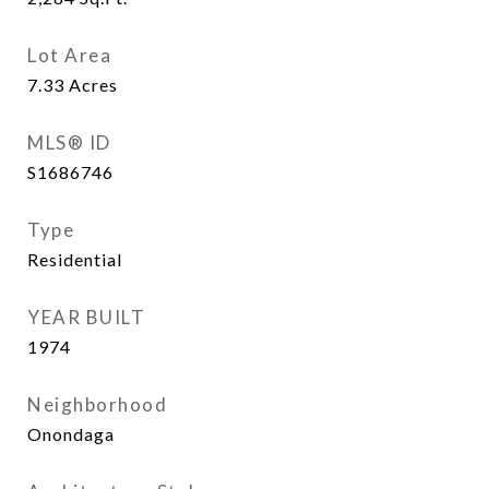
Lot Area
7.33
Acres
MLS® ID
S1686746
Type
Residential
YEAR BUILT
1974
Neighborhood
Onondaga