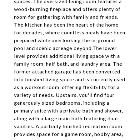
spaces. The oversized living room features a
wood-burning fireplace and offers plenty of
room for gathering with family and friends.
The kitchen has been the heart of the home
for decades, where countless meals have been
prepared while overlooking the in-ground
pool and scenic acreage beyond.The lower
level provides additional living space with a
family room, half bath, and laundry area. The
former attached garage has been converted
into finished living space and is currently used
as a workout room, offering flexibility for a
variety of needs. Upstairs, you'll find four
generously sized bedrooms, including a
primary suite with a private bath and shower,
along with a large main bath featuring dual
vanities. A partially finished recreation room
provides space for a game room, hobby area,