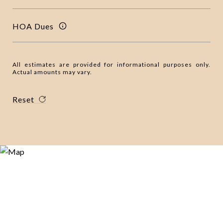
HOA Dues
All estimates are provided for informational purposes only.
Actual amounts may vary.
Reset