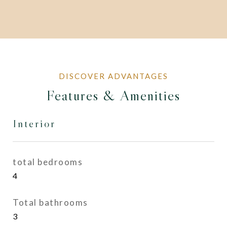
Features & Amenities
Interior
total bedrooms
4
Total bathrooms
3