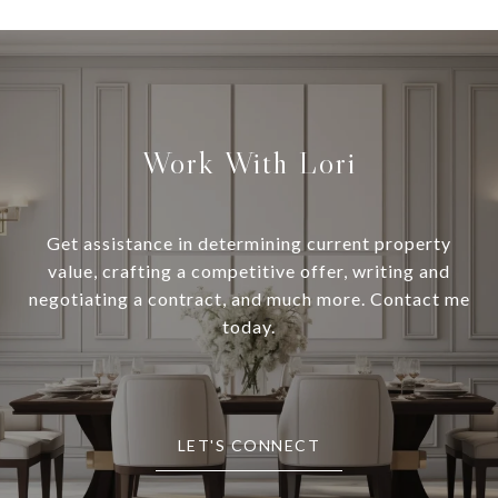
Work With Lori
Get assistance in determining current property
value, crafting a competitive offer, writing and
negotiating a contract, and much more. Contact me
today.
LET'S CONNECT