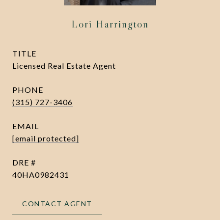
Lori Harrington
TITLE
Licensed Real Estate Agent
PHONE
(315) 727-3406
EMAIL
[email protected]
DRE #
40HA0982431
CONTACT AGENT