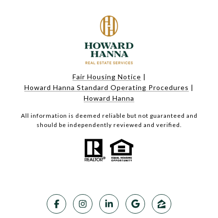
Fair Housing Notice
|
Howard Hanna Standard Operating Procedures
|
Howard Hanna
All information is deemed reliable but not guaranteed and
should be independently reviewed and verified.