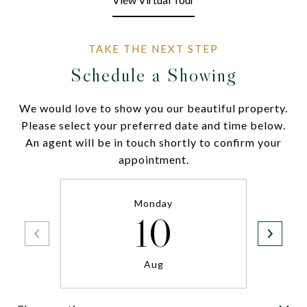
Schedule a Showing
We would love to show you our beautiful property.
Please select your preferred date and time below.
An agent will be in touch shortly to confirm your
appointment.
Monday
10
Aug