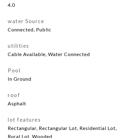
4.0
water Source
Connected, Public
utilities
Cable Available, Water Connected
Pool
In Ground
roof
Asphalt
lot features
Rectangular, Rectangular Lot, Residential Lot,
Rural Lot, Wooded