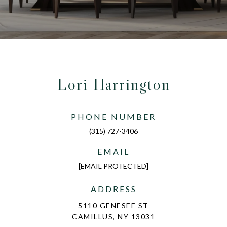
Lori Harrington
PHONE NUMBER
(315) 727-3406
EMAIL
[EMAIL PROTECTED]
ADDRESS
5110 GENESEE ST
CAMILLUS, NY 13031