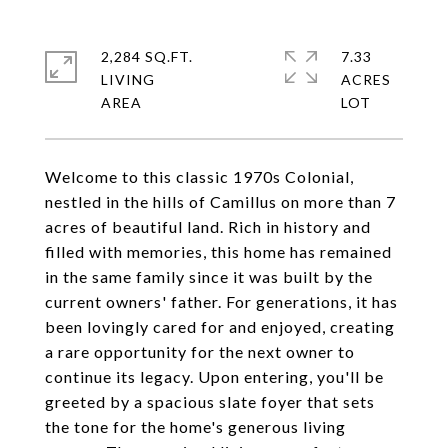
2,284 SQ.FT.
7.33
LIVING
ACRES
Welcome to this classic 1970s Colonial,
nestled in the hills of Camillus on more than 7
acres of beautiful land. Rich in history and
filled with memories, this home has remained
in the same family since it was built by the
current owners' father. For generations, it has
been lovingly cared for and enjoyed, creating
a rare opportunity for the next owner to
continue its legacy. Upon entering, you'll be
greeted by a spacious slate foyer that sets
the tone for the home's generous living