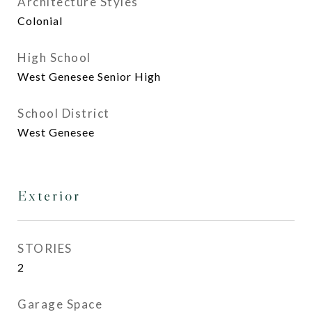
Architecture Styles
Colonial
High School
West Genesee Senior High
School District
West Genesee
Exterior
STORIES
2
Garage Space