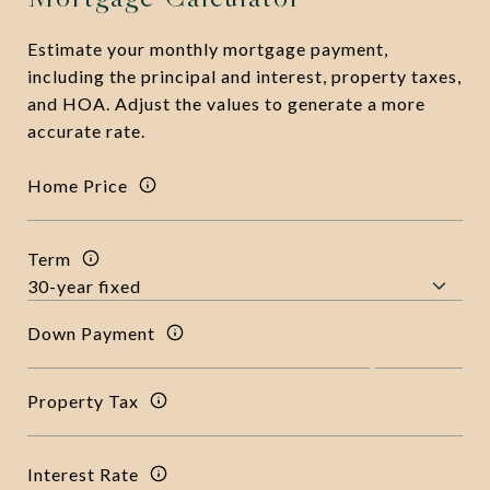
Estimate your monthly mortgage payment,
including the principal and interest, property taxes,
and HOA. Adjust the values to generate a more
accurate rate.
Home Price
Term
Down Payment
Property Tax
Interest Rate