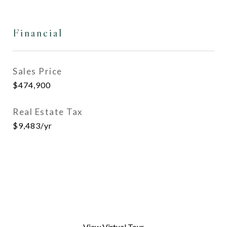
Financial
Sales Price
$474,900
Real Estate Tax
$9,483/yr
View Virtual Tour