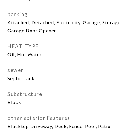
parking
Attached, Detached, Electricity, Garage, Storage,
Garage Door Opener
HEAT TYPE
Oil, Hot Water
sewer
Septic Tank
Substructure
Block
other exterior Features
Blacktop Driveway, Deck, Fence, Pool, Patio