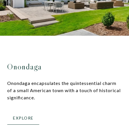
Onondaga
Onondaga encapsulates the quintessential charm
of a small American town with a touch of historical
significance.
EXPLORE