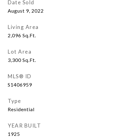
Date Sold
August 9, 2022
Living Area
2,096
Sq.Ft.
Lot Area
3,300
Sq.Ft.
MLS® ID
S1406959
Type
Residential
YEAR BUILT
1925