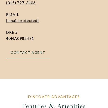
(315) 727-3406
EMAIL
[email protected]
DRE #
40HA0982431
CONTACT AGENT
Features & Amenities