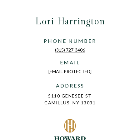
Lori Harrington
PHONE NUMBER
(315) 727-3406
EMAIL
[EMAIL PROTECTED]
ADDRESS
5110 GENESEE ST
CAMILLUS, NY 13031