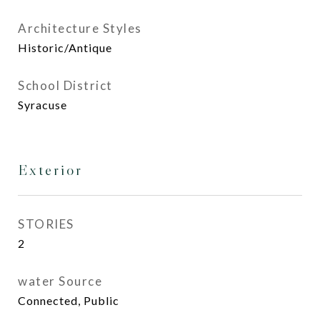
Architecture Styles
Historic/Antique
School District
Syracuse
Exterior
STORIES
2
water Source
Connected, Public