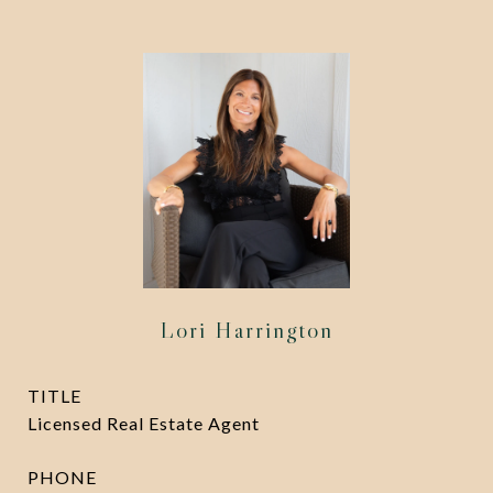
Lori Harrington
TITLE
Licensed Real Estate Agent
PHONE