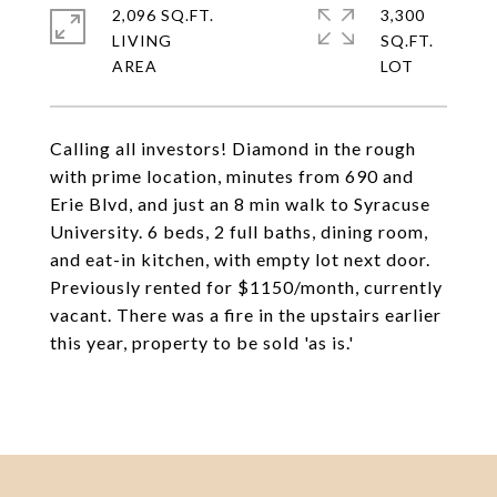
2,096 SQ.FT.
3,300
LIVING
SQ.FT.
Calling all investors! Diamond in the rough
with prime location, minutes from 690 and
Erie Blvd, and just an 8 min walk to Syracuse
University. 6 beds, 2 full baths, dining room,
and eat-in kitchen, with empty lot next door.
Previously rented for $1150/month, currently
vacant. There was a fire in the upstairs earlier
this year, property to be sold 'as is.'