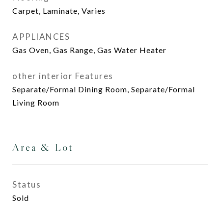
Carpet, Laminate, Varies
APPLIANCES
Gas Oven, Gas Range, Gas Water Heater
other interior Features
Separate/Formal Dining Room, Separate/Formal
Living Room
Area & Lot
Status
Sold