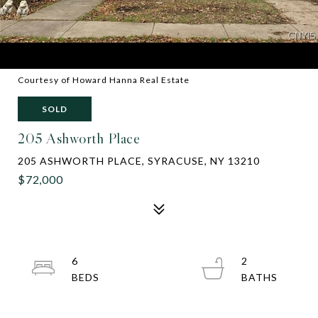
Courtesy of Howard Hanna Real Estate
SOLD
205 Ashworth Place
205 ASHWORTH PLACE, SYRACUSE, NY 13210
$72,000
6
2