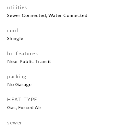
utilities
Sewer Connected, Water Connected
roof
Shingle
lot features
Near Public Transit
parking
No Garage
HEAT TYPE
Gas, Forced Air
sewer