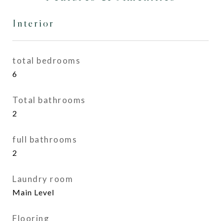
Interior
total bedrooms
6
Total bathrooms
2
full bathrooms
2
Laundry room
Main Level
Flooring