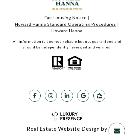
Fair Housing Notice
|
Howard Hanna Standard Operating Procedures
|
Howard Hanna
All information is deemed reliable but not guaranteed and
should be independently reviewed and verified.
Real Estate Website Design by