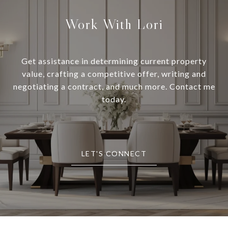
Work With Lori
Get assistance in determining current property
value, crafting a competitive offer, writing and
negotiating a contract, and much more. Contact me
today.
LET'S CONNECT