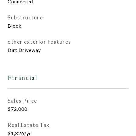
Connected
Substructure
Block
other exterior Features
Dirt Driveway
Financial
Sales Price
$72,000
Real Estate Tax
$1,826/yr