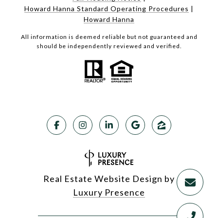
Howard Hanna Standard Operating Procedures
|
Howard Hanna
All information is deemed reliable but not guaranteed and
should be independently reviewed and verified.
Real Estate Website Design by
Luxury Presence