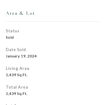
Area & Lot
Status
Sold
Date Sold
January 19, 2024
Living Area
1,439
Sq.Ft.
Total Area
1,439
Sq.Ft.