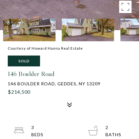
Courtesy of Howard Hanna Real Estate
SOLD
146 Boulder Road
146 BOULDER ROAD, GEDDES, NY 13209
$214,500
3
2