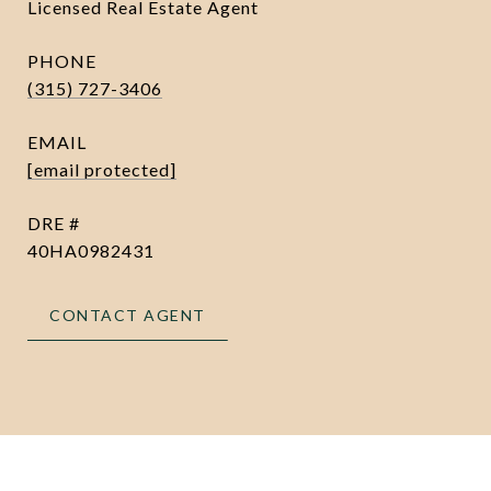
Licensed Real Estate Agent
PHONE
(315) 727-3406
EMAIL
[email protected]
DRE #
40HA0982431
CONTACT AGENT