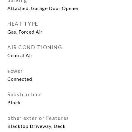
parking
Attached, Garage Door Opener
HEAT TYPE
Gas, Forced Air
AIR CONDITIONING
Central Air
sewer
Connected
Substructure
Block
other exterior Features
Blacktop Driveway, Deck