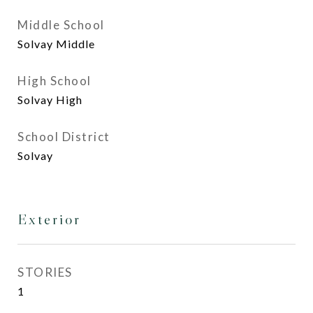
Middle School
Solvay Middle
High School
Solvay High
School District
Solvay
Exterior
STORIES
1