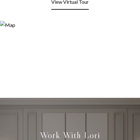
View Virtual Tour
Work With Lori