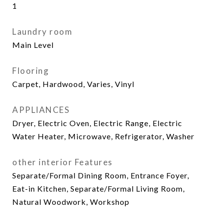
1
Laundry room
Main Level
Flooring
Carpet, Hardwood, Varies, Vinyl
APPLIANCES
Dryer, Electric Oven, Electric Range, Electric
Water Heater, Microwave, Refrigerator, Washer
other interior Features
Separate/Formal Dining Room, Entrance Foyer,
Eat-in Kitchen, Separate/Formal Living Room,
Natural Woodwork, Workshop