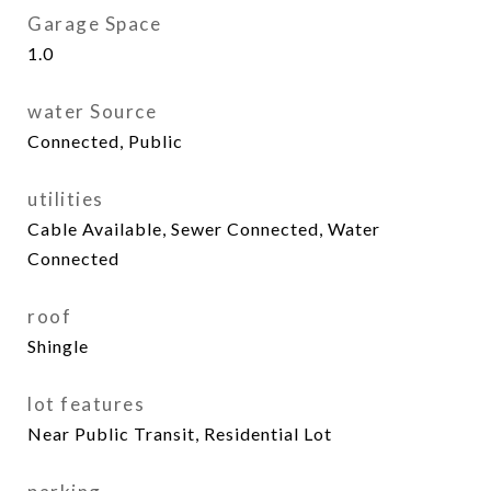
Garage Space
1.0
water Source
Connected, Public
utilities
Cable Available, Sewer Connected, Water
Connected
roof
Shingle
lot features
Near Public Transit, Residential Lot