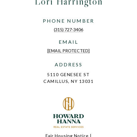
Lori Harrington
PHONE NUMBER
(315) 727-3406
EMAIL
[EMAIL PROTECTED]
ADDRESS
5110 GENESEE ST
CAMILLUS, NY 13031
Fair Housing Notice
|