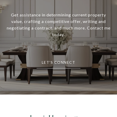
Get assistance in determining current property
value, crafting a competitive offer, writing and
negotiating a contract, and much more. Contact me
today.
LET'S CONNECT