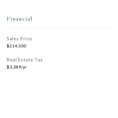
Financial
Sales Price
$214,500
Real Estate Tax
$3,389/yr