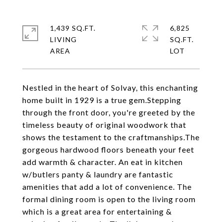
1,439 SQ.FT.
6,825
LIVING
SQ.FT.
Nestled in the heart of Solvay, this enchanting
home built in 1929 is a true gem.Stepping
through the front door, you're greeted by the
timeless beauty of original woodwork that
shows the testament to the craftmanships.The
gorgeous hardwood floors beneath your feet
add warmth & character. An eat in kitchen
w/butlers panty & laundry are fantastic
amenities that add a lot of convenience. The
formal dining room is open to the living room
which is a great area for entertaining &