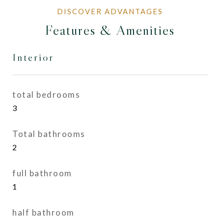
Features & Amenities
Interior
total bedrooms
3
Total bathrooms
2
full bathroom
1
half bathroom