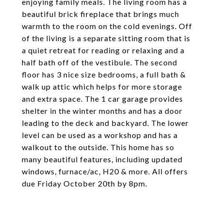
enjoying family meals. The living room has a
beautiful brick fireplace that brings much
warmth to the room on the cold evenings. Off
of the living is a separate sitting room that is
a quiet retreat for reading or relaxing and a
half bath off of the vestibule. The second
floor has 3 nice size bedrooms, a full bath &
walk up attic which helps for more storage
and extra space. The 1 car garage provides
shelter in the winter months and has a door
leading to the deck and backyard. The lower
level can be used as a workshop and has a
walkout to the outside. This home has so
many beautiful features, including updated
windows, furnace/ac, H20 & more. All offers
due Friday October 20th by 8pm.