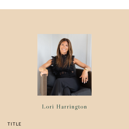
Lori Harrington
TITLE