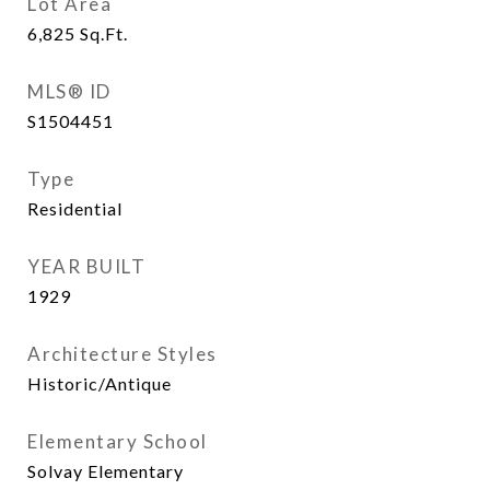
Lot Area
6,825
Sq.Ft.
MLS® ID
S1504451
Type
Residential
YEAR BUILT
1929
Architecture Styles
Historic/Antique
Elementary School
Solvay Elementary