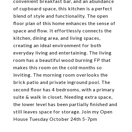
convenient breakfast bar, and an abundance
of cupboard space, this kitchen is a perfect
blend of style and functionality. The open
floor plan of this home enhances the sense of
space and flow. It effortlessly connects the
kitchen, dining area, and living spaces,
creating an ideal environment for both
everyday living and entertaining. The living
room has a beautiful wood burning FP that
makes this room on the cold months so
inviting. The morning room overlooks the
brick patio and private inground pool. The
second floor has 4 bedrooms, with a primary
suite & walk in closet. Needing extra space,
the lower level has been partially finished and
still leaves space for storage. Join my Open
House Tuesday October 24th 5-7pm