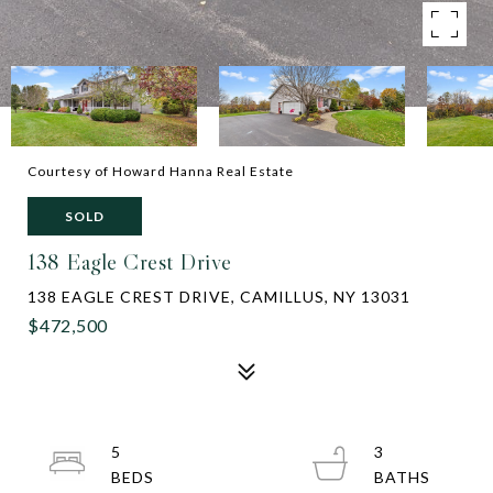
Courtesy of Howard Hanna Real Estate
SOLD
138 Eagle Crest Drive
138 EAGLE CREST DRIVE, CAMILLUS, NY 13031
$472,500
5
3