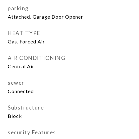
parking
Attached, Garage Door Opener
HEAT TYPE
Gas, Forced Air
AIR CONDITIONING
Central Air
sewer
Connected
Substructure
Block
security Features