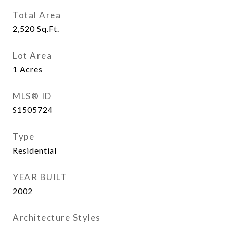
Total Area
2,520
Sq.Ft.
Lot Area
1
Acres
MLS® ID
S1505724
Type
Residential
YEAR BUILT
2002
Architecture Styles