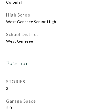
Colonial
High School
West Genesee Senior High
School District
West Genesee
Exterior
STORIES
2
Garage Space
2.0