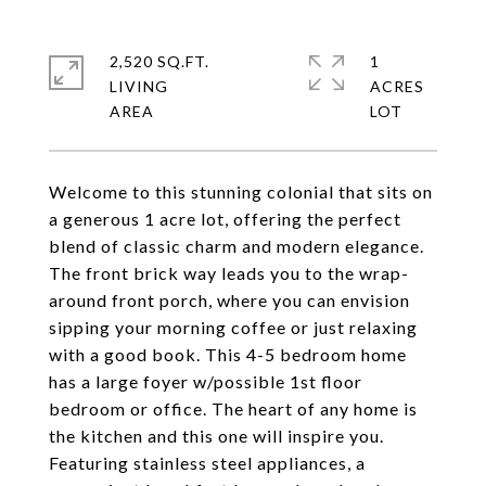
2,520 SQ.FT.
1
LIVING
ACRES
Welcome to this stunning colonial that sits on
a generous 1 acre lot, offering the perfect
blend of classic charm and modern elegance.
The front brick way leads you to the wrap-
around front porch, where you can envision
sipping your morning coffee or just relaxing
with a good book. This 4-5 bedroom home
has a large foyer w/possible 1st floor
bedroom or office. The heart of any home is
the kitchen and this one will inspire you.
Featuring stainless steel appliances, a