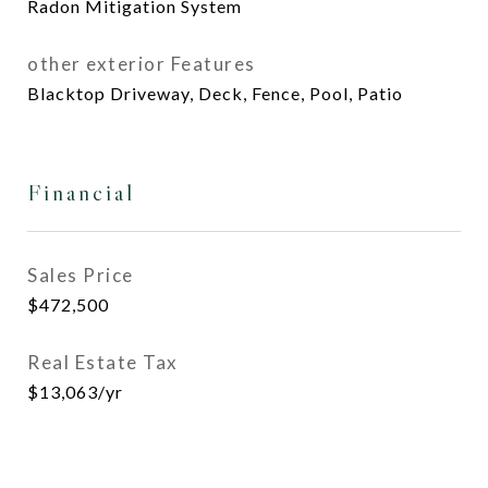
Radon Mitigation System
other exterior Features
Blacktop Driveway, Deck, Fence, Pool, Patio
Financial
Sales Price
$472,500
Real Estate Tax
$13,063/yr