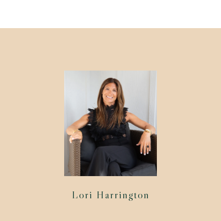
Lori Harrington