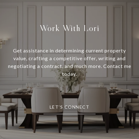
Work With Lori
Get assistance in determining current property
value, crafting a competitive offer, writing and
negotiating a contract, and much more. Contact me
today.
LET'S CONNECT