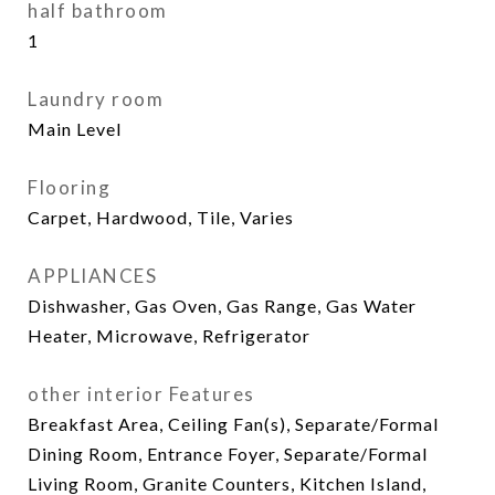
half bathroom
1
Laundry room
Main Level
Flooring
Carpet, Hardwood, Tile, Varies
APPLIANCES
Dishwasher, Gas Oven, Gas Range, Gas Water
Heater, Microwave, Refrigerator
other interior Features
Breakfast Area, Ceiling Fan(s), Separate/Formal
Dining Room, Entrance Foyer, Separate/Formal
Living Room, Granite Counters, Kitchen Island,