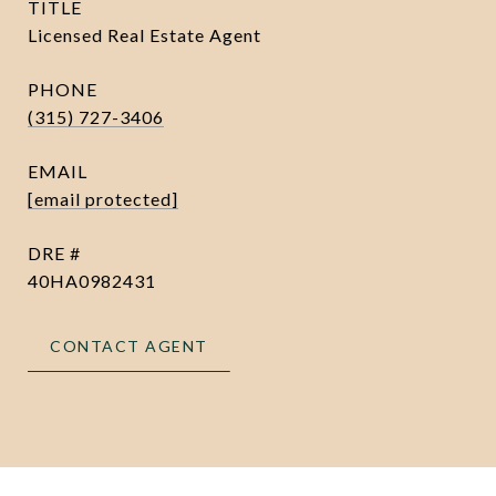
TITLE
Licensed Real Estate Agent
PHONE
(315) 727-3406
EMAIL
[email protected]
DRE #
40HA0982431
CONTACT AGENT