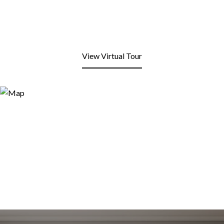
View Virtual Tour