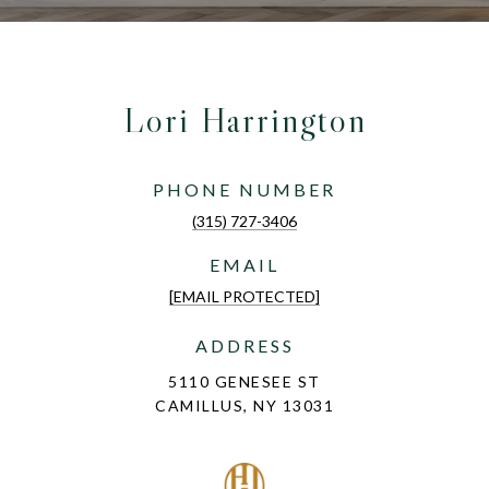
Lori Harrington
PHONE NUMBER
(315) 727-3406
EMAIL
[EMAIL PROTECTED]
ADDRESS
5110 GENESEE ST
CAMILLUS, NY 13031