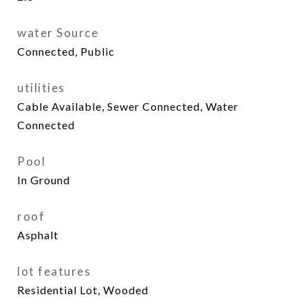
water Source
Connected, Public
utilities
Cable Available, Sewer Connected, Water
Connected
Pool
In Ground
roof
Asphalt
lot features
Residential Lot, Wooded