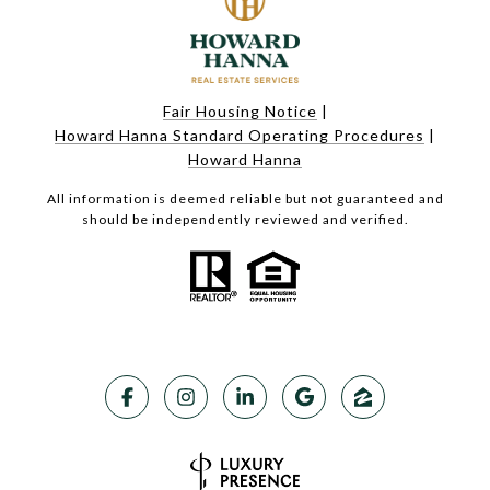
Fair Housing Notice
|
Howard Hanna Standard Operating Procedures
|
Howard Hanna
All information is deemed reliable but not guaranteed and
should be independently reviewed and verified.