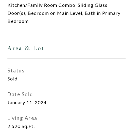
Kitchen/Family Room Combo, Sliding Glass
Door(s), Bedroom on Main Level, Bath in Primary
Bedroom
Area & Lot
Status
Sold
Date Sold
January 11, 2024
Living Area
2,520
Sq.Ft.