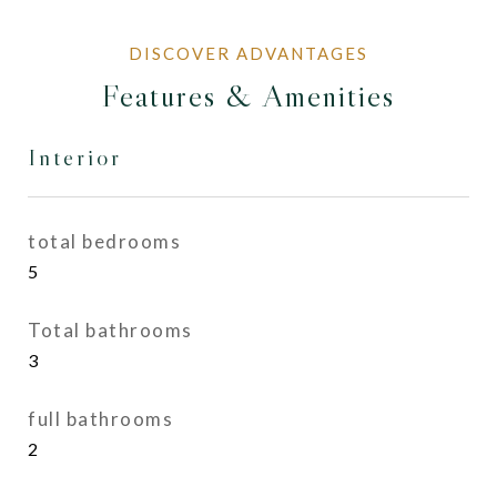
Features & Amenities
Interior
total bedrooms
5
Total bathrooms
3
full bathrooms
2