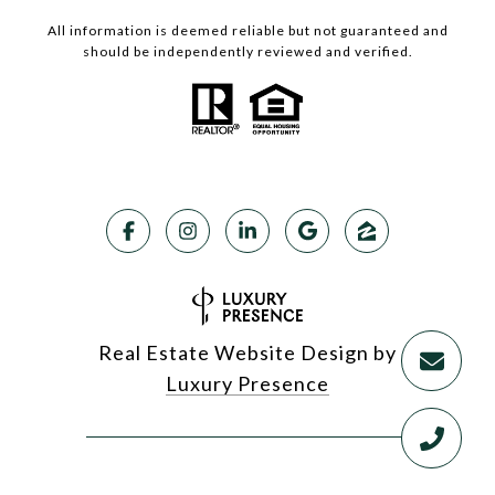
All information is deemed reliable but not guaranteed and
should be independently reviewed and verified.
Real Estate Website Design by
Luxury Presence