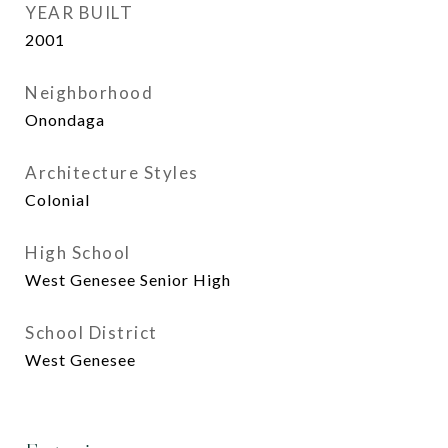
YEAR BUILT
2001
Neighborhood
Onondaga
Architecture Styles
Colonial
High School
West Genesee Senior High
School District
West Genesee