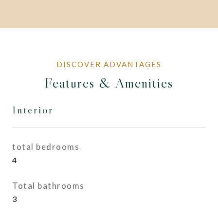
Features & Amenities
Interior
total bedrooms
4
Total bathrooms
3