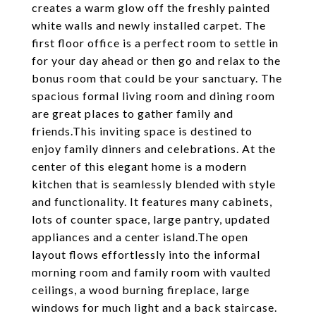
creates a warm glow off the freshly painted
white walls and newly installed carpet. The
first floor office is a perfect room to settle in
for your day ahead or then go and relax to the
bonus room that could be your sanctuary. The
spacious formal living room and dining room
are great places to gather family and
friends.This inviting space is destined to
enjoy family dinners and celebrations. At the
center of this elegant home is a modern
kitchen that is seamlessly blended with style
and functionality. It features many cabinets,
lots of counter space, large pantry, updated
appliances and a center island.The open
layout flows effortlessly into the informal
morning room and family room with vaulted
ceilings, a wood burning fireplace, large
windows for much light and a back staircase.