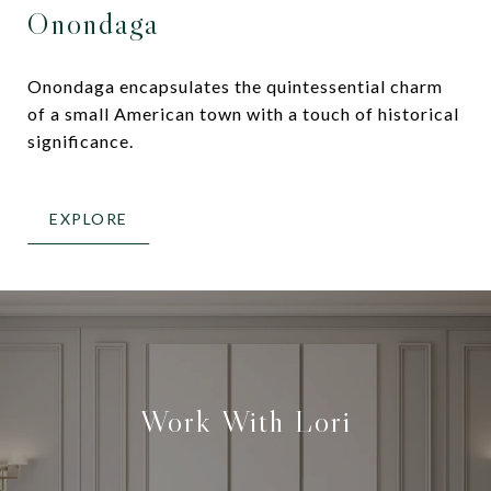
Onondaga
Onondaga encapsulates the quintessential charm
of a small American town with a touch of historical
significance.
EXPLORE
Work With Lori