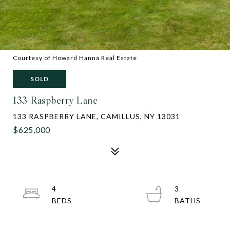
Courtesy of Howard Hanna Real Estate
SOLD
133 Raspberry Lane
133 RASPBERRY LANE, CAMILLUS, NY 13031
$625,000
4
3