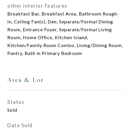
other interior Features
Breakfast Bar, Breakfast Area, Bathroom Rough-
In, Ceiling Fan(s), Den, Separate/Formal Dining
Room, Entrance Foyer, Separate/Formal Living
Room, Home Office, Kitchen Island,
Kitchen/Family Room Combo, Living/Dining Room,
Pantry, Bath in Primary Bedroom
Area & Lot
Status
Sold
Date Sold