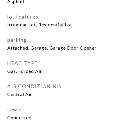
Asphalt
lot features
Irregular Lot, Residential Lot
parking
Attached, Garage, Garage Door Opener
HEAT TYPE
Gas, Forced Air
AIR CONDITIONING
Central Air
sewer
Connected