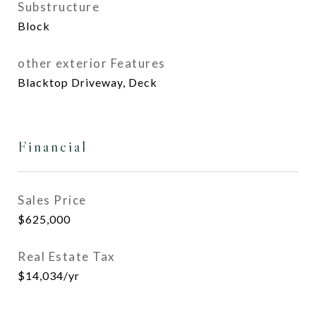
Substructure
Block
other exterior Features
Blacktop Driveway, Deck
Financial
Sales Price
$625,000
Real Estate Tax
$14,034/yr