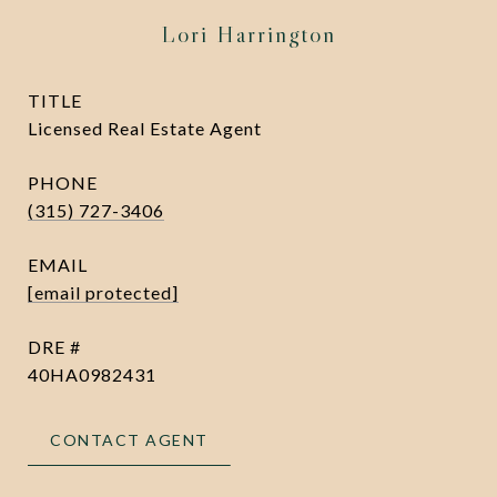
Lori Harrington
TITLE
Licensed Real Estate Agent
PHONE
(315) 727-3406
EMAIL
[email protected]
DRE #
40HA0982431
CONTACT AGENT