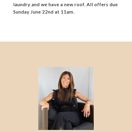
laundry and we have a new roof. All offers due
Sunday June 22nd at 11am.