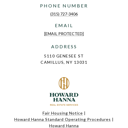
PHONE NUMBER
(315) 727-3406
EMAIL
[EMAIL PROTECTED]
ADDRESS
5110 GENESEE ST
CAMILLUS, NY 13031
Fair Housing Notice
|
Howard Hanna Standard Operating Procedures
|
Howard Hanna