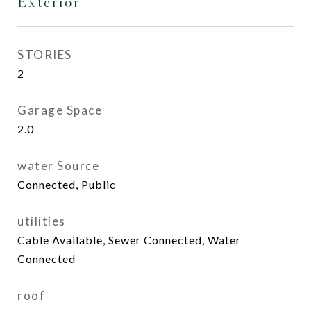
Exterior
STORIES
2
Garage Space
2.0
water Source
Connected, Public
utilities
Cable Available, Sewer Connected, Water
Connected
roof