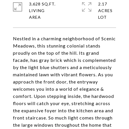
3,628 SQ.FT.
2.17
LIVING
ACRES
Nestled in a charming neighborhood of Scenic
Meadows, this stunning colonial stands
proudly on the top of the hill. Its grand
facade, has gray brick which is complemented
by the light blue shutters and a meticulously
maintained lawn with vibrant flowers. As you
approach the front door, the entryway
welcomes you into a world of elegance &
comfort. Upon stepping inside, the hardwood
floors will catch your eye, stretching across
the expansive foyer into the kitchen area and
front staircase. So much light comes through
the large windows throughout the home that