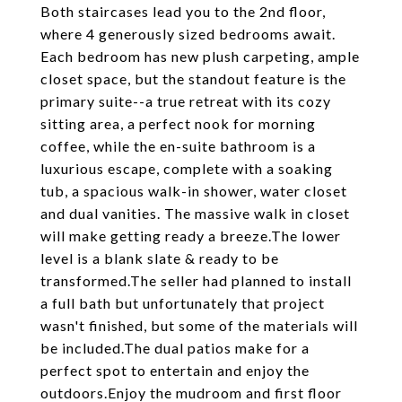
Both staircases lead you to the 2nd floor,
where 4 generously sized bedrooms await.
Each bedroom has new plush carpeting, ample
closet space, but the standout feature is the
primary suite--a true retreat with its cozy
sitting area, a perfect nook for morning
coffee, while the en-suite bathroom is a
luxurious escape, complete with a soaking
tub, a spacious walk-in shower, water closet
and dual vanities. The massive walk in closet
will make getting ready a breeze.The lower
level is a blank slate & ready to be
transformed.The seller had planned to install
a full bath but unfortunately that project
wasn't finished, but some of the materials will
be included.The dual patios make for a
perfect spot to entertain and enjoy the
outdoors.Enjoy the mudroom and first floor