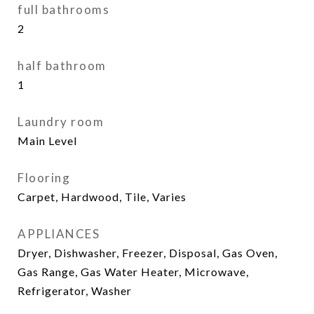
full bathrooms
2
half bathroom
1
Laundry room
Main Level
Flooring
Carpet, Hardwood, Tile, Varies
APPLIANCES
Dryer, Dishwasher, Freezer, Disposal, Gas Oven,
Gas Range, Gas Water Heater, Microwave,
Refrigerator, Washer