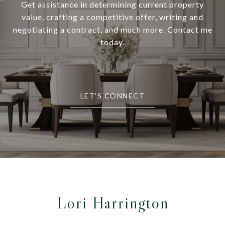
Get assistance in determining current property
value, crafting a competitive offer, writing and
negotiating a contract, and much more. Contact me
today.
LET'S CONNECT
Lori Harrington