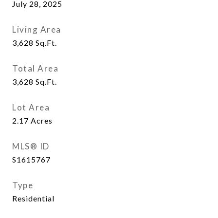
July 28, 2025
Living Area
3,628
Sq.Ft.
Total Area
3,628
Sq.Ft.
Lot Area
2.17
Acres
MLS® ID
S1615767
Type
Residential