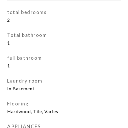
total bedrooms
2
Total bathroom
1
full bathroom
1
Laundry room
In Basement
Flooring
Hardwood, Tile, Varies
APPLIANCES