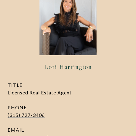
Lori Harrington
TITLE
Licensed Real Estate Agent
PHONE
(315) 727-3406
EMAIL