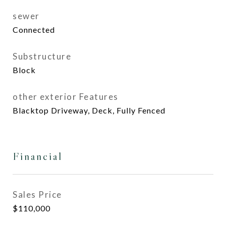
sewer
Connected
Substructure
Block
other exterior Features
Blacktop Driveway, Deck, Fully Fenced
Financial
Sales Price
$110,000