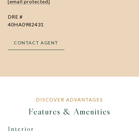
[email protected]
DRE #
40HA0982431
CONTACT AGENT
Features & Amenities
Interior