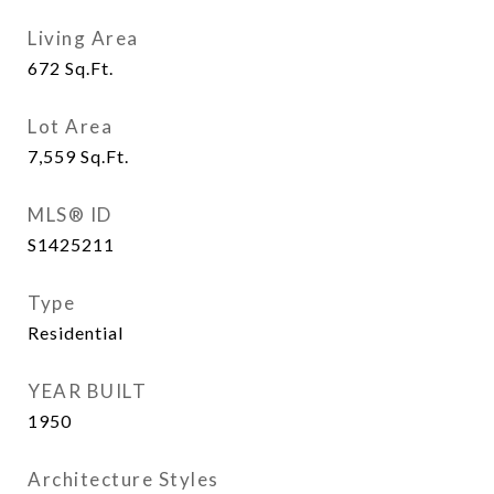
Living Area
672
Sq.Ft.
Lot Area
7,559
Sq.Ft.
MLS® ID
S1425211
Type
Residential
YEAR BUILT
1950
Architecture Styles