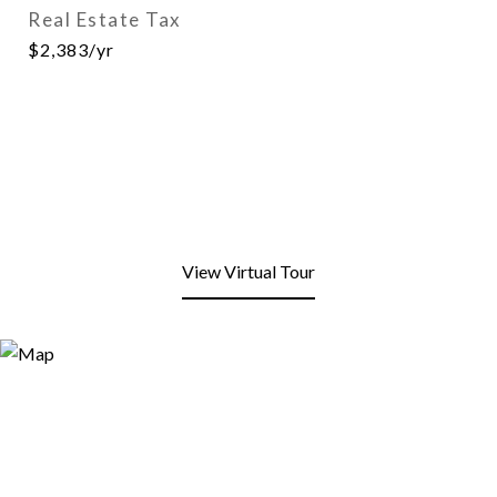
Real Estate Tax
$2,383/yr
View Virtual Tour