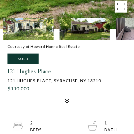
Courtesy of Howard Hanna Real Estate
SOLD
121 Hughes Place
121 HUGHES PLACE, SYRACUSE, NY 13210
$110,000
2
1