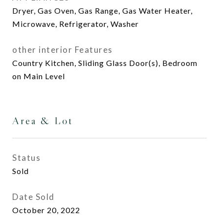
Dryer, Gas Oven, Gas Range, Gas Water Heater,
Microwave, Refrigerator, Washer
other interior Features
Country Kitchen, Sliding Glass Door(s), Bedroom
on Main Level
Area & Lot
Status
Sold
Date Sold
October 20, 2022