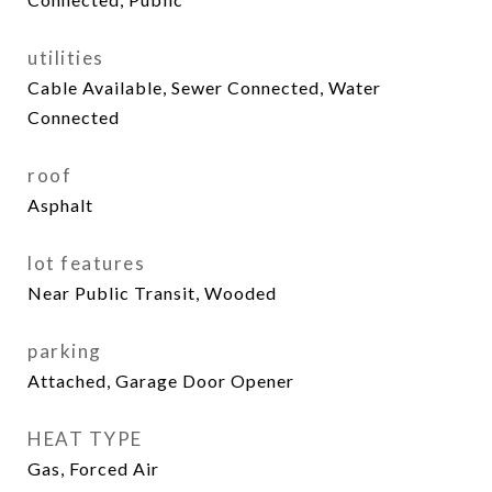
utilities
Cable Available, Sewer Connected, Water
Connected
roof
Asphalt
lot features
Near Public Transit, Wooded
parking
Attached, Garage Door Opener
HEAT TYPE
Gas, Forced Air