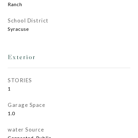
Ranch
School District
Syracuse
Exterior
STORIES
1
Garage Space
1.0
water Source
Connected, Public