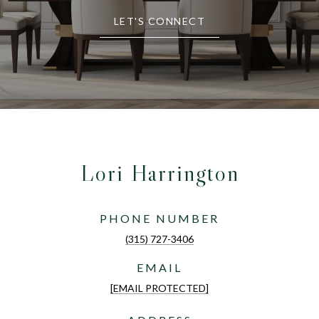
LET'S CONNECT
Lori Harrington
PHONE NUMBER
(315) 727-3406
EMAIL
[EMAIL PROTECTED]