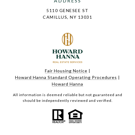
ADDRESS
5110 GENESEE ST
CAMILLUS, NY 13031
Fair Housing Notice
|
Howard Hanna Standard Operating Procedures
|
Howard Hanna
All information is deemed reliable but not guaranteed and
should be independently reviewed and verified.