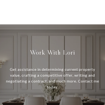
Work With Lori
Get assistance in determining current property
value, crafting a competitive offer, writing and
negotiating a contract, and much more. Contact me
today.