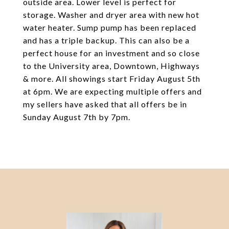
outside area. Lower level is perfect for
storage. Washer and dryer area with new hot
water heater. Sump pump has been replaced
and has a triple backup. This can also be a
perfect house for an investment and so close
to the University area, Downtown, Highways
& more. All showings start Friday August 5th
at 6pm. We are expecting multiple offers and
my sellers have asked that all offers be in
Sunday August 7th by 7pm.