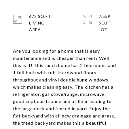
672 SQ.FT.
7,559
LIVING
SQ.FT.
Are you looking for a home that is easy
maintenance and is cheaper than rent? Well
this is it! This ranch home has 2 bedrooms and
1 full bath with tub. Hardwood floors
throughout and vinyl double hung windows
which makes cleaning easy. The kitchen has a
refrigerator, gas stove/range, microwave,
good cupboard space and a slider leading to
the large deck and fenced in yard. Enjoy the
flat backyard with all new drainage and grass,
the treed backyard makes this a beautiful