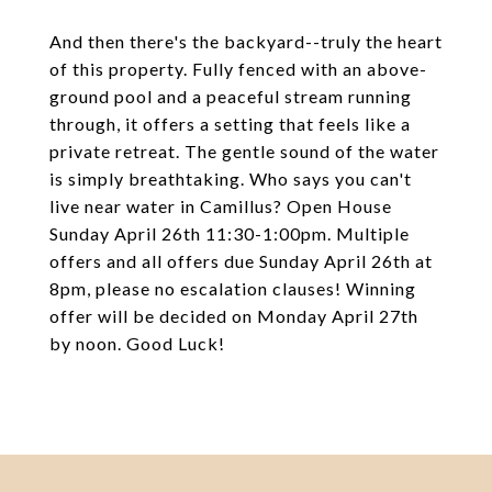
And then there's the backyard--truly the heart
of this property. Fully fenced with an above-
ground pool and a peaceful stream running
through, it offers a setting that feels like a
private retreat. The gentle sound of the water
is simply breathtaking. Who says you can't
live near water in Camillus? Open House
Sunday April 26th 11:30-1:00pm. Multiple
offers and all offers due Sunday April 26th at
8pm, please no escalation clauses! Winning
offer will be decided on Monday April 27th
by noon. Good Luck!