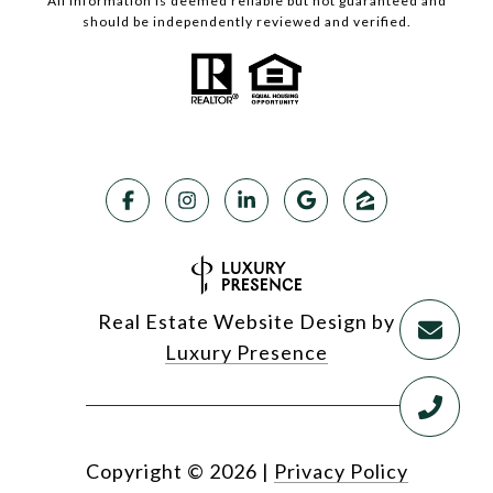
All information is deemed reliable but not guaranteed and
should be independently reviewed and verified.
Real Estate Website Design by
Luxury Presence
Copyright ©
2026
|
Privacy Policy