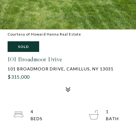
Courtesy of Howard Hanna Real Estate
SOLD
101 Broadmoor Drive
101 BROADMOOR DRIVE, CAMILLUS, NY 13031
$315,000
4
1