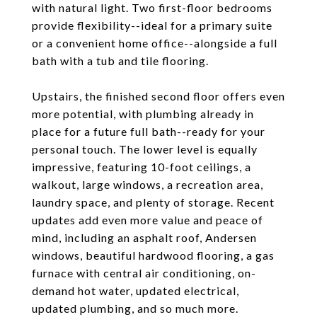
with natural light. Two first-floor bedrooms
provide flexibility--ideal for a primary suite
or a convenient home office--alongside a full
bath with a tub and tile flooring.
Upstairs, the finished second floor offers even
more potential, with plumbing already in
place for a future full bath--ready for your
personal touch. The lower level is equally
impressive, featuring 10-foot ceilings, a
walkout, large windows, a recreation area,
laundry space, and plenty of storage. Recent
updates add even more value and peace of
mind, including an asphalt roof, Andersen
windows, beautiful hardwood flooring, a gas
furnace with central air conditioning, on-
demand hot water, updated electrical,
updated plumbing, and so much more.