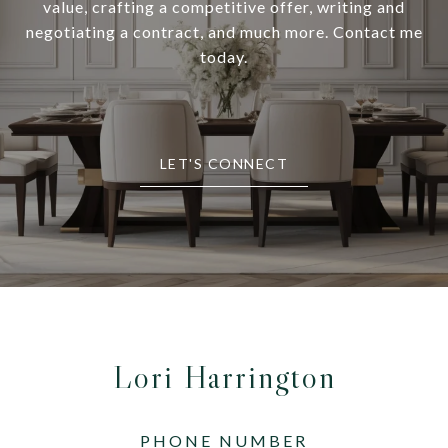
value, crafting a competitive offer, writing and
negotiating a contract, and much more. Contact me
today.
LET'S CONNECT
Lori Harrington
PHONE NUMBER