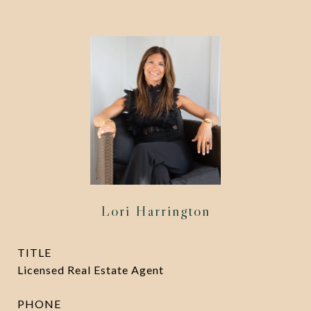
Lori Harrington
TITLE
Licensed Real Estate Agent
PHONE