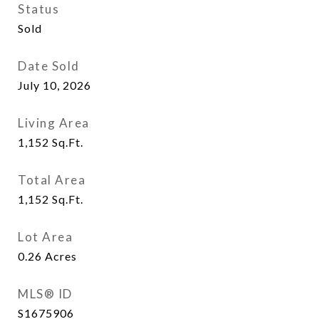
Status
Sold
Date Sold
July 10, 2026
Living Area
1,152
Sq.Ft.
Total Area
1,152
Sq.Ft.
Lot Area
0.26
Acres
MLS® ID
S1675906