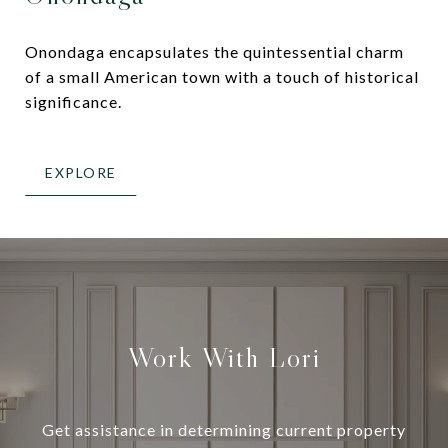
Onondaga encapsulates the quintessential charm
of a small American town with a touch of historical
significance.
EXPLORE
Work With Lori
Get assistance in determining current property