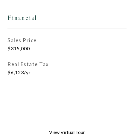
Financial
Sales Price
$315,000
Real Estate Tax
$6,123/yr
View Virtual Tour