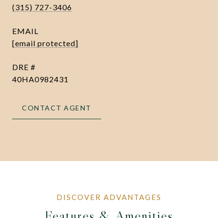
(315) 727-3406
EMAIL
[email protected]
DRE #
40HA0982431
CONTACT AGENT
Features & Amenities