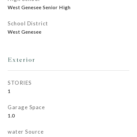
West Genesee Senior High
School District
West Genesee
Exterior
STORIES
1
Garage Space
1.0
water Source