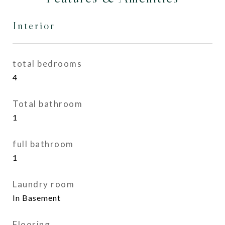
Interior
total bedrooms
4
Total bathroom
1
full bathroom
1
Laundry room
In Basement
Flooring