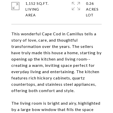
1,152 SQ.FT.
0.26
LIVING
ACRES
This wonderful Cape Cod in Camillus tells a
story of love, care, and thoughtful
transformation over the years. The sellers
have truly made this house a home, starting by
opening up the kitchen and living room--
creating a warm, inviting space perfect for
everyday living and entertaining. The kitchen
features rich hickory cabinets, quartz
countertops, and stainless steel appliances,
offering both comfort and style.
The living room is bright and airy, highlighted
by a large bow window that fills the space