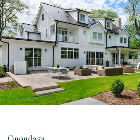
Onondaga