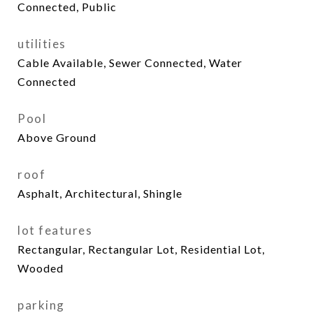
Connected, Public
utilities
Cable Available, Sewer Connected, Water
Connected
Pool
Above Ground
roof
Asphalt, Architectural, Shingle
lot features
Rectangular, Rectangular Lot, Residential Lot,
Wooded
parking