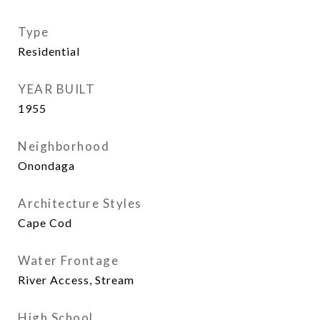
Type
Residential
YEAR BUILT
1955
Neighborhood
Onondaga
Architecture Styles
Cape Cod
Water Frontage
River Access, Stream
High School