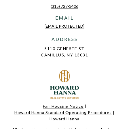
(315) 727-3406
EMAIL
[EMAIL PROTECTED]
ADDRESS
5110 GENESEE ST
CAMILLUS, NY 13031
Fair Housing Notice
|
Howard Hanna Standard Operating Procedures
|
Howard Hanna