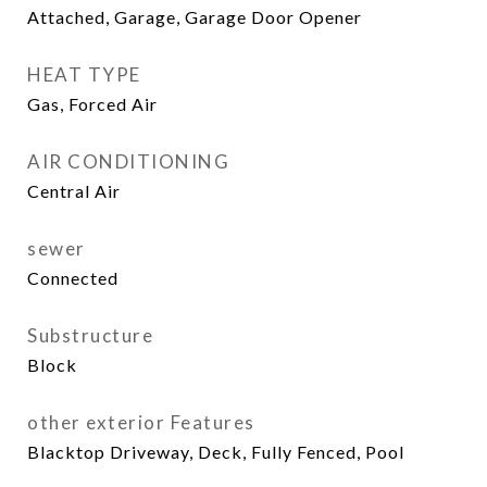
Attached, Garage, Garage Door Opener
HEAT TYPE
Gas, Forced Air
AIR CONDITIONING
Central Air
sewer
Connected
Substructure
Block
other exterior Features
Blacktop Driveway, Deck, Fully Fenced, Pool