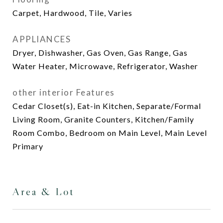
Carpet, Hardwood, Tile, Varies
APPLIANCES
Dryer, Dishwasher, Gas Oven, Gas Range, Gas
Water Heater, Microwave, Refrigerator, Washer
other interior Features
Cedar Closet(s), Eat-in Kitchen, Separate/Formal
Living Room, Granite Counters, Kitchen/Family
Room Combo, Bedroom on Main Level, Main Level
Primary
Area & Lot