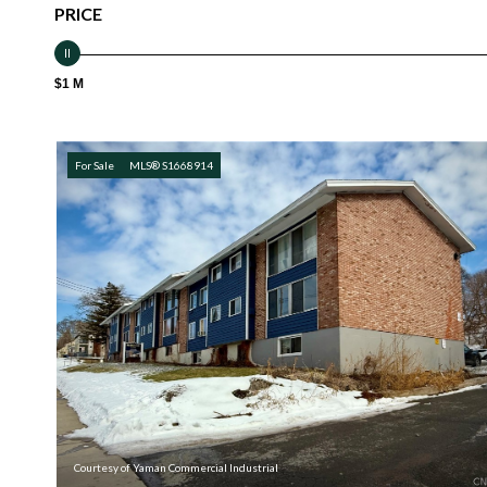
PRICE
$1 M
For Sale
MLS® S1668914
Courtesy of Yaman Commercial Industrial