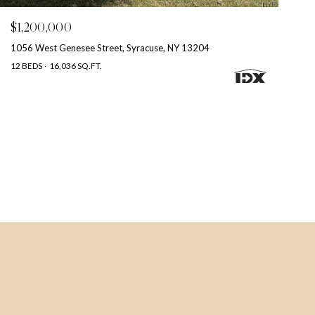
$1,200,000
1056 West Genesee Street, Syracuse, NY 13204
12 BEDS
16,036 SQ.FT.