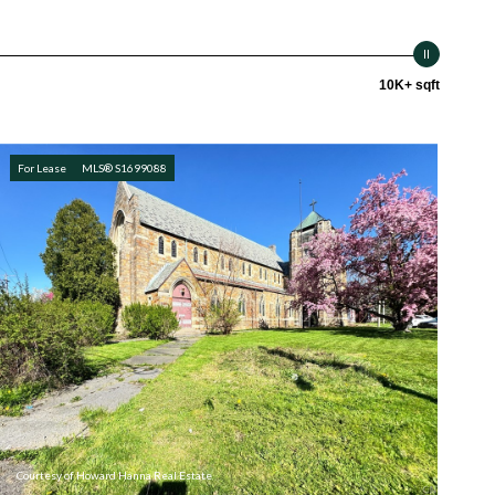
10K+ sqft
For Lease
MLS® S1699088
Courtesy of Howard Hanna Real Estate