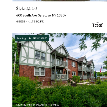
$1,450,000
600 South Ave, Syracuse, NY 13207
6 BEDS
4,176 SQ.FT.
Pending
MLS® S1658835
Courtesy of Skinner & Assoc. Realty LLC