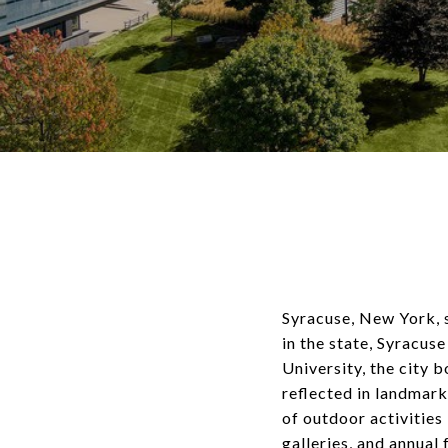
Syracuse, New York, st
in the state, Syracu
University, the city b
reflected in landmark
of outdoor activities 
galleries, and annual