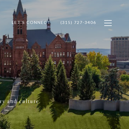
LET'S CONNECT
(315) 727-3406
ry and culture.