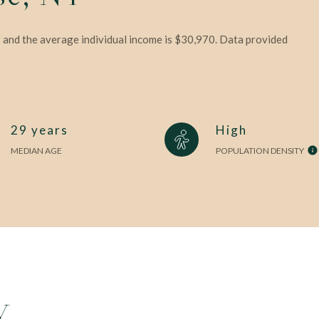
9 and the average individual income is $30,970. Data provided
29 years
High
MEDIAN AGE
POPULATION DENSITY
Y