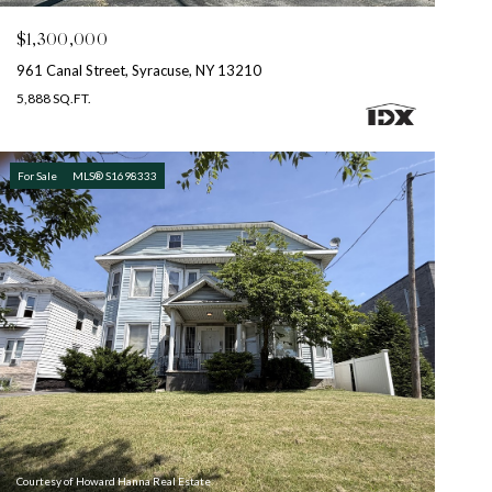
$1,300,000
961 Canal Street, Syracuse, NY 13210
5,888 SQ.FT.
For Sale
MLS® S1698333
Courtesy of Howard Hanna Real Estate