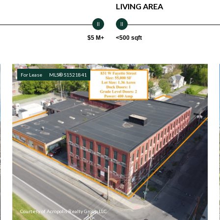
LIVING AREA
$5 M+
<500 sqft
For Lease
MLS® S1521841
Courtesy of Acropolis Realty Group LLC