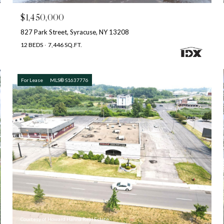
$1,450,000
827 Park Street, Syracuse, NY 13208
12 BEDS
7,446 SQ.FT.
For Lease
MLS® S1637776
Courtesy of Howard Hanna Real Estate