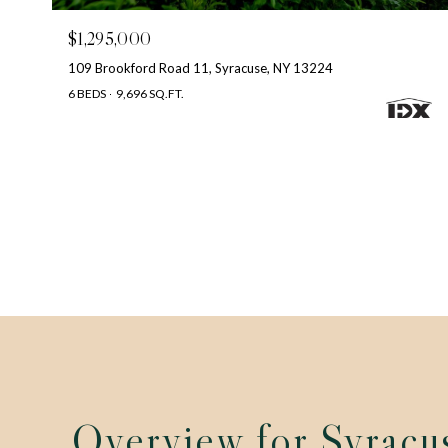
$1,295,000
109 Brookford Road 11, Syracuse, NY 13224
6 BEDS
9,696 SQ.FT.
Overview for Syracu