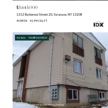
$3,645,000
1312 Butternut Street 20, Syracuse, NY 13208
45 BEDS
41,991 SQ.FT.
For Sale
MLS® S1649223
Courtesy of Coldwell Banker Prime Prop,Inc