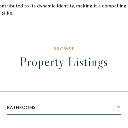
ontributed to its dynamic identity, making it a compelling 
 alike.
Property Listings
BATHROOMS