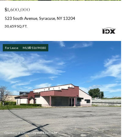
$1,600,000
523 South Avenue, Syracuse, NY 13204
30,659 SQ.FT.
For Lease
MLS® S1694180
Courtesy of University Hill Realty Ltd