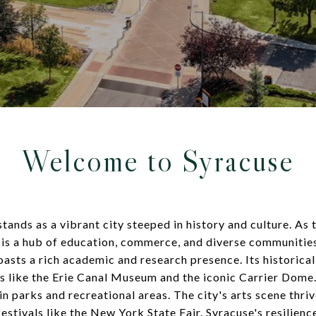
Welcome to Syracuse
ands as a vibrant city steeped in history and culture. As t
se is a hub of education, commerce, and diverse communiti
oasts a rich academic and research presence. Its historical
s like the Erie Canal Museum and the iconic Carrier Dome.
in parks and recreational areas. The city's arts scene thriv
 festivals like the New York State Fair. Syracuse's resilien