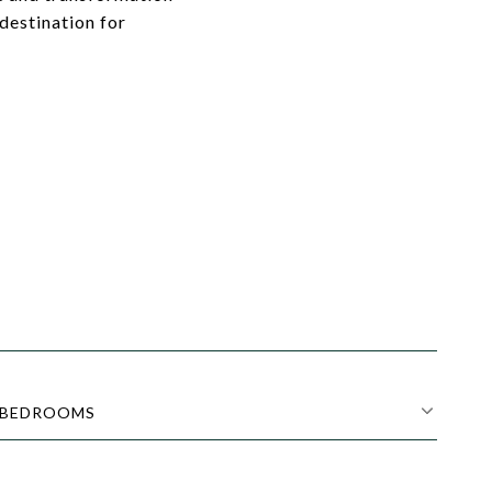
destination for
BEDROOMS