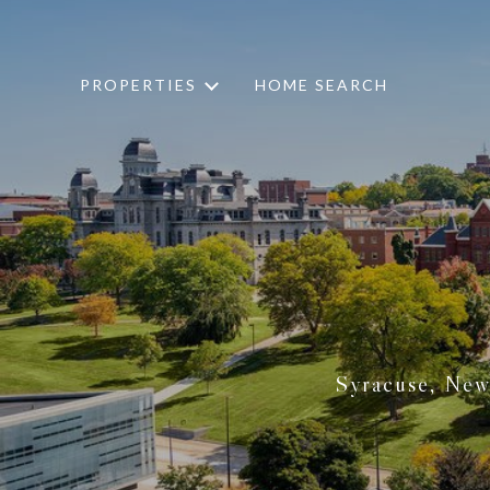
PROPERTIES
HOME SEARCH
Syracuse, New 