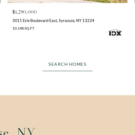
$1,290,000
3011 Erie Boulevard East, Syracuse, NY 13224
10,148 SQ.FT.
SEARCH HOMES
se, NY