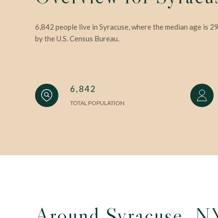
6,842 people live in Syracuse, where the median age is 2
by the U.S. Census Bureau.
6,842
TOTAL POPULATION
Around Syracuse, N