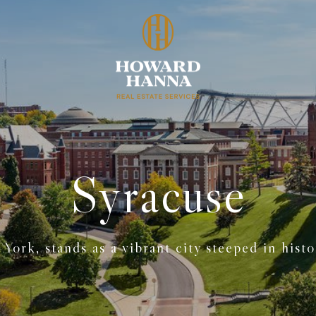
Syracuse
York, stands as a vibrant city steeped in histo