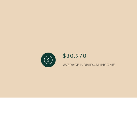
$30,970
AVERAGE INDIVIDUAL INCOME