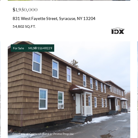
$1,950,000
831 West Fayette Street, Syracuse, NY 13204
54,802 SQ.FT.
For Sale
MLS® S1649229
Courtesy of Coldwell Banker Prime Prop,Inc