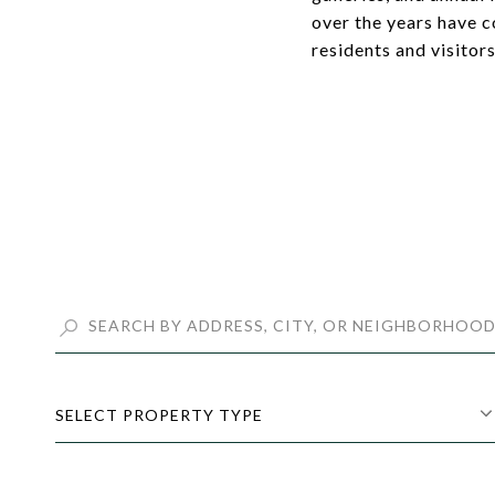
over the years have c
residents and visitors
SELECT PROPERTY TYPE