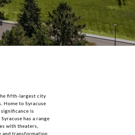
he fifth-largest city
es. Home to Syracuse
 significance is
 Syracuse has a range
es with theaters,
ce and transformation