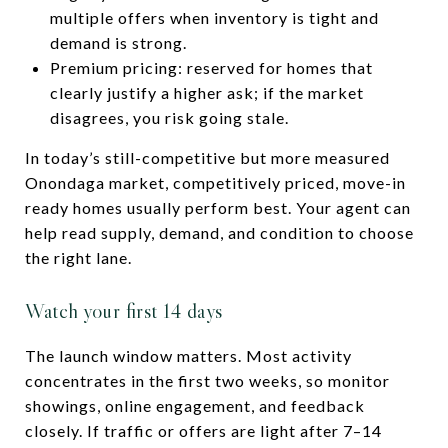
multiple offers when inventory is tight and
demand is strong.
Premium pricing: reserved for homes that
clearly justify a higher ask; if the market
disagrees, you risk going stale.
In today’s still-competitive but more measured
Onondaga market, competitively priced, move-in
ready homes usually perform best. Your agent can
help read supply, demand, and condition to choose
the right lane.
Watch your first 14 days
The launch window matters. Most activity
concentrates in the first two weeks, so monitor
showings, online engagement, and feedback
closely. If traffic or offers are light after 7–14