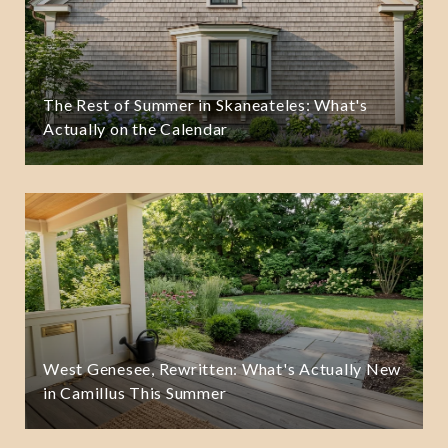
The Rest of Summer in Skaneateles: What's
Actually on the Calendar
West Genesee, Rewritten: What's Actually New
in Camillus This Summer