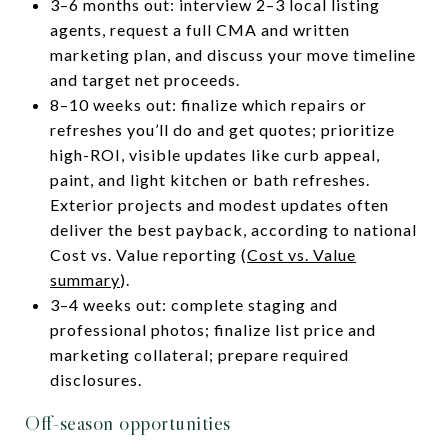
3–6 months out: interview 2–3 local listing
agents, request a full CMA and written
marketing plan, and discuss your move timeline
and target net proceeds.
8–10 weeks out: finalize which repairs or
refreshes you’ll do and get quotes; prioritize
high-ROI, visible updates like curb appeal,
paint, and light kitchen or bath refreshes.
Exterior projects and modest updates often
deliver the best payback, according to national
Cost vs. Value reporting (
Cost vs. Value
summary
).
3–4 weeks out: complete staging and
professional photos; finalize list price and
marketing collateral; prepare required
disclosures.
Off-season opportunities