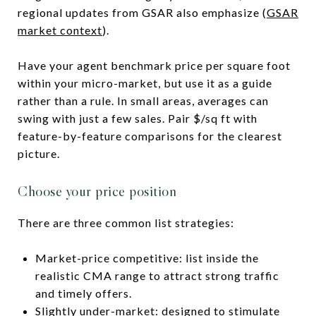
regional updates from GSAR also emphasize (
GSAR
market context
).
Have your agent benchmark price per square foot
within your micro-market, but use it as a guide
rather than a rule. In small areas, averages can
swing with just a few sales. Pair $/sq ft with
feature-by-feature comparisons for the clearest
picture.
Choose your price position
There are three common list strategies:
Market-price competitive: list inside the
realistic CMA range to attract strong traffic
and timely offers.
Slightly under-market: designed to stimulate