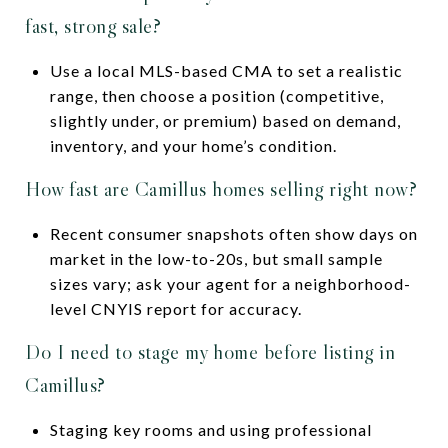
fast, strong sale?
Use a local MLS-based CMA to set a realistic
range, then choose a position (competitive,
slightly under, or premium) based on demand,
inventory, and your home’s condition.
How fast are Camillus homes selling right now?
Recent consumer snapshots often show days on
market in the low-to-20s, but small sample
sizes vary; ask your agent for a neighborhood-
level CNYIS report for accuracy.
Do I need to stage my home before listing in
Camillus?
Staging key rooms and using professional