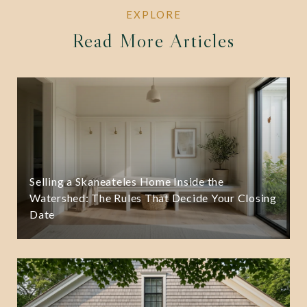
Read More Articles
Selling a Skaneateles Home Inside the
Watershed: The Rules That Decide Your Closing
Date