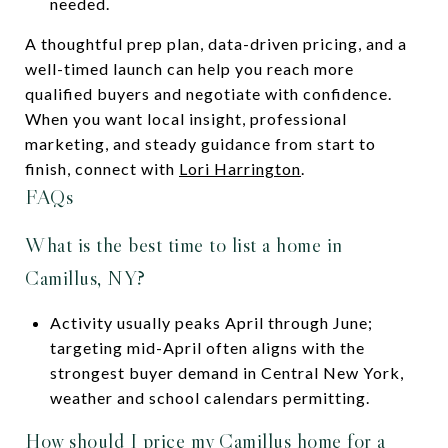
needed.
A thoughtful prep plan, data-driven pricing, and a
well-timed launch can help you reach more
qualified buyers and negotiate with confidence.
When you want local insight, professional
marketing, and steady guidance from start to
finish, connect with
Lori Harrington
.
FAQs
What is the best time to list a home in
Camillus, NY?
Activity usually peaks April through June;
targeting mid-April often aligns with the
strongest buyer demand in Central New York,
weather and school calendars permitting.
How should I price my Camillus home for a