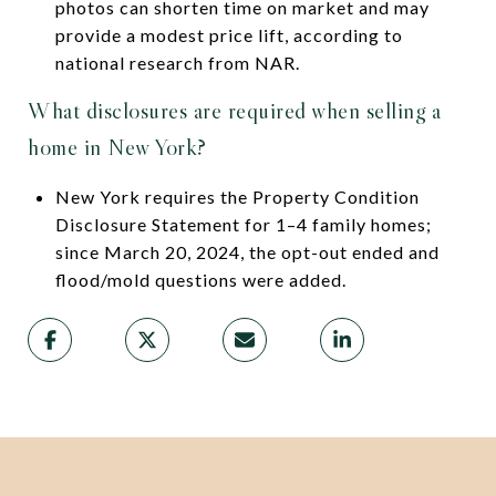
photos can shorten time on market and may
provide a modest price lift, according to
national research from NAR.
What disclosures are required when selling a
home in New York?
New York requires the Property Condition
Disclosure Statement for 1–4 family homes;
since March 20, 2024, the opt-out ended and
flood/mold questions were added.