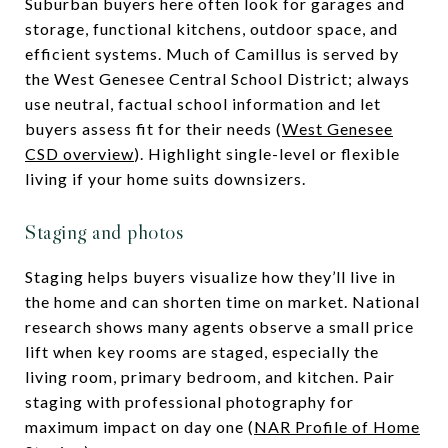
Suburban buyers here often look for garages and
storage, functional kitchens, outdoor space, and
efficient systems. Much of Camillus is served by
the West Genesee Central School District; always
use neutral, factual school information and let
buyers assess fit for their needs (
West Genesee
CSD overview
). Highlight single-level or flexible
living if your home suits downsizers.
Staging and photos
Staging helps buyers visualize how they’ll live in
the home and can shorten time on market. National
research shows many agents observe a small price
lift when key rooms are staged, especially the
living room, primary bedroom, and kitchen. Pair
staging with professional photography for
maximum impact on day one (
NAR Profile of Home