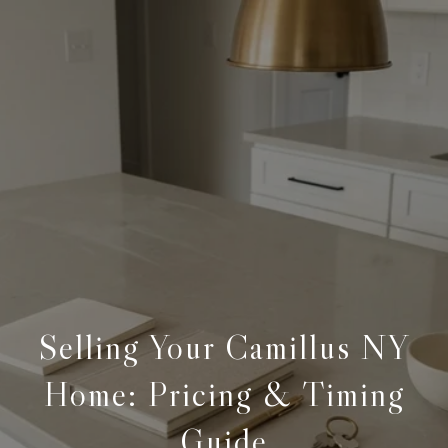
Selling Your Camillus NY
Home: Pricing & Timing
Guide