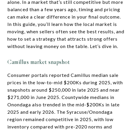
alone. In a market that’s still competitive but more
balanced than a few years ago, timing and pricing
can make a clear difference in your final outcome.
In this guide, you’ll learn how the local market is
moving, when sellers often see the best results, and
how to set a strategy that attracts strong offers
without leaving money on the table. Let’s dive in.
Camillus market snapshot
Consumer portals reported Camillus median sale
prices in the low-to-mid $200Ks during 2025, with
snapshots around $250,000 in late 2025 and near
$271,000 in June 2025. Countywide medians in
Onondaga also trended in the mid-$200Ks in late
2025 and early 2026. The Syracuse/Onondaga
region remained competitive in 2025, with low
inventory compared with pre-2020 norms and