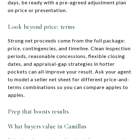
days, be ready with a pre-agreed adjustment plan
on price or presentation.
Look beyond price: terms
Strong net proceeds come from the full package:
price, contingencies, and timeline. Clean inspection
periods, reasonable concessions, flexible closing
dates, and appraisal-gap strategies in hotter
pockets can all improve your result. Ask your agent
to model a seller net sheet for different price-and-
terms combinations so you can compare apples to
apples.
Prep that boosts results
What buyers value in Camillus