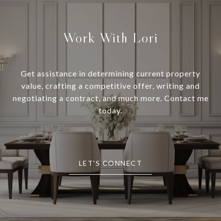
Work With Lori
Get assistance in determining current property
value, crafting a competitive offer, writing and
negotiating a contract, and much more. Contact me
today.
LET'S CONNECT