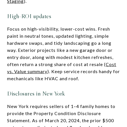
Staging
).
High-ROI updates
Focus on high-visibility, lower-cost wins. Fresh
paint in neutral tones, updated lighting, simple
hardware swaps, and tidy landscaping go a long
way. Exterior projects like a new garage door or
entry door, along with modest kitchen refreshes,
often return a strong share of cost at resale (
Cost
vs. Value summary
). Keep service records handy for
mechanicals like HVAC and roof.
Disclosures in New York
New York requires sellers of 1–4 family homes to
provide the Property Condition Disclosure
Statement. As of March 20, 2024, the prior $500