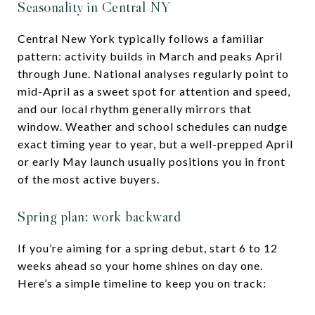
Seasonality in Central NY
Central New York typically follows a familiar
pattern: activity builds in March and peaks April
through June. National analyses regularly point to
mid-April as a sweet spot for attention and speed,
and our local rhythm generally mirrors that
window. Weather and school schedules can nudge
exact timing year to year, but a well-prepped April
or early May launch usually positions you in front
of the most active buyers.
Spring plan: work backward
If you’re aiming for a spring debut, start 6 to 12
weeks ahead so your home shines on day one.
Here’s a simple timeline to keep you on track: