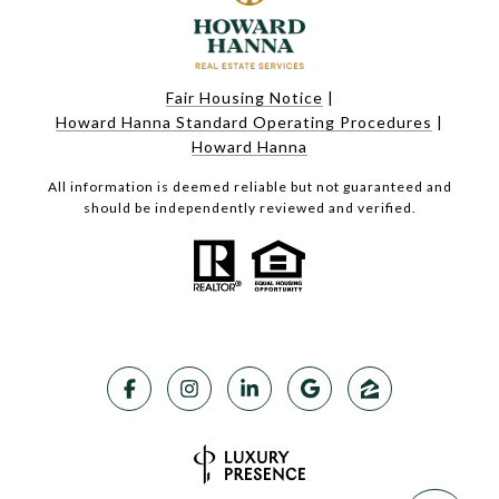
Fair Housing Notice
|
Howard Hanna Standard Operating Procedures
|
Howard Hanna
All information is deemed reliable but not guaranteed and
should be independently reviewed and verified.