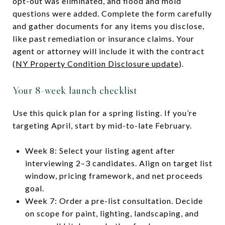
opt-out was eliminated, and flood and mold
questions were added. Complete the form carefully
and gather documents for any items you disclose,
like past remediation or insurance claims. Your
agent or attorney will include it with the contract
(
NY Property Condition Disclosure update
).
Your 8-week launch checklist
Use this quick plan for a spring listing. If you’re
targeting April, start by mid-to-late February.
Week 8: Select your listing agent after
interviewing 2–3 candidates. Align on target list
window, pricing framework, and net proceeds
goal.
Week 7: Order a pre-list consultation. Decide
on scope for paint, lighting, landscaping, and