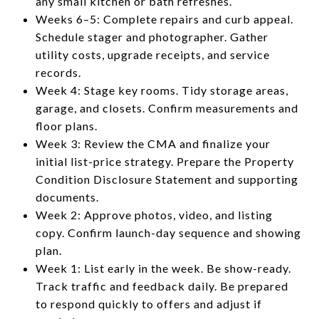
any small kitchen or bath refreshes.
Weeks 6–5: Complete repairs and curb appeal.
Schedule stager and photographer. Gather
utility costs, upgrade receipts, and service
records.
Week 4: Stage key rooms. Tidy storage areas,
garage, and closets. Confirm measurements and
floor plans.
Week 3: Review the CMA and finalize your
initial list-price strategy. Prepare the Property
Condition Disclosure Statement and supporting
documents.
Week 2: Approve photos, video, and listing
copy. Confirm launch-day sequence and showing
plan.
Week 1: List early in the week. Be show-ready.
Track traffic and feedback daily. Be prepared
to respond quickly to offers and adjust if