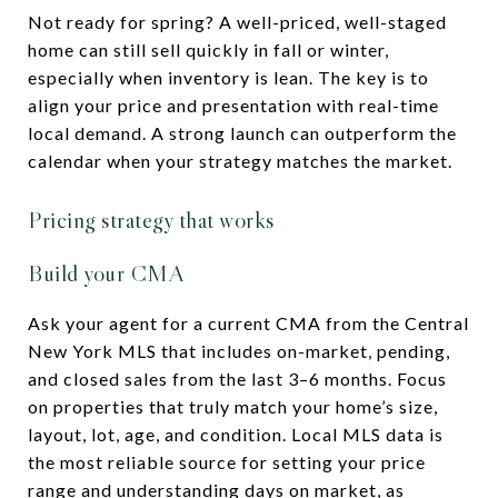
Not ready for spring? A well-priced, well-staged
home can still sell quickly in fall or winter,
especially when inventory is lean. The key is to
align your price and presentation with real-time
local demand. A strong launch can outperform the
calendar when your strategy matches the market.
Pricing strategy that works
Build your CMA
Ask your agent for a current CMA from the Central
New York MLS that includes on-market, pending,
and closed sales from the last 3–6 months. Focus
on properties that truly match your home’s size,
layout, lot, age, and condition. Local MLS data is
the most reliable source for setting your price
range and understanding days on market, as