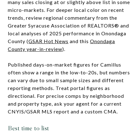
many sales closing at or slightly above list in some
micro-markets. For deeper local color on recent
trends, review regional commentary from the
Greater Syracuse Association of REALTORS® and
local analyses of 2025 performance in Onondaga
County (
GSAR Hot News
and this
Onondaga
County year-in-review
).
Published days-on-market figures for Camillus
often show a range in the low-to-20s, but numbers
can vary due to small sample sizes and different
reporting methods. Treat portal figures as
directional. For precise comps by neighborhood
and property type, ask your agent for a current
CNYIS/GSAR MLS report and a custom CMA.
Best time to list