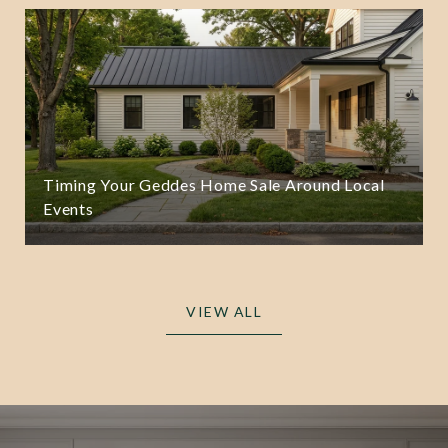
Timing Your Geddes Home Sale Around Local
Events
VIEW ALL