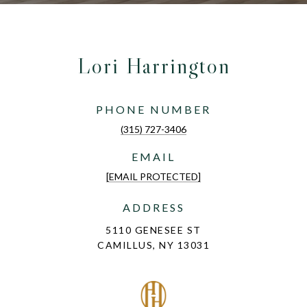
Lori Harrington
PHONE NUMBER
(315) 727-3406
EMAIL
[EMAIL PROTECTED]
ADDRESS
5110 GENESEE ST
CAMILLUS, NY 13031