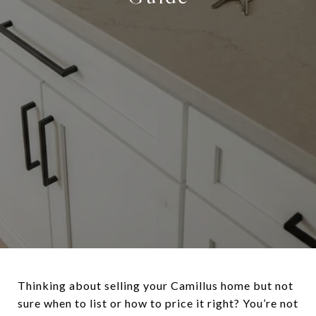
Thinking about selling your Camillus home but not
sure when to list or how to price it right? You’re not