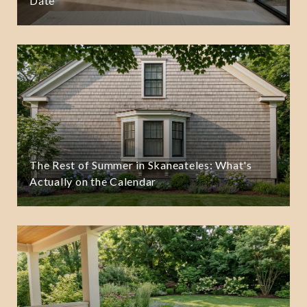
Date
The Rest of Summer in Skaneateles: What's
Actually on the Calendar