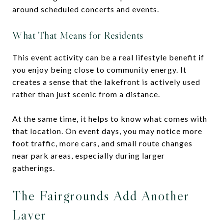
around scheduled concerts and events.
What That Means for Residents
This event activity can be a real lifestyle benefit if
you enjoy being close to community energy. It
creates a sense that the lakefront is actively used
rather than just scenic from a distance.
At the same time, it helps to know what comes with
that location. On event days, you may notice more
foot traffic, more cars, and small route changes
near park areas, especially during larger
gatherings.
The Fairgrounds Add Another
Layer