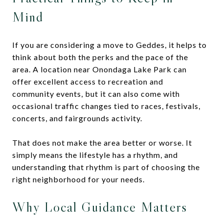
Mind
If you are considering a move to Geddes, it helps to
think about both the perks and the pace of the
area. A location near Onondaga Lake Park can
offer excellent access to recreation and
community events, but it can also come with
occasional traffic changes tied to races, festivals,
concerts, and fairgrounds activity.
That does not make the area better or worse. It
simply means the lifestyle has a rhythm, and
understanding that rhythm is part of choosing the
right neighborhood for your needs.
Why Local Guidance Matters