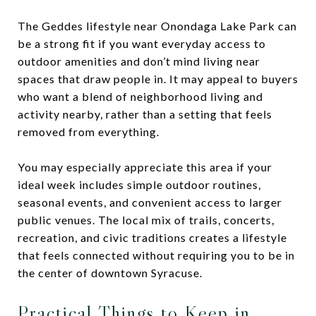
The Geddes lifestyle near Onondaga Lake Park can
be a strong fit if you want everyday access to
outdoor amenities and don’t mind living near
spaces that draw people in. It may appeal to buyers
who want a blend of neighborhood living and
activity nearby, rather than a setting that feels
removed from everything.
You may especially appreciate this area if your
ideal week includes simple outdoor routines,
seasonal events, and convenient access to larger
public venues. The local mix of trails, concerts,
recreation, and civic traditions creates a lifestyle
that feels connected without requiring you to be in
the center of downtown Syracuse.
Practical Things to Keep in