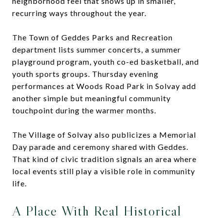
neighborhood feel that shows up in smaller,
recurring ways throughout the year.
The Town of Geddes Parks and Recreation
department lists summer concerts, a summer
playground program, youth co-ed basketball, and
youth sports groups. Thursday evening
performances at Woods Road Park in Solvay add
another simple but meaningful community
touchpoint during the warmer months.
The Village of Solvay also publicizes a Memorial
Day parade and ceremony shared with Geddes.
That kind of civic tradition signals an area where
local events still play a visible role in community
life.
A Place With Real Historical