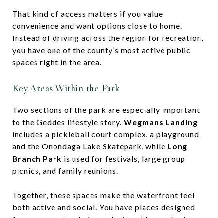
That kind of access matters if you value
convenience and want options close to home.
Instead of driving across the region for recreation,
you have one of the county’s most active public
spaces right in the area.
Key Areas Within the Park
Two sections of the park are especially important
to the Geddes lifestyle story.
Wegmans Landing
includes a pickleball court complex, a playground,
and the Onondaga Lake Skatepark, while
Long
Branch Park
is used for festivals, large group
picnics, and family reunions.
Together, these spaces make the waterfront feel
both active and social. You have places designed