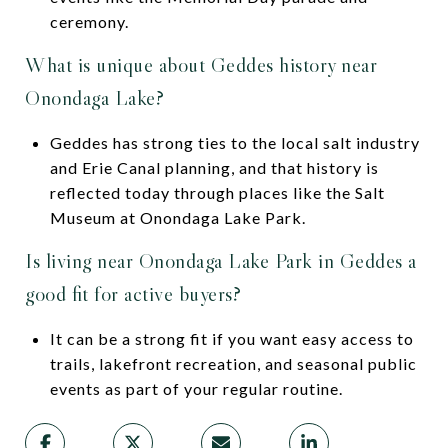
ceremony.
What is unique about Geddes history near
Onondaga Lake?
Geddes has strong ties to the local salt industry
and Erie Canal planning, and that history is
reflected today through places like the Salt
Museum at Onondaga Lake Park.
Is living near Onondaga Lake Park in Geddes a
good fit for active buyers?
It can be a strong fit if you want easy access to
trails, lakefront recreation, and seasonal public
events as part of your regular routine.