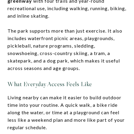
greenway
with four trails and year-round
recreational use, including walking, running, biking,
and inline skating.
The park supports more than just exercise. It also
includes waterfront picnic areas, playgrounds,
pickleball, nature programs, sledding,
snowshoeing, cross-country skiing, a tram, a
skatepark, and a dog park, which makes it useful
across seasons and age groups.
What Everyday Access Feels Like
Living nearby can make it easier to build outdoor
time into your routine. A quick walk, a bike ride
along the water, or time at a playground can feel
less like a weekend plan and more like part of your
regular schedule.