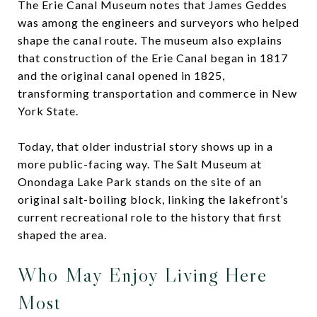
The Erie Canal Museum notes that James Geddes
was among the engineers and surveyors who helped
shape the canal route. The museum also explains
that construction of the Erie Canal began in 1817
and the original canal opened in 1825,
transforming transportation and commerce in New
York State.
Today, that older industrial story shows up in a
more public-facing way. The Salt Museum at
Onondaga Lake Park stands on the site of an
original salt-boiling block, linking the lakefront’s
current recreational role to the history that first
shaped the area.
Who May Enjoy Living Here
Most