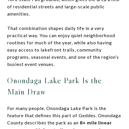
of residential streets and large-scale public
amenities.
That combination shapes daily life in a very
practical way. You can enjoy quiet neighborhood
routines for much of the year, while also having
easy access to lakefront trails, community
programs, seasonal events, and one of the region’s
busiest event venues.
Onondaga Lake Park Is the
Main Draw
For many people, Onondaga Lake Park is the
feature that defines this part of Geddes. Onondaga
County describes the park as an
8+ mile linear