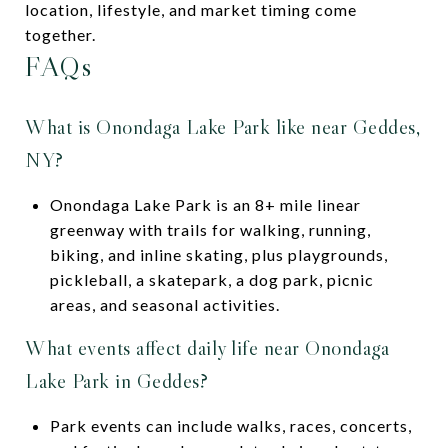
location, lifestyle, and market timing come
together.
FAQs
What is Onondaga Lake Park like near Geddes,
NY?
Onondaga Lake Park is an 8+ mile linear
greenway with trails for walking, running,
biking, and inline skating, plus playgrounds,
pickleball, a skatepark, a dog park, picnic
areas, and seasonal activities.
What events affect daily life near Onondaga
Lake Park in Geddes?
Park events can include walks, races, concerts,