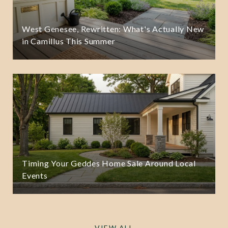
West Genesee, Rewritten: What's Actually New
in Camillus This Summer
Timing Your Geddes Home Sale Around Local
Events
VIEW ALL