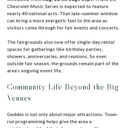
Chevrolet Music Series is expected to feature
nearly 40 national acts. That late-summer window
can bring a more energetic feel to the area as
visitors come through for fair events and concerts.
The fairgrounds also now offer single-day rental
spaces for gatherings like birthday parties,
showers, anniversaries, and reunions. So even
outside fair season, the grounds remain part of the
area’s ongoing event life.
Community Life Beyond the Big
Venues
Geddes is not only about major attractions. Town-
run programming helps give the area a