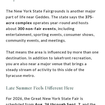
The New York State Fairgrounds is another major
part of life near Geddes. The state says the
375-
acre complex
operates year-round and hosts
about
300 non-fair events
, including
entertainment, sporting events, consumer shows,
community events, and meetings.
That means the area is influenced by more than one
destination. In addition to lakefront recreation,
you are also near a major venue that brings a
steady stream of activity to this side of the
Syracuse metro.
Late Summer Feels Different Here
For 2026, the Great New York State Fair is
scheduled from
Aug. 26 through Sept. 7
, and the