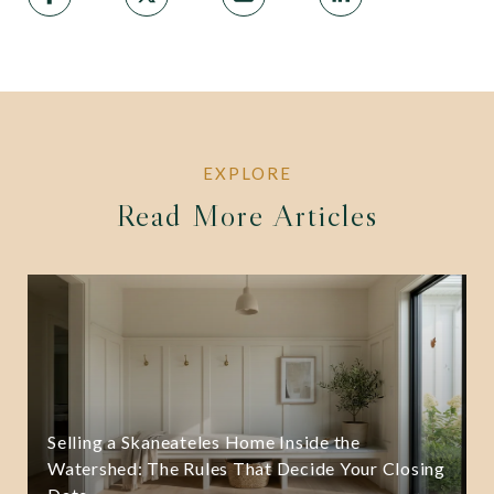
Read More Articles
Selling a Skaneateles Home Inside the
Watershed: The Rules That Decide Your Closing