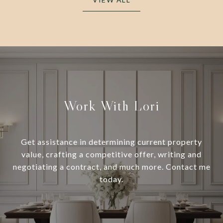
Work With Lori
Get assistance in determining current property
value, crafting a competitive offer, writing and
negotiating a contract, and much more. Contact me
today.