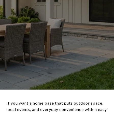
If you want a home base that puts outdoor space,
local events, and everyday convenience within easy