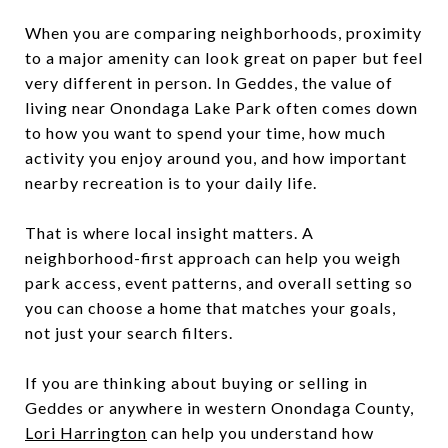
When you are comparing neighborhoods, proximity
to a major amenity can look great on paper but feel
very different in person. In Geddes, the value of
living near Onondaga Lake Park often comes down
to how you want to spend your time, how much
activity you enjoy around you, and how important
nearby recreation is to your daily life.
That is where local insight matters. A
neighborhood-first approach can help you weigh
park access, event patterns, and overall setting so
you can choose a home that matches your goals,
not just your search filters.
If you are thinking about buying or selling in
Geddes or anywhere in western Onondaga County,
Lori Harrington
can help you understand how