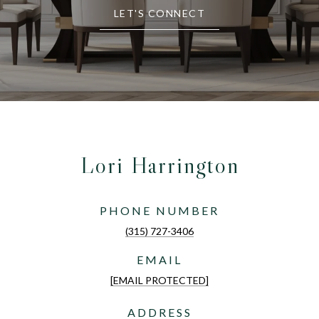
LET'S CONNECT
Lori Harrington
PHONE NUMBER
(315) 727-3406
EMAIL
[EMAIL PROTECTED]
ADDRESS