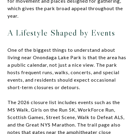
for movement and places designed for gathering,
which gives the park broad appeal throughout the
year.
A Lifestyle Shaped by Events
One of the biggest things to understand about
living near Onondaga Lake Park is that the area has
a public calendar, not just a nice view. The park
hosts frequent runs, walks, concerts, and special
events, and residents should expect occasional
short-term closures or detours.
The 2026 closure list includes events such as the
MS Walk, Girls on the Run 5K, WorkForce Run,
Scottish Games, Street Scene, Walk to Defeat ALS,
and the Great NYS Marathon. The trail page also
notes that gates near the amphitheater close