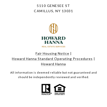
5110 GENESEE ST
CAMILLUS, NY 13031
Fair Housing Notice
|
Howard Hanna Standard Operating Procedures
|
Howard Hanna
All information is deemed reliable but not guaranteed and
should be independently reviewed and verified.