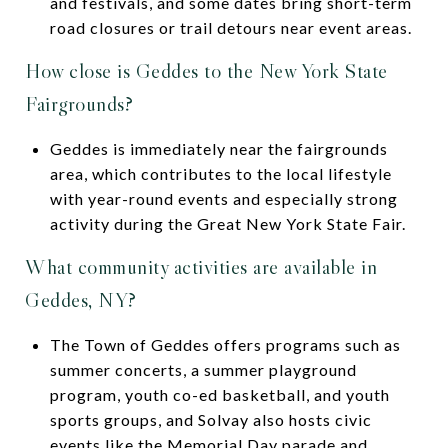
and festivals, and some dates bring short-term
road closures or trail detours near event areas.
How close is Geddes to the New York State
Fairgrounds?
Geddes is immediately near the fairgrounds
area, which contributes to the local lifestyle
with year-round events and especially strong
activity during the Great New York State Fair.
What community activities are available in
Geddes, NY?
The Town of Geddes offers programs such as
summer concerts, a summer playground
program, youth co-ed basketball, and youth
sports groups, and Solvay also hosts civic
events like the Memorial Day parade and