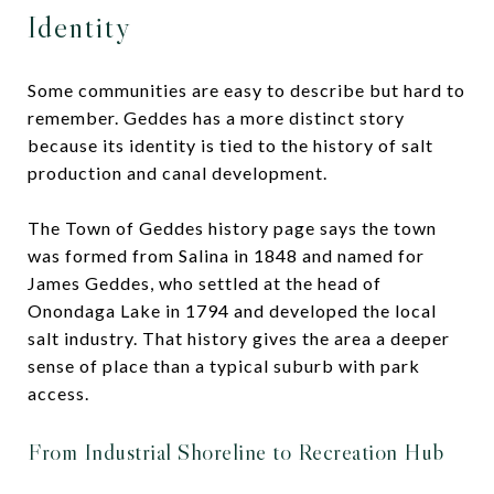
Identity
Some communities are easy to describe but hard to
remember. Geddes has a more distinct story
because its identity is tied to the history of salt
production and canal development.
The Town of Geddes history page says the town
was formed from Salina in 1848 and named for
James Geddes, who settled at the head of
Onondaga Lake in 1794 and developed the local
salt industry. That history gives the area a deeper
sense of place than a typical suburb with park
access.
From Industrial Shoreline to Recreation Hub