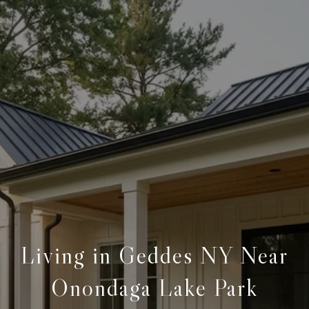
Living in Geddes NY Near
Onondaga Lake Park