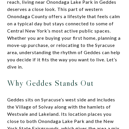
reach, living near Onondaga Lake Park in Geddes
deserves a close look. This part of western
Onondaga County offers a lifestyle that feels calm
on a typical day but stays connected to some of
Central New York’s most active public spaces.
Whether you are buying your first home, planning a
move-up purchase, or relocating to the Syracuse
area, understanding the rhythm of Geddes can help
you decide if it fits the way you want to live. Let’s
dive in.
Why Geddes Stands Out
Geddes sits on Syracuse’s west side and includes
the Village of Solvay along with the hamlets of
Westvale and Lakeland. Its location places you
close to both Onondaga Lake Park and the New
York State Fairgrounds, which gives the area a mix