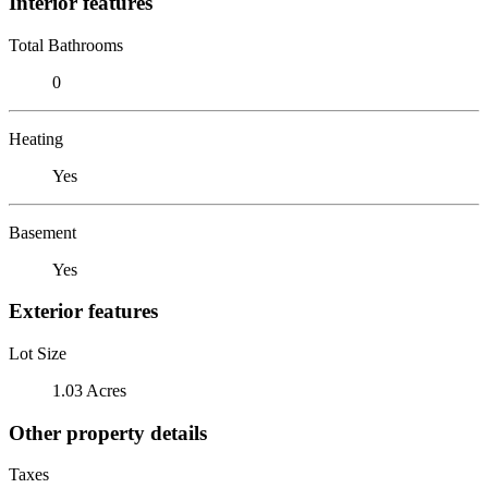
Interior features
Total Bathrooms
0
Heating
Yes
Basement
Yes
Exterior features
Lot Size
1.03 Acres
Other property details
Taxes