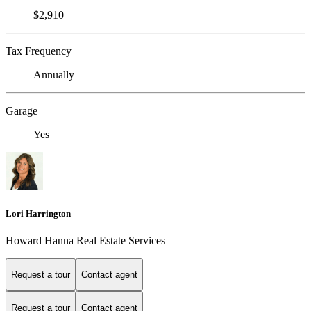
$2,910
Tax Frequency
Annually
Garage
Yes
Lori Harrington
Howard Hanna Real Estate Services
Request a tour
Contact agent
Request a tour
Contact agent