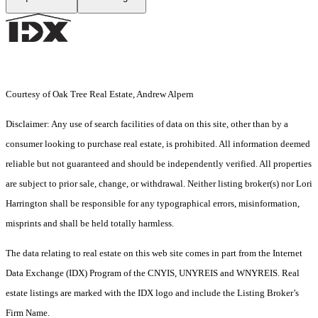
Courtesy of Oak Tree Real Estate, Andrew Alpern
Disclaimer: Any use of search facilities of data on this site, other than by a
consumer looking to purchase real estate, is prohibited. All information deemed
reliable but not guaranteed and should be independently verified. All properties
are subject to prior sale, change, or withdrawal. Neither listing broker(s) nor Lori
Harrington shall be responsible for any typographical errors, misinformation,
misprints and shall be held totally harmless.
The data relating to real estate on this web site comes in part from the Internet
Data Exchange (IDX) Program of the CNYIS, UNYREIS and WNYREIS. Real
estate listings are marked with the IDX logo and include the Listing Broker’s
Firm Name.