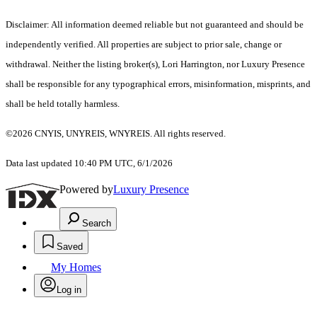
Disclaimer: All information deemed reliable but not guaranteed and should be
independently verified. All properties are subject to prior sale, change or
withdrawal. Neither the listing broker(s), Lori Harrington, nor Luxury Presence
shall be responsible for any typographical errors, misinformation, misprints, and
shall be held totally harmless.
©2026 CNYIS, UNYREIS, WNYREIS. All rights reserved.
Data last updated 10:40 PM UTC, 6/1/2026
Powered by
Luxury Presence
Search
Saved
My Homes
Log in