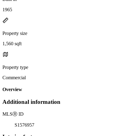
1965
Property size
1,560 sqft
Property type
Commercial
Overview
Additional information
MLS
Ⓡ
ID
S1576957