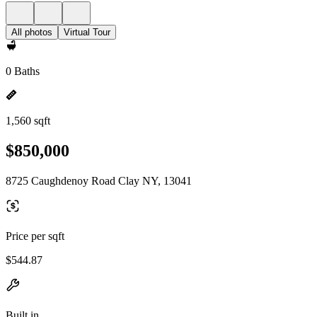
All photos
Virtual Tour
0 Baths
1,560 sqft
$850,000
8725 Caughdenoy Road Clay NY, 13041
Price per sqft
$544.87
Built in