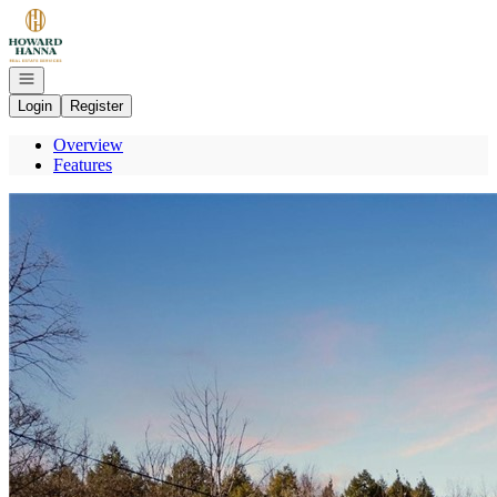
Go to: Homepage
Open navigation
Login
Register
Overview
Features