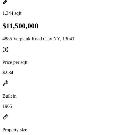
1,344 sqft
$11,500,000
4885 Verplank Road Clay NY, 13041
Price per sqft
$2.84
Built in
1965
Property size