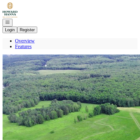
Go to: Homepage
Open navigation
Login
Register
Overview
Features