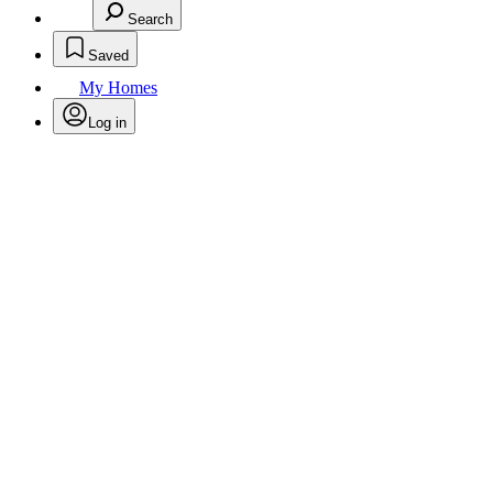
Search
Saved
My Homes
Log in