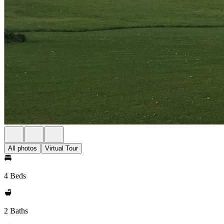
All photos
Virtual Tour
4 Beds
2 Baths