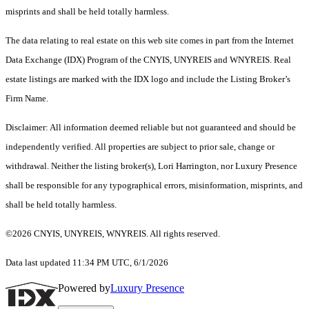
misprints and shall be held totally harmless.
The data relating to real estate on this web site comes in part from the Internet
Data Exchange (IDX) Program of the CNYIS, UNYREIS and WNYREIS. Real
estate listings are marked with the IDX logo and include the Listing Broker’s
Firm Name.
Disclaimer: All information deemed reliable but not guaranteed and should be
independently verified. All properties are subject to prior sale, change or
withdrawal. Neither the listing broker(s), Lori Harrington, nor Luxury Presence
shall be responsible for any typographical errors, misinformation, misprints, and
shall be held totally harmless.
©2026 CNYIS, UNYREIS, WNYREIS. All rights reserved.
Data last updated 11:34 PM UTC, 6/1/2026
Powered by
Luxury Presence