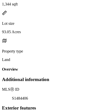
1,344 sqft
Lot size
93.05 Acres
Property type
Land
Overview
Additional information
MLS
Ⓡ
ID
S1484406
Exterior features