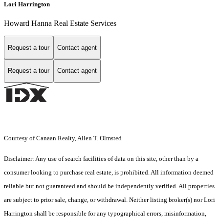
Lori Harrington
Howard Hanna Real Estate Services
Request a tour
Contact agent
Request a tour
Contact agent
Courtesy of Canaan Realty, Allen T. Olmsted
Disclaimer: Any use of search facilities of data on this site, other than by a
consumer looking to purchase real estate, is prohibited. All information deemed
reliable but not guaranteed and should be independently verified. All properties
are subject to prior sale, change, or withdrawal. Neither listing broker(s) nor Lori
Harrington shall be responsible for any typographical errors, misinformation,