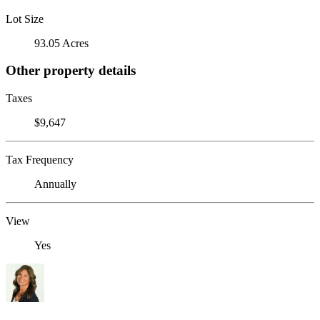
Lot Size
93.05 Acres
Other property details
Taxes
$9,647
Tax Frequency
Annually
View
Yes